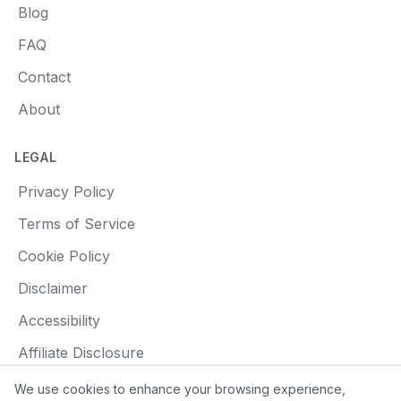
Blog
FAQ
Contact
About
LEGAL
Privacy Policy
Terms of Service
Cookie Policy
Disclaimer
Accessibility
Affiliate Disclosure
We use cookies to enhance your browsing experience,