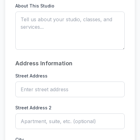
About This Studio
Address Information
Street Address
Street Address 2
City