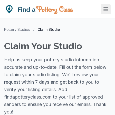
Pottery Class
Find a
Pottery Studios
/
Claim Studio
Claim Your Studio
Help us keep your pottery studio information
accurate and up-to-date. Fill out the form below
to claim your studio listing. We'll review your
request within 7 days and get back to you to
verify your listing details. Add
findapotteryclass.com to your list of approved
senders to ensure you receive our emails. Thank
you!