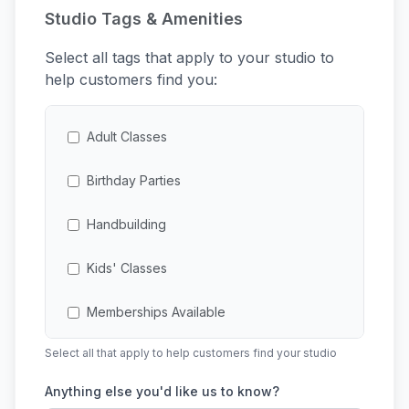
Studio Tags & Amenities
Select all tags that apply to your studio to
help customers find you:
Adult Classes
Birthday Parties
Handbuilding
Kids' Classes
Memberships Available
Select all that apply to help customers find your studio
Multi-Session Classes
Anything else you'd like us to know?
Open Studio Access