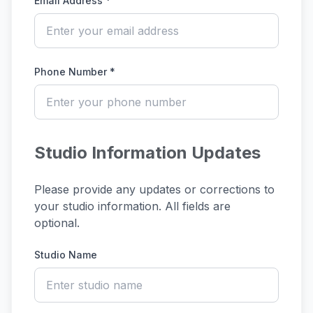
Email Address *
Phone Number *
Studio Information Updates
Please provide any updates or corrections to
your studio information. All fields are
optional.
Studio Name