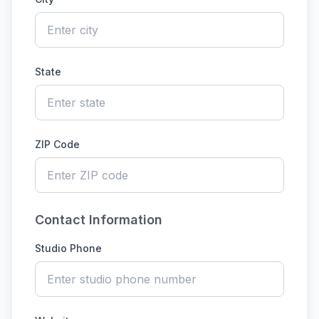
State
ZIP Code
Contact Information
Studio Phone