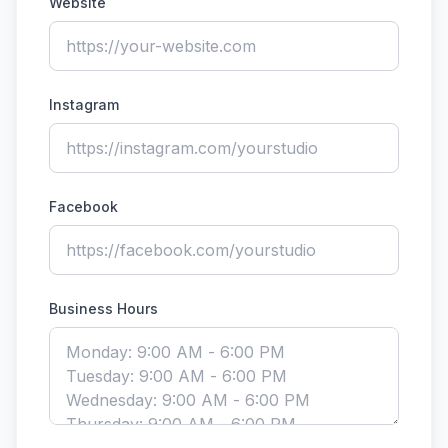
Website
Instagram
Facebook
Business Hours