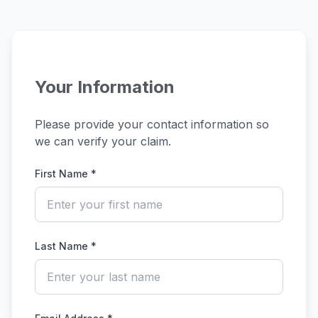
Your Information
Please provide your contact information so
we can verify your claim.
First Name *
Last Name *