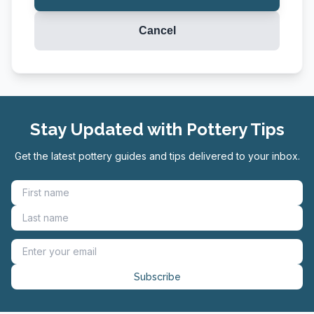
Cancel
Stay Updated with Pottery Tips
Get the latest pottery guides and tips delivered to your inbox.
Subscribe