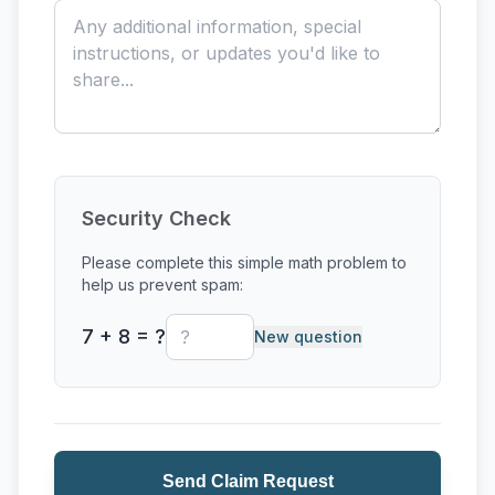
Outside Firing Services
Paint-Your-Own-Pottery
Private Events
Private Lessons
Security Check
Raku
Please complete this simple math problem to
help us prevent spam:
Single-Session Class
7 + 8 = ?
New question
Wheel Throwing
Send Claim Request