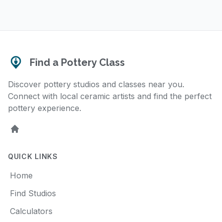
Find a Pottery Class
Discover pottery studios and classes near you.
Connect with local ceramic artists and find the perfect
pottery experience.
Home
QUICK LINKS
Home
Find Studios
Calculators