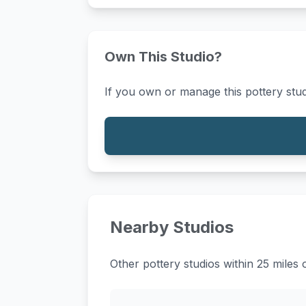
Own This Studio?
If you own or manage this pottery stud
Nearby Studios
Other pottery studios within 25 mil