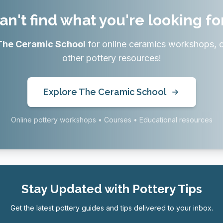
an't find what you're looking fo
The Ceramic School
for online ceramics workshops, 
other pottery resources!
Explore The Ceramic School
Online pottery workshops • Courses • Educational resources
Stay Updated with Pottery Tips
Get the latest pottery guides and tips delivered to your inbox.