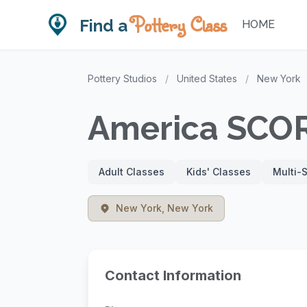
Pottery Class
Find a
HOME
Pottery Studios
/
United States
/
New York
America SCO
Adult Classes
Kids' Classes
Multi-
New York, New York
Contact Information