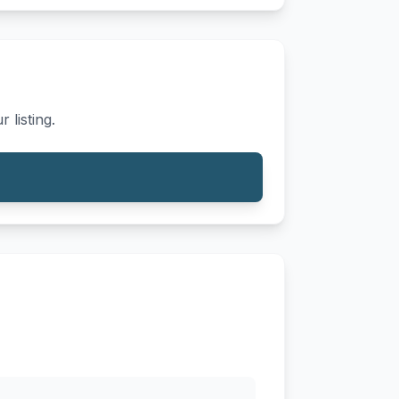
 listing.