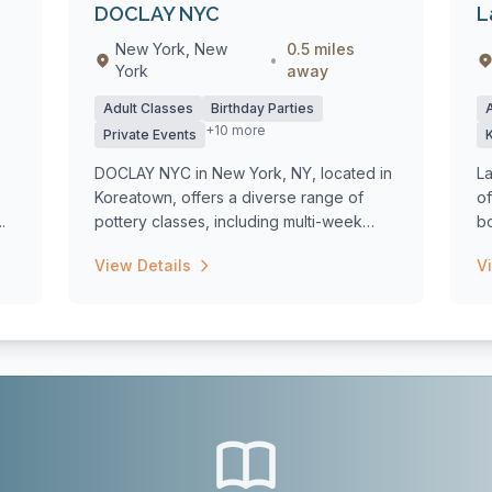
DOCLAY NYC
L
New York, New
0.5 miles
•
York
away
Adult Classes
Birthday Parties
+10 more
Private Events
DOCLAY NYC in New York, NY, located in
L
Koreatown, offers a diverse range of
of
.
pottery classes, including multi-week
bo
course...
View Details
V