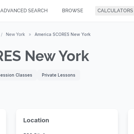
ADVANCED SEARCH
BROWSE
CALCULATORS
/
New York
»
America SCORES New York
RES New York
Session Classes
Private Lessons
Location