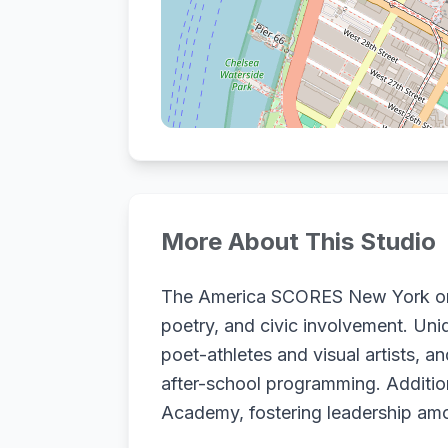
More About This Studio
The America SCORES New York orga
poetry, and civic involvement. Uni
poet-athletes and visual artists, 
after-school programming. Additio
Academy, fostering leadership amo