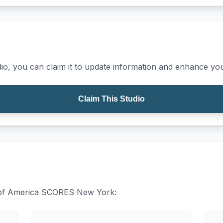
io, you can claim it to update information and enhance your
Claim This Studio
es of America SCORES New York: