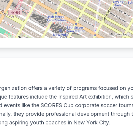
nization offers a variety of programs focused on y
que features include the Inspired Art exhibition, whi
and events like the SCORES Cup corporate soccer tourna
nally, they provide professional development through
ng aspiring youth coaches in New York City.