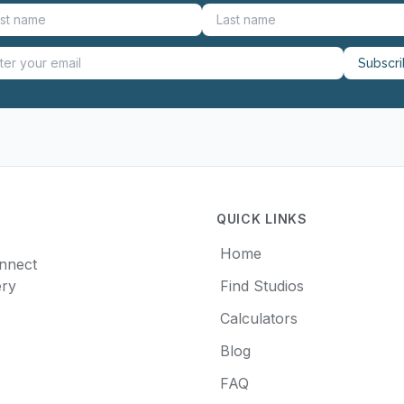
Subscr
QUICK LINKS
Home
onnect
ery
Find Studios
Calculators
Blog
FAQ