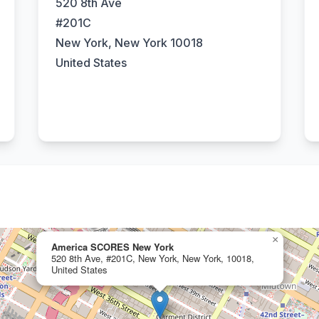
520 8th Ave
#201C
New York, New York 10018
United States
×
America SCORES New York
520 8th Ave, #201C, New York, New York, 10018,
United States