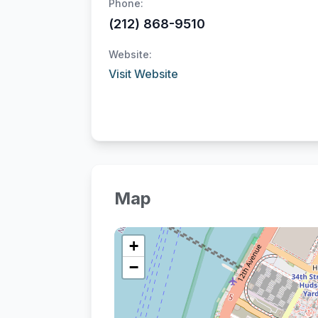
Phone:
(212) 868-9510
Website:
Visit Website
Map
+
−