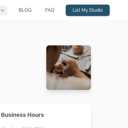
BLOG
FAQ
List My Studio
Business Hours