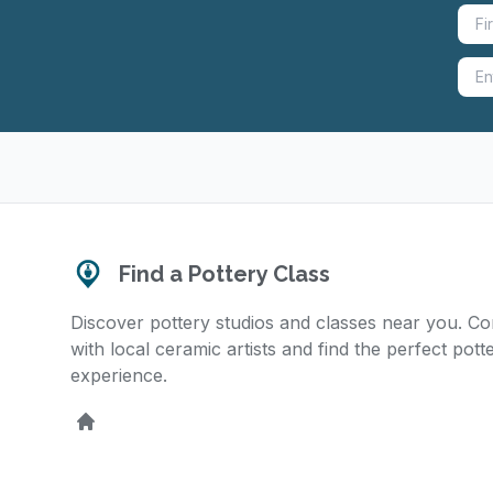
Find a Pottery Class
Discover pottery studios and classes near you. C
with local ceramic artists and find the perfect pott
experience.
Home