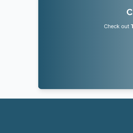
C
Check out