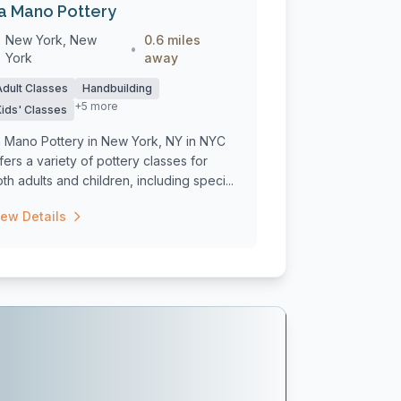
a Mano Pottery
New York, New
0.6 miles
•
York
away
Adult Classes
Handbuilding
+5 more
Kids' Classes
a Mano Pottery in New York, NY in NYC
fers a variety of pottery classes for
th adults and children, including speci...
iew Details