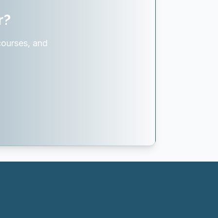
r?
courses, and