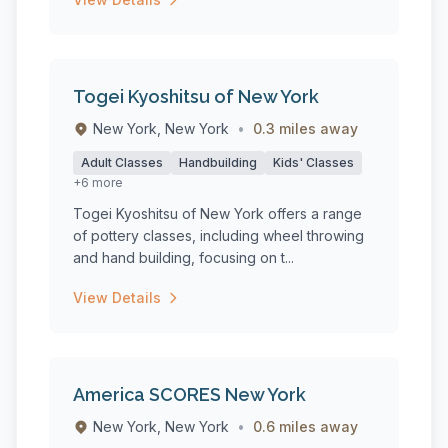
Togei Kyoshitsu of New York
New York, New York
•
0.3 miles away
Adult Classes
Handbuilding
Kids' Classes
+6 more
Togei Kyoshitsu of New York offers a range
of pottery classes, including wheel throwing
and hand building, focusing on t...
View Details
America SCORES New York
New York, New York
•
0.6 miles away