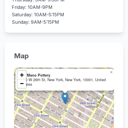
Friday: 10AM-9PM
Saturday: 10AM-5:15PM
Sunday: 9AM-5:15PM
Map
×
+
La Mano Pottery
110 W 26th St, New York, New York, 10001, United
−
States