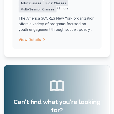
Adult Classes
Kids' Classes
+1 more
Multi-Session Classes
The America SCORES New York organization
offers a variety of programs focused on
youth engagement through soccer, poetry...
View Details
Can't find what you're looking
for?