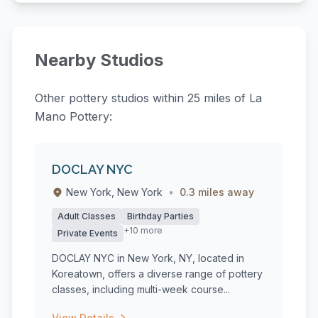
Nearby Studios
Other pottery studios within 25 miles of La
Mano Pottery:
DOCLAY NYC
New York, New York
•
0.3 miles away
Adult Classes
Birthday Parties
+10 more
Private Events
DOCLAY NYC in New York, NY, located in
Koreatown, offers a diverse range of pottery
classes, including multi-week course...
View Details