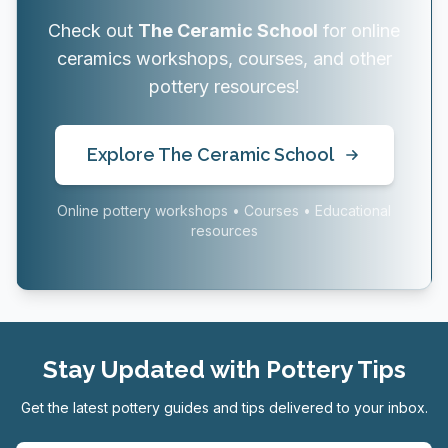
Check out
The Ceramic School
for online
ceramics workshops, courses, and other
pottery resources!
Explore The Ceramic School
Online pottery workshops • Courses • Educational
resources
Stay Updated with Pottery Tips
Get the latest pottery guides and tips delivered to your inbox.