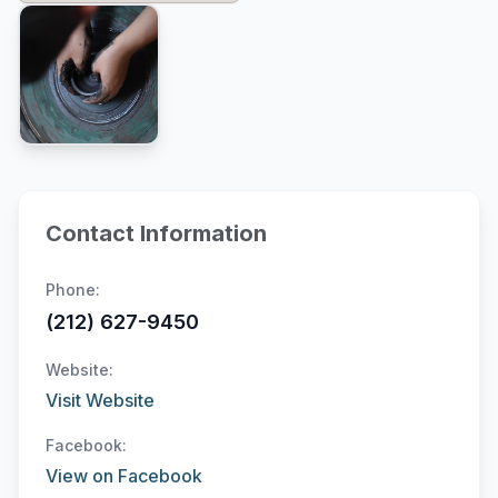
Contact Information
Phone:
(212) 627-9450
Website:
Visit Website
Facebook:
View on Facebook