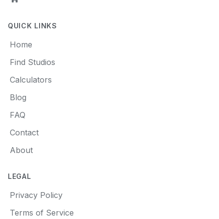
QUICK LINKS
Home
Find Studios
Calculators
Blog
FAQ
Contact
About
LEGAL
Privacy Policy
Terms of Service