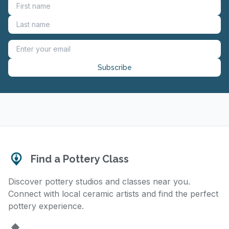
Subscribe
Find a Pottery Class
Discover pottery studios and classes near you.
Connect with local ceramic artists and find the perfect
pottery experience.
Home