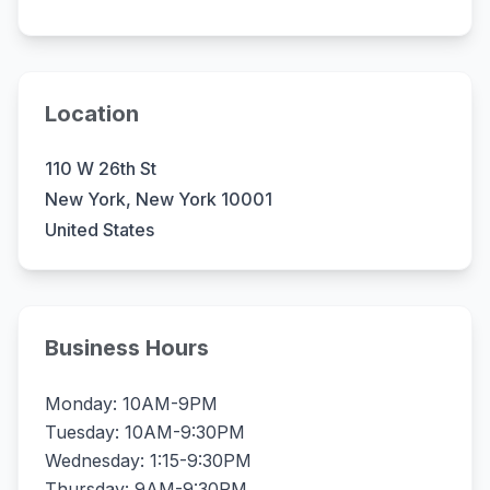
Location
110 W 26th St
New York, New York 10001
United States
Business Hours
Monday: 10AM-9PM
Tuesday: 10AM-9:30PM
Wednesday: 1:15-9:30PM
Thursday: 9AM-9:30PM