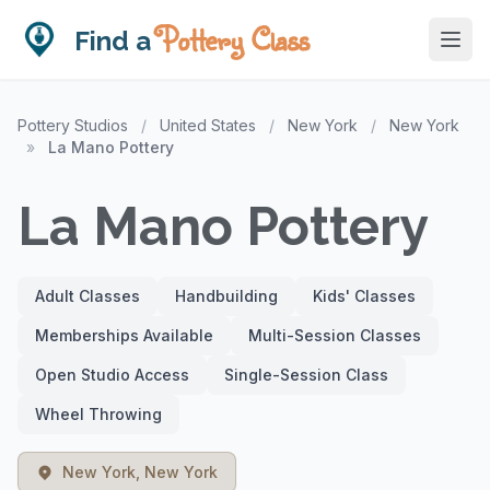
Pottery Class
Find a
Pottery Studios
/
United States
/
New York
/
New York
»
La Mano Pottery
La Mano Pottery
Adult Classes
Handbuilding
Kids' Classes
Memberships Available
Multi-Session Classes
Open Studio Access
Single-Session Class
Wheel Throwing
New York, New York