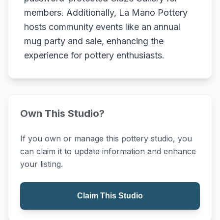
members. Additionally, La Mano Pottery
hosts community events like an annual
mug party and sale, enhancing the
experience for pottery enthusiasts.
Own This Studio?
If you own or manage this pottery studio, you
can claim it to update information and enhance
your listing.
Claim This Studio