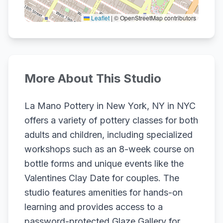
Leaflet
|
© OpenStreetMap contributors
More About This Studio
La Mano Pottery in New York, NY in NYC
offers a variety of pottery classes for both
adults and children, including specialized
workshops such as an 8-week course on
bottle forms and unique events like the
Valentines Clay Date for couples. The
studio features amenities for hands-on
learning and provides access to a
password-protected Glaze Gallery for