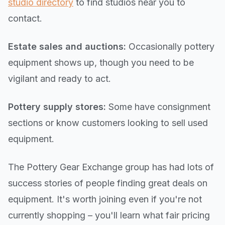
studio directory
to find studios near you to
contact.
Estate sales and auctions:
Occasionally pottery
equipment shows up, though you need to be
vigilant and ready to act.
Pottery supply stores:
Some have consignment
sections or know customers looking to sell used
equipment.
The Pottery Gear Exchange group has had lots of
success stories of people finding great deals on
equipment. It's worth joining even if you're not
currently shopping – you'll learn what fair pricing