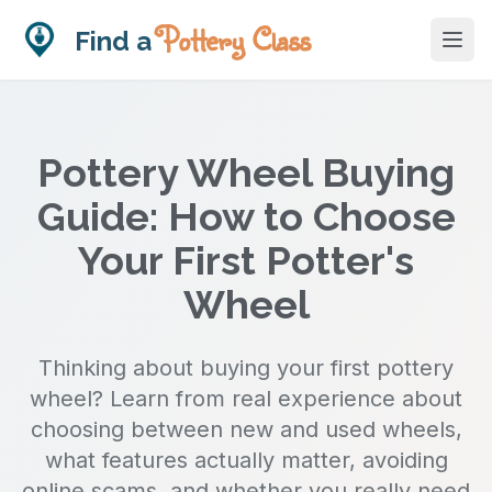
Pottery Class
Find a
Skip to main content
Pottery Wheel Buying
Guide: How to Choose
Your First Potter's
Wheel
Thinking about buying your first pottery
wheel? Learn from real experience about
choosing between new and used wheels,
what features actually matter, avoiding
online scams, and whether you really need