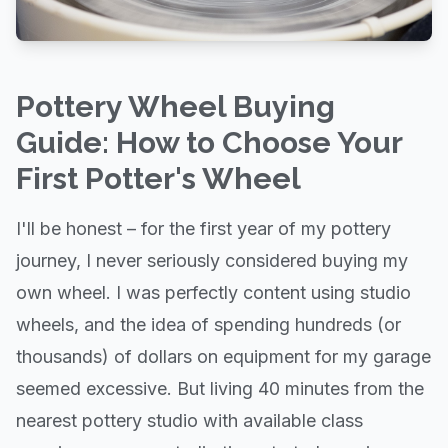
Pottery Wheel Buying
Guide: How to Choose Your
First Potter's Wheel
I'll be honest – for the first year of my pottery
journey, I never seriously considered buying my
own wheel. I was perfectly content using studio
wheels, and the idea of spending hundreds (or
thousands) of dollars on equipment for my garage
seemed excessive. But living 40 minutes from the
nearest pottery studio with available class