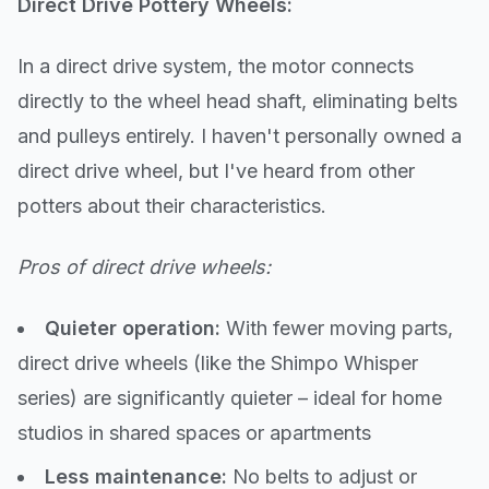
Direct Drive Pottery Wheels:
In a direct drive system, the motor connects
directly to the wheel head shaft, eliminating belts
and pulleys entirely. I haven't personally owned a
direct drive wheel, but I've heard from other
potters about their characteristics.
Pros of direct drive wheels:
Quieter operation:
With fewer moving parts,
direct drive wheels (like the Shimpo Whisper
series) are significantly quieter – ideal for home
studios in shared spaces or apartments
Less maintenance:
No belts to adjust or