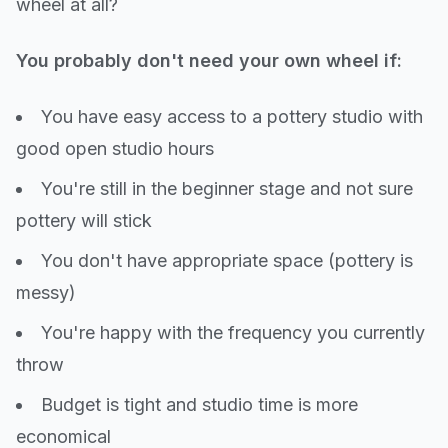
wheel at all?
You probably don't need your own wheel if:
You have easy access to a pottery studio with
good open studio hours
You're still in the beginner stage and not sure
pottery will stick
You don't have appropriate space (pottery is
messy)
You're happy with the frequency you currently
throw
Budget is tight and studio time is more
economical