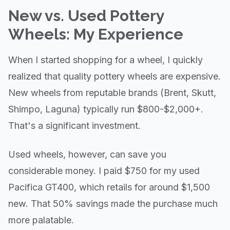
New vs. Used Pottery
Wheels: My Experience
When I started shopping for a wheel, I quickly
realized that quality pottery wheels are expensive.
New wheels from reputable brands (Brent, Skutt,
Shimpo, Laguna) typically run $800-$2,000+.
That's a significant investment.
Used wheels, however, can save you
considerable money. I paid $750 for my used
Pacifica GT400, which retails for around $1,500
new. That 50% savings made the purchase much
more palatable.