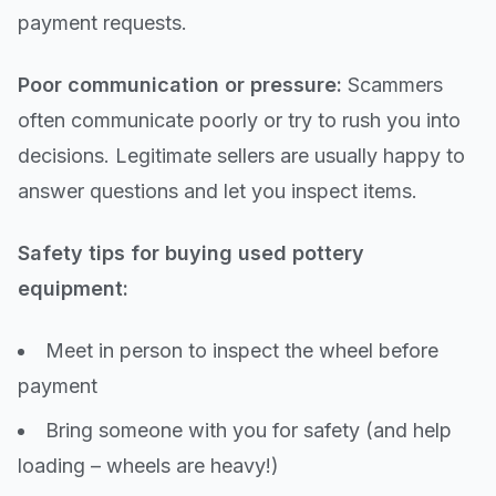
payment requests.
Poor communication or pressure:
Scammers
often communicate poorly or try to rush you into
decisions. Legitimate sellers are usually happy to
answer questions and let you inspect items.
Safety tips for buying used pottery
equipment:
Meet in person to inspect the wheel before
payment
Bring someone with you for safety (and help
loading – wheels are heavy!)