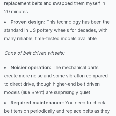
replacement belts and swapped them myself in
20 minutes
Proven design:
This technology has been the
standard in US pottery wheels for decades, with
many reliable, time-tested models available
Cons of belt driven wheels:
Noisier operation:
The mechanical parts
create more noise and some vibration compared
to direct drive, though higher-end belt driven
models (like Brent) are surprisingly quiet
Required maintenance:
You need to check
belt tension periodically and replace belts as they