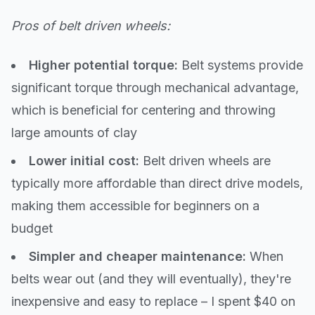
Pros of belt driven wheels:
Higher potential torque:
Belt systems provide
significant torque through mechanical advantage,
which is beneficial for centering and throwing
large amounts of clay
Lower initial cost:
Belt driven wheels are
typically more affordable than direct drive models,
making them accessible for beginners on a
budget
Simpler and cheaper maintenance:
When
belts wear out (and they will eventually), they're
inexpensive and easy to replace – I spent $40 on