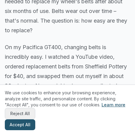
needed to replace my wheel's belts after about
six months of use. Belts wear out over time –
that's normal. The question is: how easy are they
to replace?
On my Pacifica GT400, changing belts is
incredibly easy. I watched a YouTube video,
ordered replacement belts from Sheffield Pottery
for $40, and swapped them out myself in about
20 minutes. No special tools, no complicated
We use cookies to enhance your browsing experience,
procedures.
analyze site traffic, and personalize content. By clicking
"Accept All", you consent to our use of cookies.
Learn more
Some wheels make belt replacement much more
Reject All
difficult, requiring disassembly of major
Accept All
components or professional service. This is a big