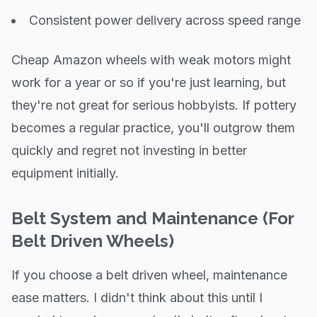
Consistent power delivery across speed range
Cheap Amazon wheels with weak motors might
work for a year or so if you're just learning, but
they're not great for serious hobbyists. If pottery
becomes a regular practice, you'll outgrow them
quickly and regret not investing in better
equipment initially.
Belt System and Maintenance (For
Belt Driven Wheels)
If you choose a belt driven wheel, maintenance
ease matters. I didn't think about this until I