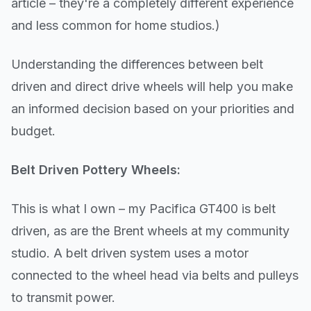
article – they're a completely different experience
and less common for home studios.)
Understanding the differences between belt
driven and direct drive wheels will help you make
an informed decision based on your priorities and
budget.
Belt Driven Pottery Wheels:
This is what I own – my Pacifica GT400 is belt
driven, as are the Brent wheels at my community
studio. A belt driven system uses a motor
connected to the wheel head via belts and pulleys
to transmit power.