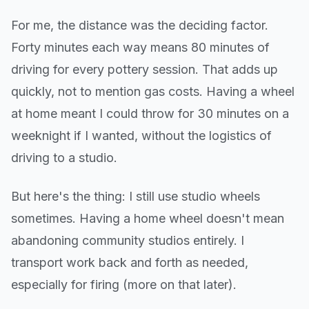
For me, the distance was the deciding factor.
Forty minutes each way means 80 minutes of
driving for every pottery session. That adds up
quickly, not to mention gas costs. Having a wheel
at home meant I could throw for 30 minutes on a
weeknight if I wanted, without the logistics of
driving to a studio.
But here's the thing: I still use studio wheels
sometimes. Having a home wheel doesn't mean
abandoning community studios entirely. I
transport work back and forth as needed,
especially for firing (more on that later).