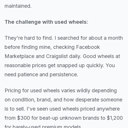
maintained.
The challenge with used wheels:
They're hard to find. I searched for about a month
before finding mine, checking Facebook
Marketplace and Craigslist daily. Good wheels at
reasonable prices get snapped up quickly. You
need patience and persistence.
Pricing for used wheels varies wildly depending
on condition, brand, and how desperate someone
is to sell. I've seen used wheels priced anywhere
from $300 for beat-up unknown brands to $1,200
for barely-used premium models.