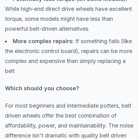
While high-end direct drive wheels have excellent
torque, some models might have less than
powerful belt-driven alternatives
More complex repairs:
If something fails (like
the electronic control board), repairs can be more
complex and expensive than simply replacing a
belt
Which should you choose?
For most beginners and intermediate potters, belt
driven wheels offer the best combination of
affordability, power, and maintainability. The noise
difference isn't dramatic with quality belt driven