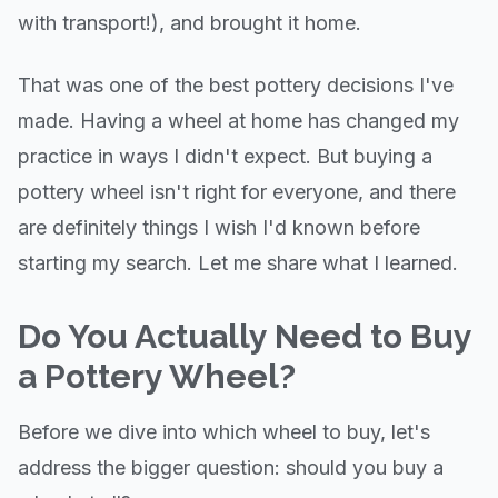
with transport!), and brought it home.
That was one of the best pottery decisions I've
made. Having a wheel at home has changed my
practice in ways I didn't expect. But buying a
pottery wheel isn't right for everyone, and there
are definitely things I wish I'd known before
starting my search. Let me share what I learned.
Do You Actually Need to Buy
a Pottery Wheel?
Before we dive into which wheel to buy, let's
address the bigger question: should you buy a