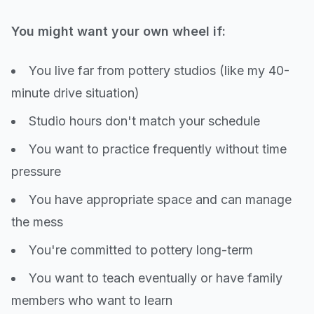
You might want your own wheel if:
You live far from pottery studios (like my 40-
minute drive situation)
Studio hours don't match your schedule
You want to practice frequently without time
pressure
You have appropriate space and can manage
the mess
You're committed to pottery long-term
You want to teach eventually or have family
members who want to learn