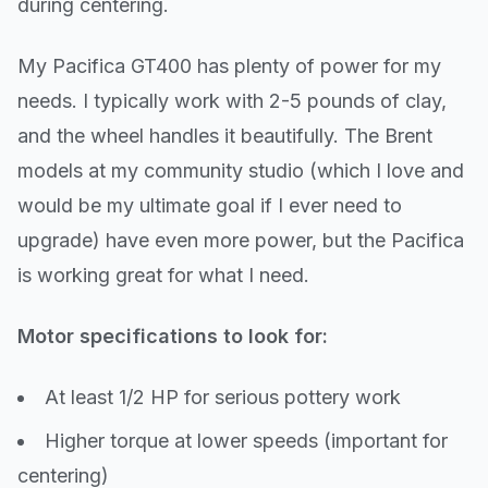
during centering.
My Pacifica GT400 has plenty of power for my
needs. I typically work with 2-5 pounds of clay,
and the wheel handles it beautifully. The Brent
models at my community studio (which I love and
would be my ultimate goal if I ever need to
upgrade) have even more power, but the Pacifica
is working great for what I need.
Motor specifications to look for:
At least 1/2 HP for serious pottery work
Higher torque at lower speeds (important for
centering)