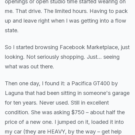
openings or open studio time started wearing on
me. That drive. The limited hours. Having to pack
up and leave right when I was getting into a flow
state.
So I started browsing Facebook Marketplace, just
looking. Not seriously shopping. Just... seeing
what was out there.
Then one day, I found it: a Pacifica GT400 by
Laguna that had been sitting in someone's garage
for ten years. Never used. Still in excellent
condition. She was asking $750 – about half the
price of a new one. I jumped on it, loaded it into
my car (they are HEAVY, by the way – get help