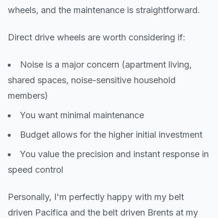
wheels, and the maintenance is straightforward.
Direct drive wheels are worth considering if:
Noise is a major concern (apartment living,
shared spaces, noise-sensitive household
members)
You want minimal maintenance
Budget allows for the higher initial investment
You value the precision and instant response in
speed control
Personally, I'm perfectly happy with my belt
driven Pacifica and the belt driven Brents at my