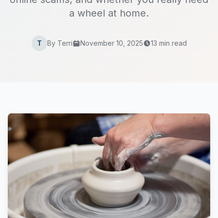
a wheel at home.
T
By Terri
November 10, 2025
13 min read