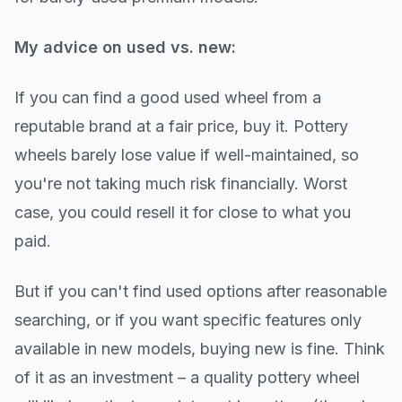
My advice on used vs. new:
If you can find a good used wheel from a
reputable brand at a fair price, buy it. Pottery
wheels barely lose value if well-maintained, so
you're not taking much risk financially. Worst
case, you could resell it for close to what you
paid.
But if you can't find used options after reasonable
searching, or if you want specific features only
available in new models, buying new is fine. Think
of it as an investment – a quality pottery wheel