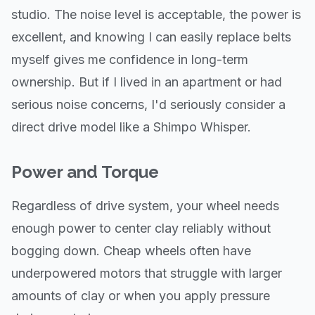
studio. The noise level is acceptable, the power is
excellent, and knowing I can easily replace belts
myself gives me confidence in long-term
ownership. But if I lived in an apartment or had
serious noise concerns, I'd seriously consider a
direct drive model like a Shimpo Whisper.
Power and Torque
Regardless of drive system, your wheel needs
enough power to center clay reliably without
bogging down. Cheap wheels often have
underpowered motors that struggle with larger
amounts of clay or when you apply pressure