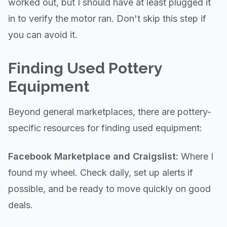
worked out, but I should have at least plugged it
in to verify the motor ran. Don't skip this step if
you can avoid it.
Finding Used Pottery
Equipment
Beyond general marketplaces, there are pottery-
specific resources for finding used equipment:
Facebook Marketplace and Craigslist:
Where I
found my wheel. Check daily, set up alerts if
possible, and be ready to move quickly on good
deals.