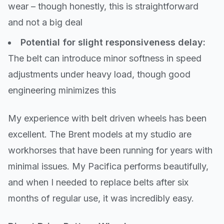
wear – though honestly, this is straightforward
and not a big deal
Potential for slight responsiveness delay:
The belt can introduce minor softness in speed
adjustments under heavy load, though good
engineering minimizes this
My experience with belt driven wheels has been
excellent. The Brent models at my studio are
workhorses that have been running for years with
minimal issues. My Pacifica performs beautifully,
and when I needed to replace belts after six
months of regular use, it was incredibly easy.