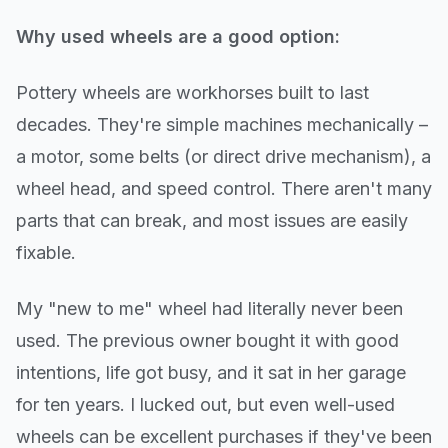
Why used wheels are a good option:
Pottery wheels are workhorses built to last
decades. They're simple machines mechanically –
a motor, some belts (or direct drive mechanism), a
wheel head, and speed control. There aren't many
parts that can break, and most issues are easily
fixable.
My "new to me" wheel had literally never been
used. The previous owner bought it with good
intentions, life got busy, and it sat in her garage
for ten years. I lucked out, but even well-used
wheels can be excellent purchases if they've been