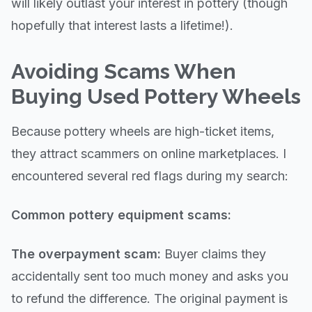
will likely outlast your interest in pottery (though
hopefully that interest lasts a lifetime!).
Avoiding Scams When
Buying Used Pottery Wheels
Because pottery wheels are high-ticket items,
they attract scammers on online marketplaces. I
encountered several red flags during my search:
Common pottery equipment scams:
The overpayment scam:
Buyer claims they
accidentally sent too much money and asks you
to refund the difference. The original payment is