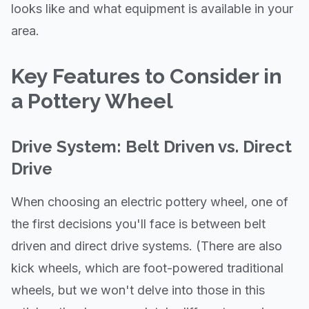
looks like and what equipment is available in your
area.
Key Features to Consider in
a Pottery Wheel
Drive System: Belt Driven vs. Direct
Drive
When choosing an electric pottery wheel, one of
the first decisions you'll face is between belt
driven and direct drive systems. (There are also
kick wheels, which are foot-powered traditional
wheels, but we won't delve into those in this