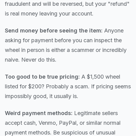
fraudulent and will be reversed, but your "refund"
is real money leaving your account.
Send money before seeing the item:
Anyone
asking for payment before you can inspect the
wheel in person is either a scammer or incredibly
naive. Never do this.
Too good to be true pricing:
A $1,500 wheel
listed for $200? Probably a scam. If pricing seems
impossibly good, it usually is.
Weird payment methods:
Legitimate sellers
accept cash, Venmo, PayPal, or similar normal
payment methods. Be suspicious of unusual