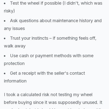
Test the wheel if possible (I didn't, which was
risky)
Ask questions about maintenance history and
any issues
Trust your instincts – if something feels off,
walk away
Use cash or payment methods with some
protection
Get a receipt with the seller's contact
information
I took a calculated risk not testing my wheel
before buying since it was supposedly unused. It