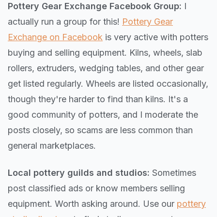
Pottery Gear Exchange Facebook Group:
I
actually run a group for this!
Pottery Gear
Exchange on Facebook
is very active with potters
buying and selling equipment. Kilns, wheels, slab
rollers, extruders, wedging tables, and other gear
get listed regularly. Wheels are listed occasionally,
though they're harder to find than kilns. It's a
good community of potters, and I moderate the
posts closely, so scams are less common than
general marketplaces.
Local pottery guilds and studios:
Sometimes
post classified ads or know members selling
equipment. Worth asking around. Use our
pottery