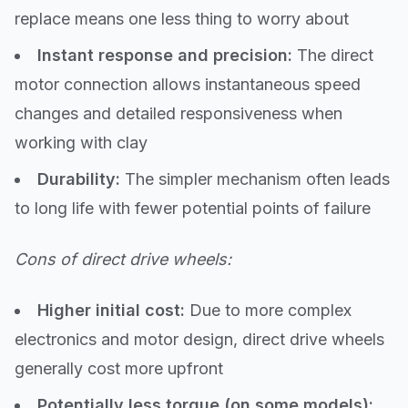
replace means one less thing to worry about
Instant response and precision:
The direct
motor connection allows instantaneous speed
changes and detailed responsiveness when
working with clay
Durability:
The simpler mechanism often leads
to long life with fewer potential points of failure
Cons of direct drive wheels:
Higher initial cost:
Due to more complex
electronics and motor design, direct drive wheels
generally cost more upfront
Potentially less torque (on some models):