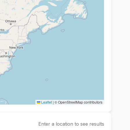
Paint-Your-Own-Pottery
Decorating pre-made bisqueware
Leaflet
|
© OpenStreetMap contributors
Enter a location to see results