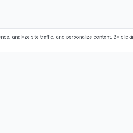
e, analyze site traffic, and personalize content. By clicki
Stay Updated with Pottery Tips
Get the latest pottery guides and tips delivered to your inbox.