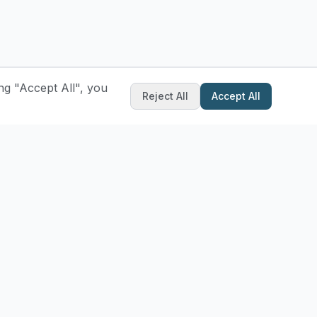
ng "Accept All", you
Reject All
Accept All