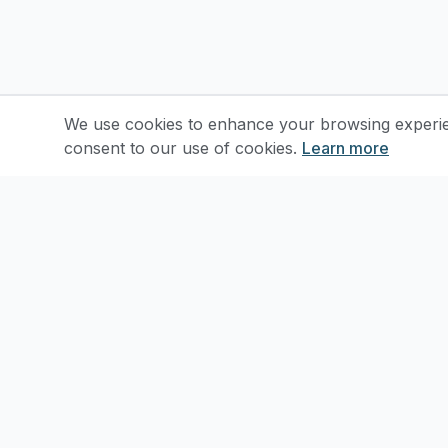
We use cookies to enhance your browsing experienc
consent to our use of cookies.
Learn more