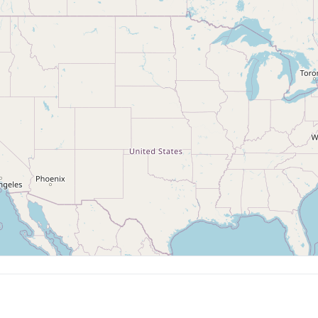
uilding
Raku
ormed pottery techniques
Japanese firing technique
🗺️
 Classes
Enter a location above to see studios on the map
 for children/teens
te Events
Outside Firing Services
te events, team building,
Firing pottery made elsewhere
ations
rships Available
y/annual membership programs