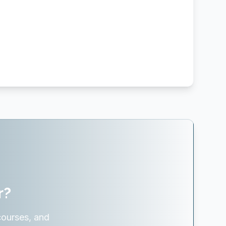
r?
courses, and