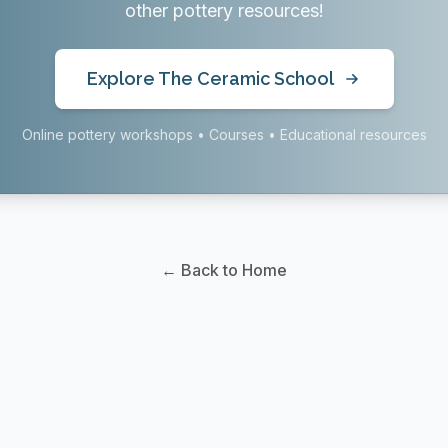
other pottery resources!
Explore The Ceramic School
Online pottery workshops • Courses • Educational resources
← Back to Home