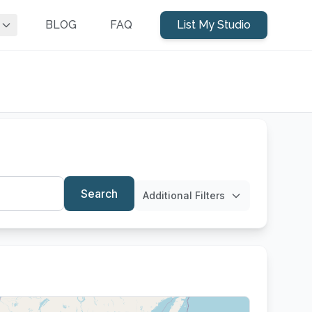
BLOG
FAQ
List My Studio
Search
Additional Filters