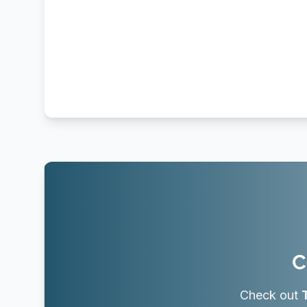
C
Check out