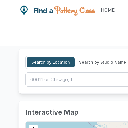
Pottery Class
Find a
HOME
Search by Location
Search by Studio Name
CLASS TYPES & FORMATS
Interactive Map
Single-Session Class
Multi
Drop-in or one-time workshops
Series