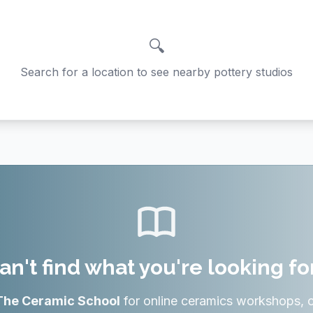
🔍
Search for a location to see nearby pottery studios
an't find what you're looking fo
The Ceramic School
for online ceramics workshops, 