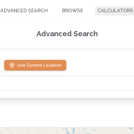
ADVANCED SEARCH
BROWSE
CALCULATORS
Advanced Search
Use Current Location
-Session Classes
Private Lessons
 of classes over weeks/months
One-on-one instruction