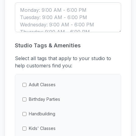
Studio Tags & Amenities
Select all tags that apply to your studio to
help customers find you:
Adult Classes
Birthday Parties
Handbuilding
Kids' Classes