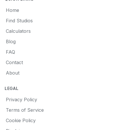
Home
Find Studios
Calculators
Blog
FAQ
Contact
About
LEGAL
Privacy Policy
Terms of Service
Cookie Policy