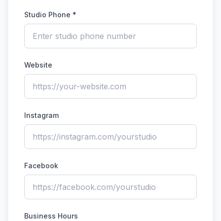
Studio Phone *
Website
Instagram
Facebook
Business Hours