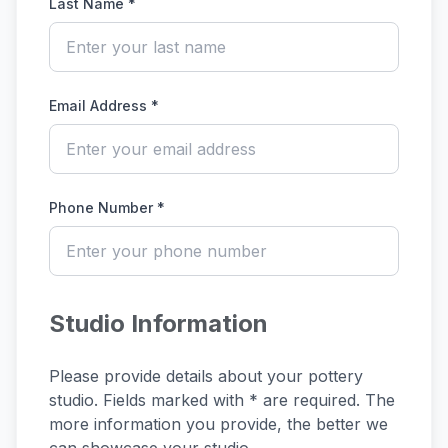
Last Name *
Email Address *
Phone Number *
Studio Information
Please provide details about your pottery
studio. Fields marked with * are required. The
more information you provide, the better we