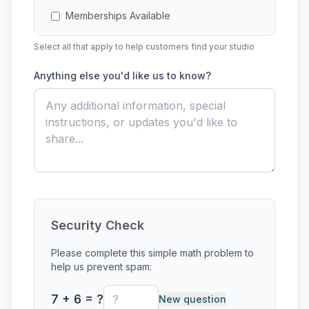
Memberships Available
Select all that apply to help customers find your studio
Multi-Session Classes
Anything else you'd like us to know?
Open Studio Access
Outside Firing Services
Paint-Your-Own-Pottery
Private Events
Private Lessons
Security Check
Raku
Please complete this simple math problem to
help us prevent spam:
Single-Session Class
7 + 6 = ?
New question