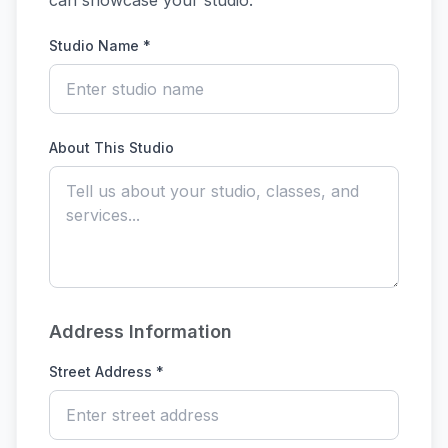
can showcase your studio.
Studio Name *
About This Studio
Address Information
Street Address *