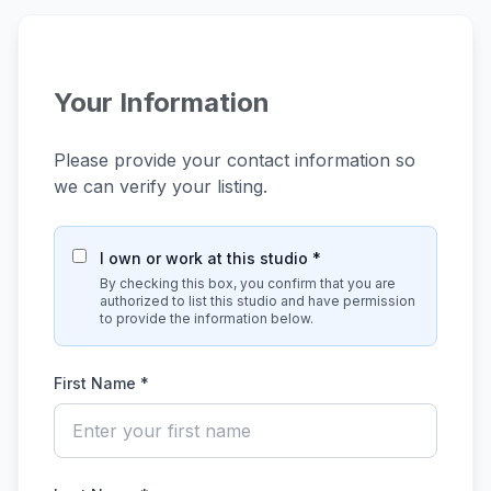
Your Information
Please provide your contact information so
we can verify your listing.
I own or work at this studio *
By checking this box, you confirm that you are
authorized to list this studio and have permission
to provide the information below.
First Name *