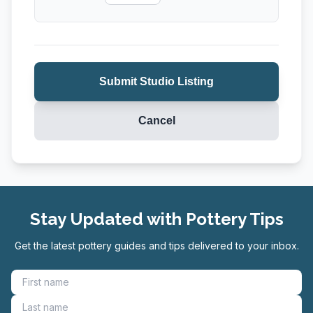
Wheel Throwing
Submit Studio Listing
Cancel
Stay Updated with Pottery Tips
Get the latest pottery guides and tips delivered to your inbox.