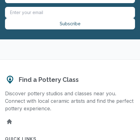
Subscribe
Find a Pottery Class
Discover pottery studios and classes near you.
Connect with local ceramic artists and find the perfect
pottery experience.
Home
QUICK LINKS