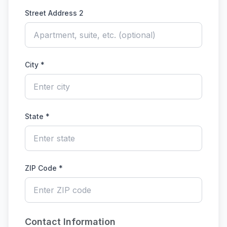
Street Address 2
City *
State *
ZIP Code *
Contact Information