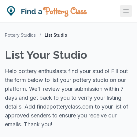
Pottery Class
Find a
Pottery Studios
/
List Studio
List Your Studio
Help pottery enthusiasts find your studio! Fill out
the form below to list your pottery studio on our
platform. We'll review your submission within 7
days and get back to you to verify your listing
details. Add findapotteryclass.com to your list of
approved senders to ensure you receive our
emails. Thank you!