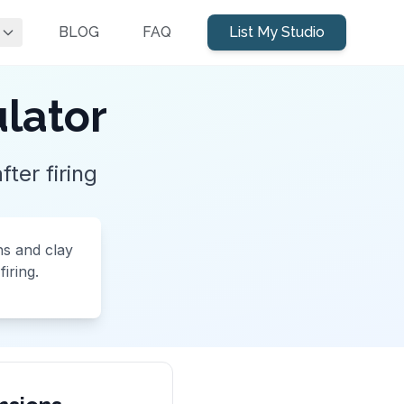
BLOG
FAQ
List My Studio
ulator
ter firing
ns and clay
iring.