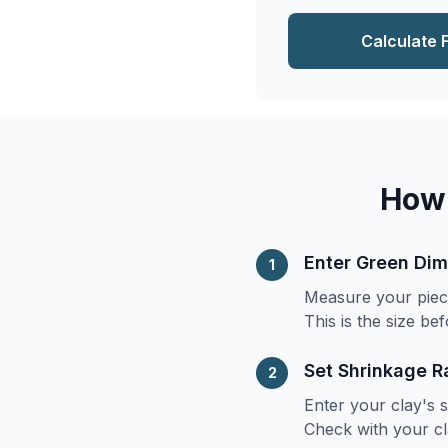
Calculate 
How 
Enter Green Di
1
Measure your piece 
This is the size bef
Set Shrinkage R
2
Enter your clay's 
Check with your cl