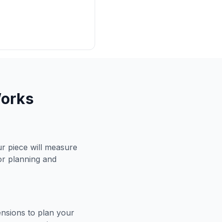
Works
r piece will measure
for planning and
ensions to plan your