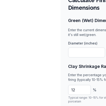
Calculate Fin
Dimensions
Green (Wet) Dime
Enter the current dimens
it's still wet/green.
Diameter (inches)
Clay Shrinkage R
Enter the percentage yo
firing (typically 10-15% 
%
Typical range: 10-15% for 
porcelain