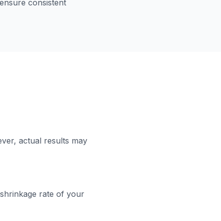
 ensure consistent
ver, actual results may
 shrinkage rate of your