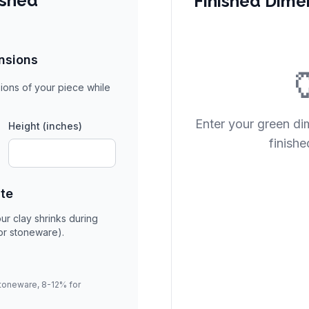
ished
Finished Dime
nsions

ions of your piece while
Enter your green di
Height (inches)
finishe
ate
ur clay shrinks during
for stoneware).
stoneware, 8-12% for