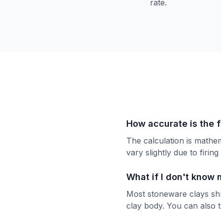
rate.
How accurate is the f
The calculation is mathe
vary slightly due to firin
What if I don't know 
Most stoneware clays shr
clay body. You can also t