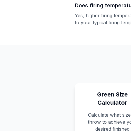
Does firing temperat
Yes, higher firing temper
to your typical firing te
Green Size
Calculator
Calculate what size
throw to achieve y
desired finished