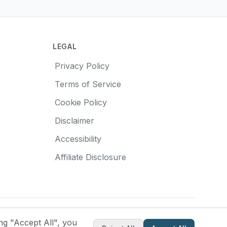
LEGAL
Privacy Policy
Terms of Service
Cookie Policy
Disclaimer
Accessibility
Affiliate Disclosure
Made with
❤️
for pottery enthusiasts
ng "Accept All", you