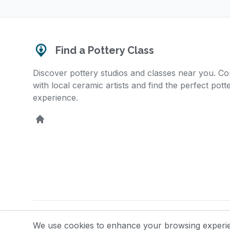
Find a Pottery Class
Discover pottery studios and classes near you. C
with local ceramic artists and find the perfect pott
experience.
Home
© 2025 Find a Pottery Class. All rights reserved.
We use cookies to enhance your browsing experienc