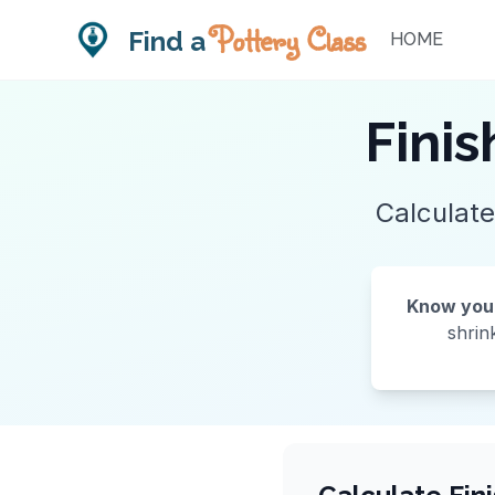
Pottery Class
Find a
HOME
Finis
Calculate
Know your 
shrin