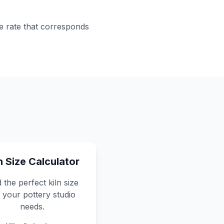
ge rate that corresponds
n Size Calculator
 the perfect kiln size
 your pottery studio
needs.