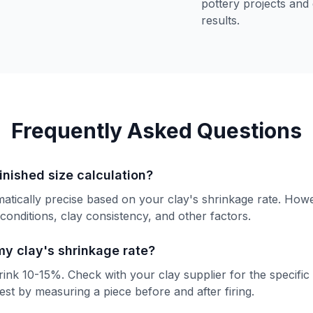
pottery projects and
results.
Frequently Asked Questions
inished size calculation?
matically precise based on your clay's shrinkage rate. Howe
g conditions, clay consistency, and other factors.
my clay's shrinkage rate?
ink 10-15%. Check with your clay supplier for the specific
est by measuring a piece before and after firing.