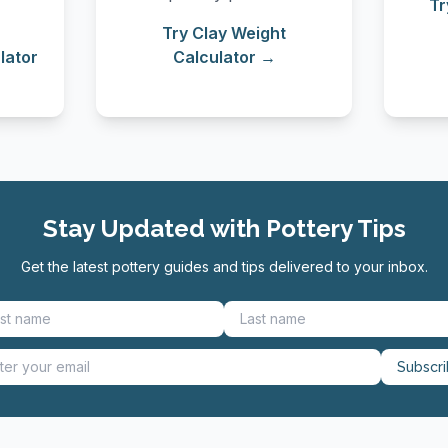
Tr
Try Clay Weight
lator
Calculator →
Stay Updated with Pottery Tips
Get the latest pottery guides and tips delivered to your inbox.
Subscr