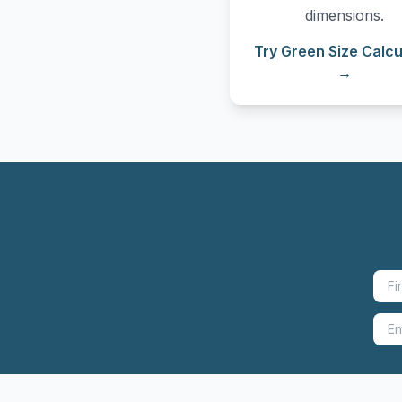
dimensions.
Try Green Size Calcu
→