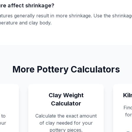
ure affect shrinkage?
atures generally result in more shrinkage. Use the shrinka
mperature and clay body.
More Pottery Calculators
Clay Weight
Kil
Calculator
Find
for
 to
Calculate the exact amount
our
of clay needed for your
pottery pieces.