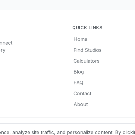
QUICK LINKS
Home
onnect
ery
Find Studios
Calculators
Blog
FAQ
Contact
About
e, analyze site traffic, and personalize content. By clicki