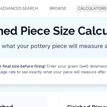
ADVANCED SEARCH
BROWSE
CALCULATORS
hed Piece Size Calc
 what your pottery piece will measure af
final size before firing!
Enter your green (wet) dimensio
kage rate to see exactly what your piece will measure after f