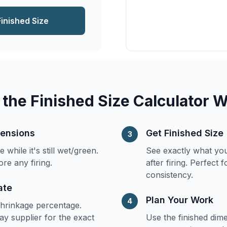
Finished Size
the Finished Size Calculator 
mensions
Get Finished Size
3
while it's still wet/green.
See exactly what you
ore any firing.
after firing. Perfect 
consistency.
ate
Plan Your Work
4
shrinkage percentage.
ay supplier for the exact
Use the finished dim