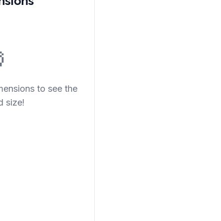
nsions

mensions to see the
d size!