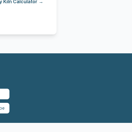
y Kiln Calculator →
ibe