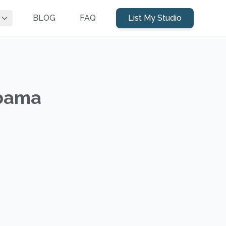
BLOG
FAQ
List My Studio
abama