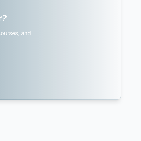
r?
courses, and