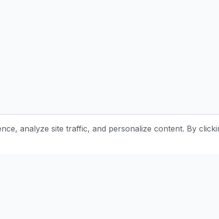
e, analyze site traffic, and personalize content. By clicki
Stay Updated with Pottery Tips