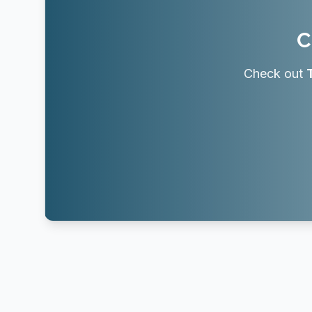
C
Check out