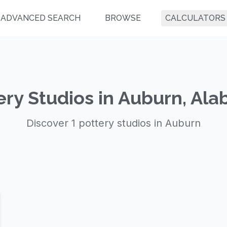
ADVANCED SEARCH
BROWSE
CALCULATORS
ery Studios in Auburn, Al
Discover 1 pottery studios in Auburn