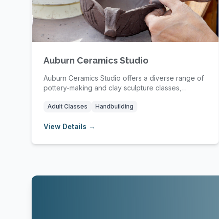
Auburn Ceramics Studio
Auburn Ceramics Studio offers a diverse range of
pottery-making and clay sculpture classes,
providin...
Adult Classes
Handbuilding
View Details →