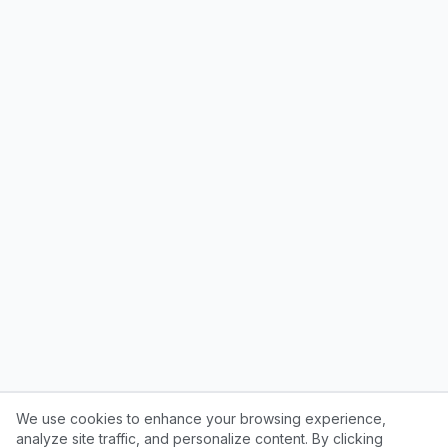
We use cookies to enhance your browsing experience,
analyze site traffic, and personalize content. By clicking