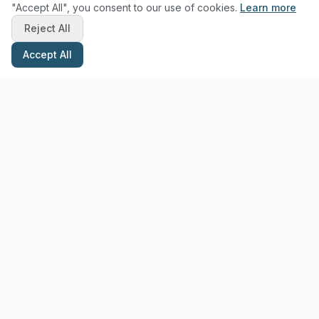
"Accept All", you consent to our use of cookies.
Learn more
Reject All
Accept All
Stay Updated with Pottery Tips
Get the latest pottery guides and tips delivered to your inbox.
Subscribe