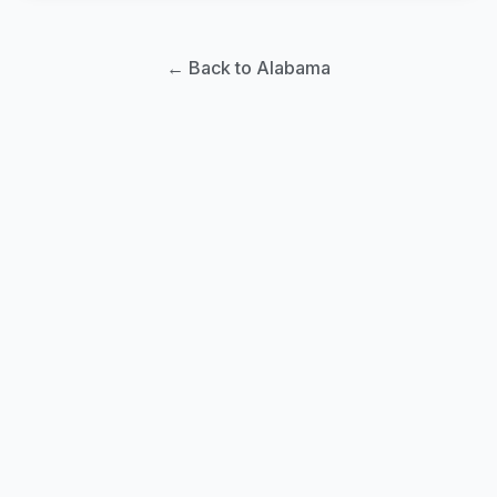
← Back to Alabama