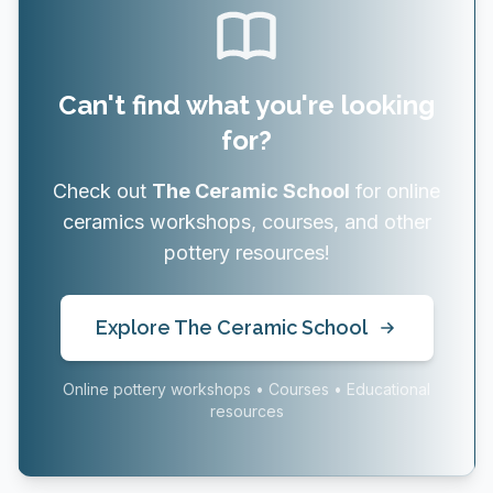
Can't find what you're looking
for?
Check out
The Ceramic School
for online
ceramics workshops, courses, and other
pottery resources!
Explore The Ceramic School
Online pottery workshops • Courses • Educational
resources