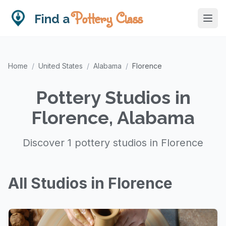
Pottery Class
Find a
Home
/
United States
/
Alabama
/
Florence
Pottery Studios in
Florence, Alabama
Discover 1 pottery studios in Florence
All Studios in Florence