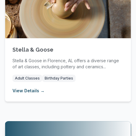
Stella & Goose
Stella & Goose in Florence, AL offers a diverse range
of art classes, including pottery and ceramics...
Adult Classes
Birthday Parties
View Details →