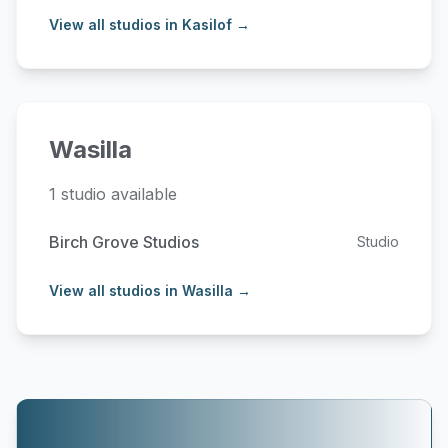
View all studios in Kasilof →
Wasilla
1 studio available
Birch Grove Studios
Studio
View all studios in Wasilla →