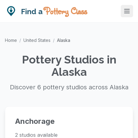
Pottery Class
Find a
Home
/
United States
/
Alaska
Pottery Studios in
Alaska
Discover 6 pottery studios across Alaska
Anchorage
2 studios available