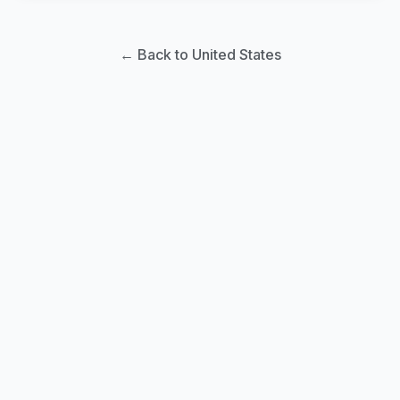
← Back to United States