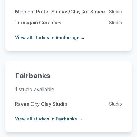
Midnight Potter Studios/Clay Art Space
Studio
Turnagain Ceramics
Studio
View all studios in Anchorage →
Fairbanks
1 studio available
Raven City Clay Studio
Studio
View all studios in Fairbanks →