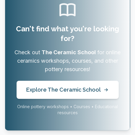
Can't find what you're looking
for?
Check out
The Ceramic School
for online
ceramics workshops, courses, and other
pottery resources!
Explore The Ceramic School
Online pottery workshops • Courses • Educational
resources