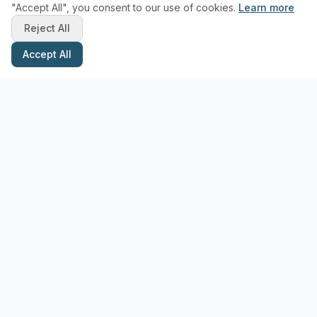
"Accept All", you consent to our use of cookies.
Learn more
Reject All
Accept All
Stay Updated with Pottery Tips
Get the latest pottery guides and tips delivered to your inbox.
Subscribe