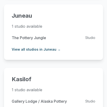
Juneau
1 studio available
The Pottery Jungle
Studio
View all studios in Juneau →
Kasilof
1 studio available
Gallery Lodge / Alaska Pottery
Studio