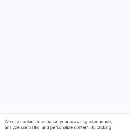
We use cookies to enhance your browsing experience,
analyze site traffic, and personalize content. By clicking