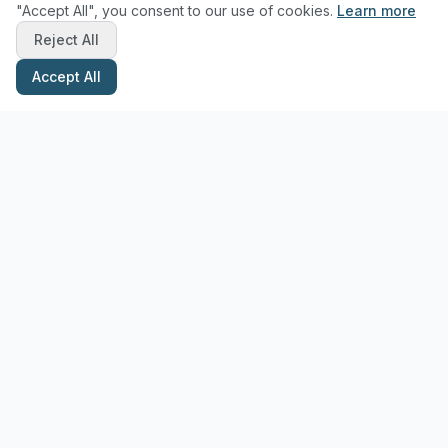
"Accept All", you consent to our use of cookies.
Learn more
Reject All
Accept All
Stay Updated with Pottery Tips
Get the latest pottery guides and tips delivered to your inbox.
Subscribe