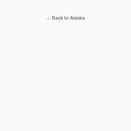
← Back to Alaska