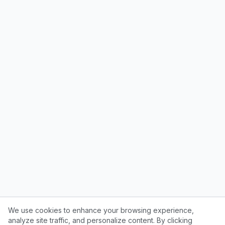
We use cookies to enhance your browsing experience,
analyze site traffic, and personalize content. By clicking