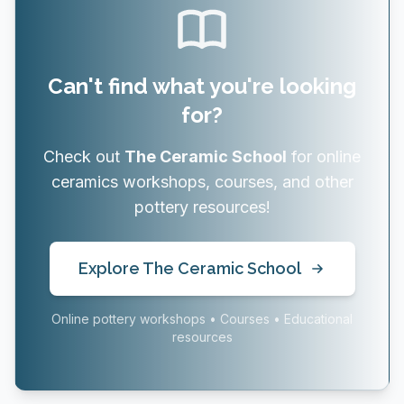
Can't find what you're looking
for?
Check out
The Ceramic School
for online
ceramics workshops, courses, and other
pottery resources!
Explore The Ceramic School
Online pottery workshops • Courses • Educational
resources