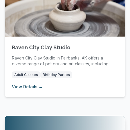
Raven City Clay Studio
Raven City Clay Studio in Fairbanks, AK offers a
diverse range of pottery and art classes, including...
Adult Classes
Birthday Parties
View Details →