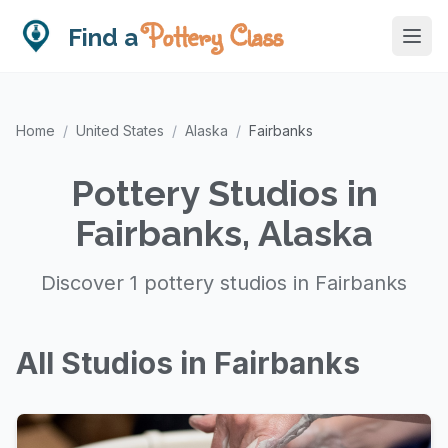
Pottery Class
Find a
Home
/
United States
/
Alaska
/
Fairbanks
Pottery Studios in
Fairbanks, Alaska
Discover 1 pottery studios in Fairbanks
All Studios in Fairbanks