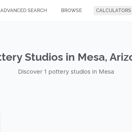
ADVANCED SEARCH
BROWSE
CALCULATORS
tery Studios in Mesa, Ari
Discover 1 pottery studios in Mesa