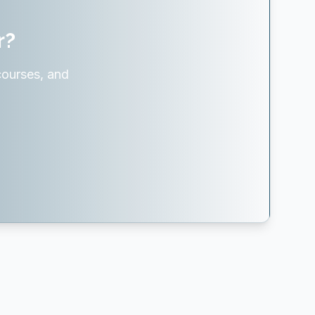
r?
courses, and