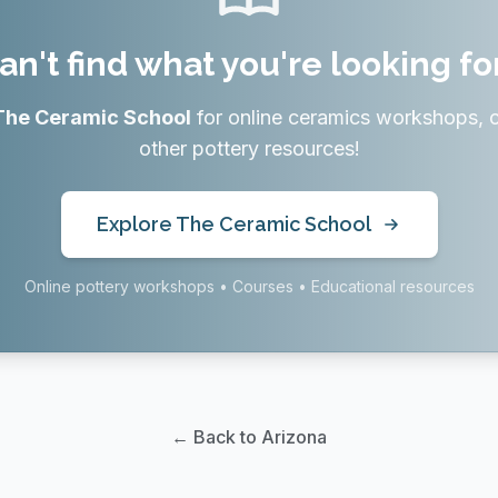
an't find what you're looking fo
The Ceramic School
for online ceramics workshops, 
other pottery resources!
Explore The Ceramic School
Online pottery workshops • Courses • Educational resources
← Back to Arizona