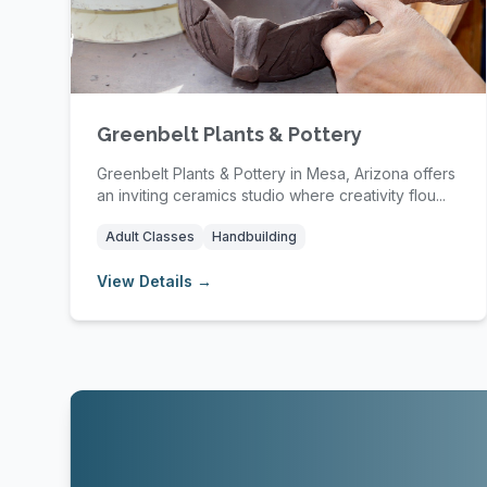
Greenbelt Plants & Pottery
Greenbelt Plants & Pottery in Mesa, Arizona offers
an inviting ceramics studio where creativity flou...
Adult Classes
Handbuilding
View Details →