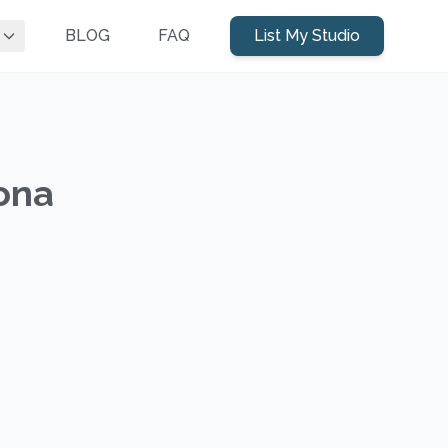
BLOG
FAQ
List My Studio
zona