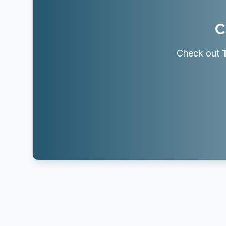
C
Check out