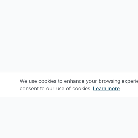
We use cookies to enhance your browsing experienc
consent to our use of cookies.
Learn more