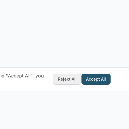
ng "Accept All", you
Reject All
Accept All