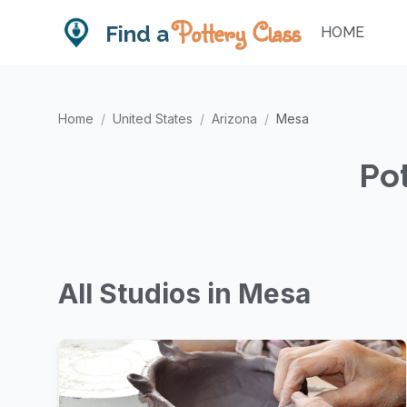
Pottery Class
Find a
HOME
Home
/
United States
/
Arizona
/
Mesa
Pot
All Studios in Mesa