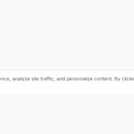
e, analyze site traffic, and personalize content. By clicki
Stay Updated with Pottery Tips