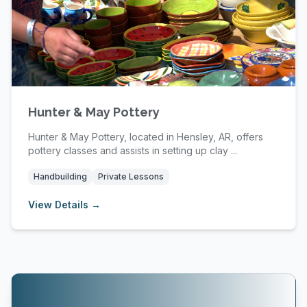
Hunter & May Pottery
Hunter & May Pottery, located in Hensley, AR, offers
pottery classes and assists in setting up clay ...
Handbuilding
Private Lessons
View Details →