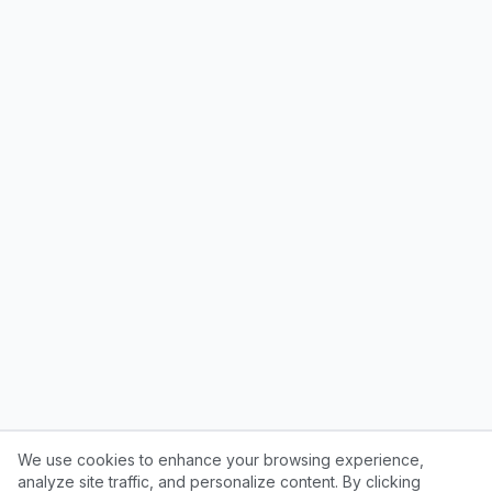
We use cookies to enhance your browsing experience,
analyze site traffic, and personalize content. By clicking