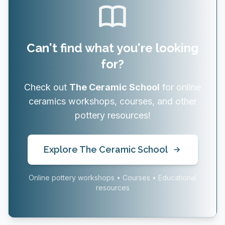
Can't find what you're looking
for?
Check out
The Ceramic School
for online
ceramics workshops, courses, and other
pottery resources!
Explore The Ceramic School
Online pottery workshops • Courses • Educational
resources