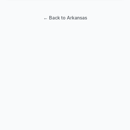
← Back to Arkansas