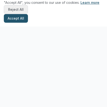
"Accept All", you consent to our use of cookies.
Learn more
Reject All
Accept All
Stay Updated with Pottery Tips
Get the latest pottery guides and tips delivered to your inbox.
Subscribe