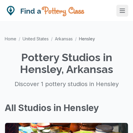
Pottery Class
Find a
Home
/
United States
/
Arkansas
/
Hensley
Pottery Studios in
Hensley, Arkansas
Discover 1 pottery studios in Hensley
All Studios in Hensley