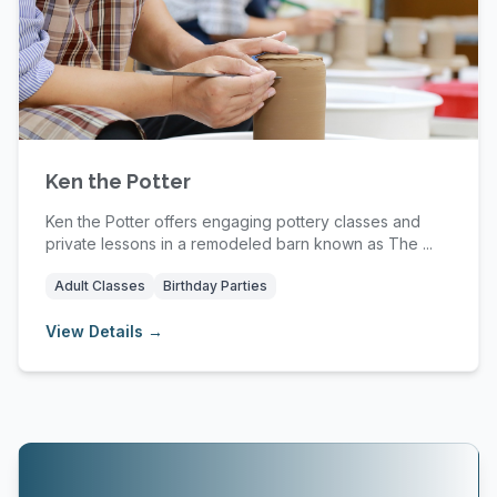
Ken the Potter
Ken the Potter offers engaging pottery classes and
private lessons in a remodeled barn known as The ...
Adult Classes
Birthday Parties
View Details →