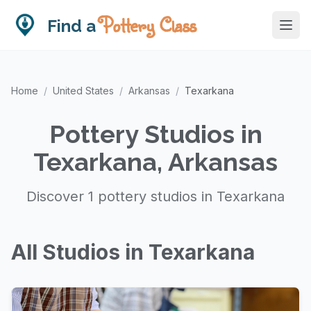
Pottery Class
Find a
Home
/
United States
/
Arkansas
/
Texarkana
Pottery Studios in
Texarkana, Arkansas
Discover 1 pottery studios in Texarkana
All Studios in Texarkana