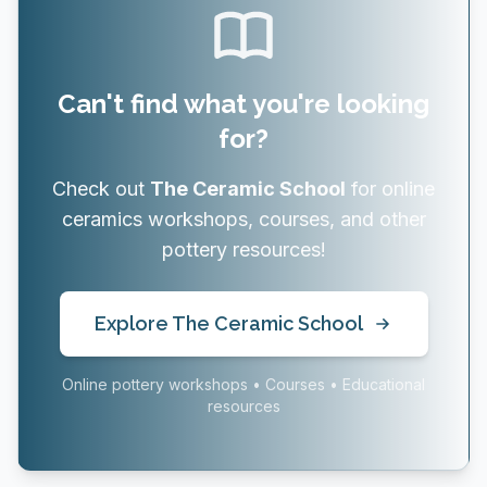
Can't find what you're looking
for?
Check out
The Ceramic School
for online
ceramics workshops, courses, and other
pottery resources!
Explore The Ceramic School
Online pottery workshops • Courses • Educational
resources