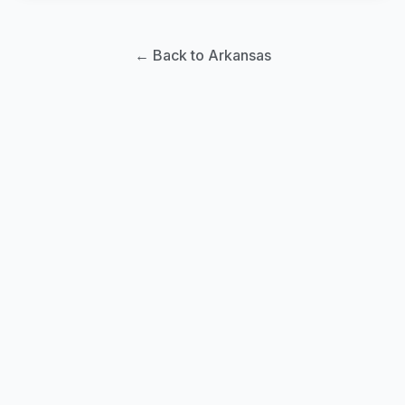
← Back to Arkansas