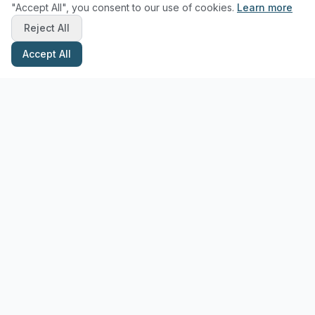
"Accept All", you consent to our use of cookies.
Learn more
Reject All
Accept All
Stay Updated with Pottery Tips
Get the latest pottery guides and tips delivered to your inbox.
Subscribe