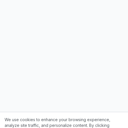
We use cookies to enhance your browsing experience,
analyze site traffic, and personalize content. By clicking