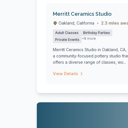
Merritt Ceramics Studio
Oakland, California
•
2.3 miles aw
Adult Classes
Birthday Parties
+8 more
Private Events
Merritt Ceramics Studio in Oakland, CA, 
a community-focused pottery studio tha
offers a diverse range of classes, wo...
View Details