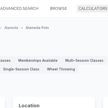
ADVANCED SEARCH
BROWSE
CALCULATORS
/
Alameda
»
Alameda Pots
Classes
Memberships Available
Multi-Session Classes
Single-Session Class
Wheel Throwing
Location