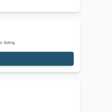
 listing.