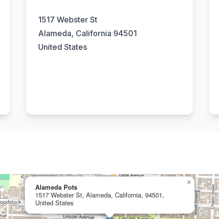
1517 Webster St
Alameda, California 94501
United States
×
Alameda Pots
1517 Webster St, Alameda, California, 94501,
United States