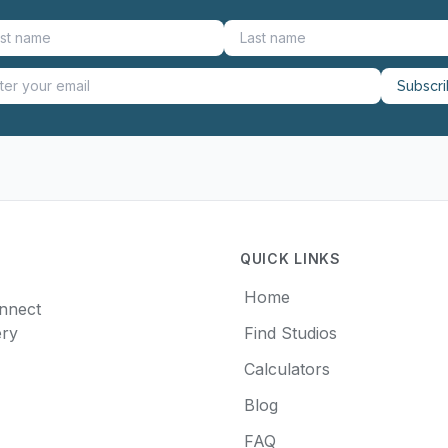
Subscr
QUICK LINKS
Home
onnect
ery
Find Studios
Calculators
Blog
FAQ