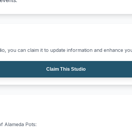
 events.
io, you can claim it to update information and enhance your
Claim This Studio
 of Alameda Pots: