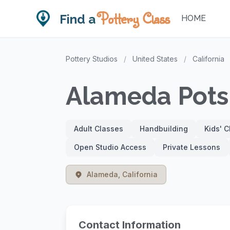
Pottery Class
Find a
HOME
Pottery Studios
/
United States
/
California
Alameda Pots
Adult Classes
Handbuilding
Kids' 
Open Studio Access
Private Lessons
Alameda, California
Contact Information