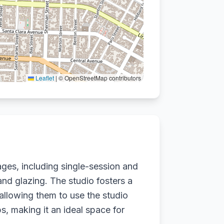
Leaflet
|
© OpenStreetMap contributors
ges, including single-session and
nd glazing. The studio fosters a
llowing them to use the studio
s, making it an ideal space for