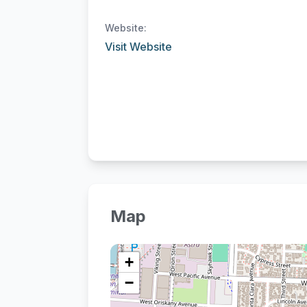
Website:
Visit Website
Map
+
−