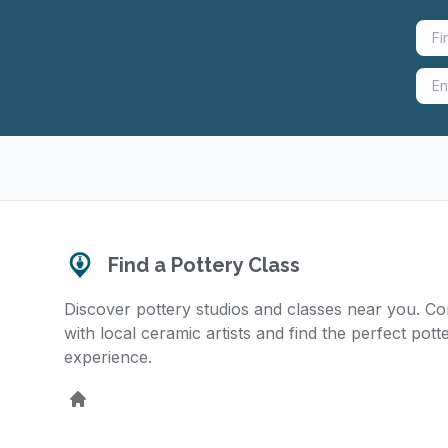
Find a Pottery Class
Discover pottery studios and classes near you. C
with local ceramic artists and find the perfect pott
experience.
Home