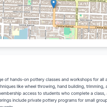
e of hands-on pottery classes and workshops for all a
niques like wheel throwing, hand building, trimming, a
embership access to students who complete a class, a
rings include private pottery programs for small group