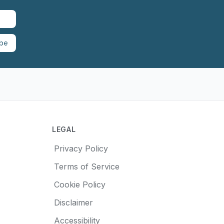
ibe
LEGAL
Privacy Policy
Terms of Service
Cookie Policy
Disclaimer
Accessibility