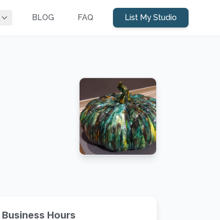
BLOG
FAQ
List My Studio
Business Hours