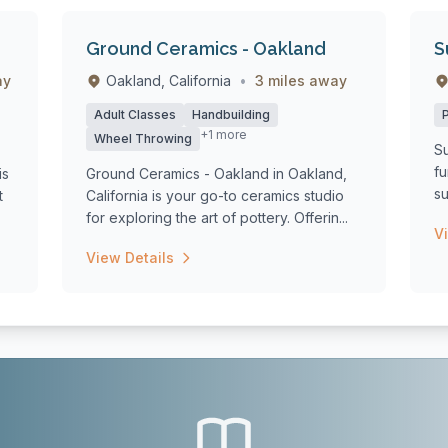
Ground Ceramics - Oakland
S
ay
Oakland, California
•
3 miles away
Adult Classes
Handbuilding
+1 more
Wheel Throwing
Su
fu
is
Ground Ceramics - Oakland in Oakland,
su
t
California is your go-to ceramics studio
st
for exploring the art of pottery. Offerin...
V
View Details