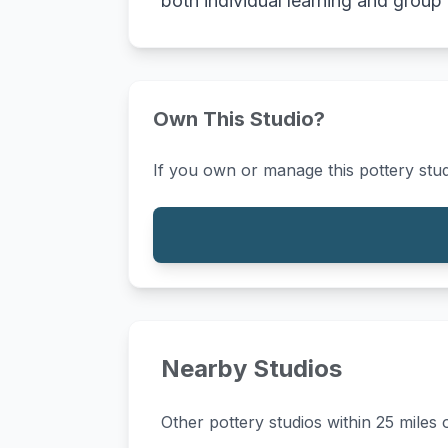
both individual learning and group
Own This Studio?
If you own or manage this pottery stud
Nearby Studios
Other pottery studios within 25 miles