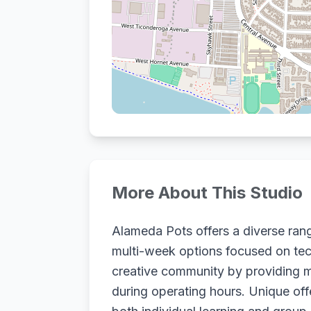
More About This Studio
Alameda Pots offers a diverse rang
multi-week options focused on tech
creative community by providing m
during operating hours. Unique offe