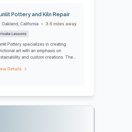
unlit Pottery and Kiln Repair
Oakland, California
•
3.6 miles away
Private Lessons
nlit Pottery specializes in creating
nctional art with an emphasis on
stainability and custom creations. The
udi...
iew Details