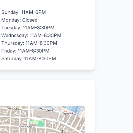
Sunday: 11AM-6PM
Monday: Closed
Tuesday: 11AM-8:30PM
Wednesday: 11AM-8:30PM
Thursday: 11AM-8:30PM
Friday: 11AM-8:30PM
Saturday: 11AM-8:30PM