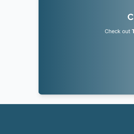
C
Check out