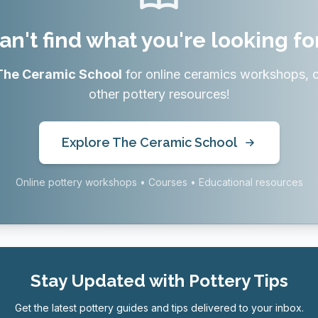
an't find what you're looking fo
The Ceramic School
for online ceramics workshops, 
other pottery resources!
Explore The Ceramic School
Online pottery workshops • Courses • Educational resources
Stay Updated with Pottery Tips
Get the latest pottery guides and tips delivered to your inbox.