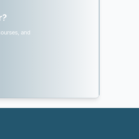
r?
courses, and