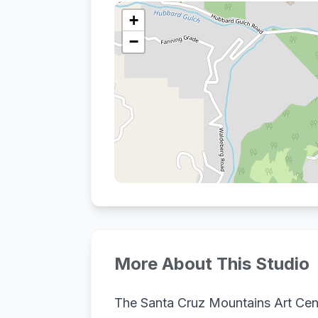
+
−
More About This Studio
The Santa Cruz Mountains Art Cent