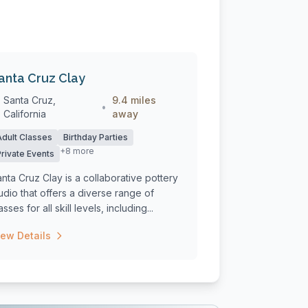
anta Cruz Clay
Santa Cruz,
9.4 miles
•
California
away
Adult Classes
Birthday Parties
+8 more
Private Events
nta Cruz Clay is a collaborative pottery
udio that offers a diverse range of
asses for all skill levels, including...
iew Details