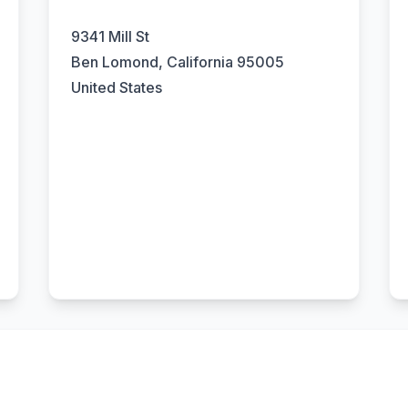
9341 Mill St
Ben Lomond, California 95005
United States