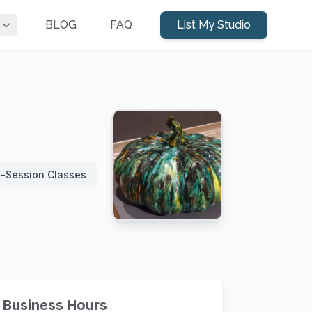
BLOG
FAQ
List My Studio
i-Session Classes
Business Hours