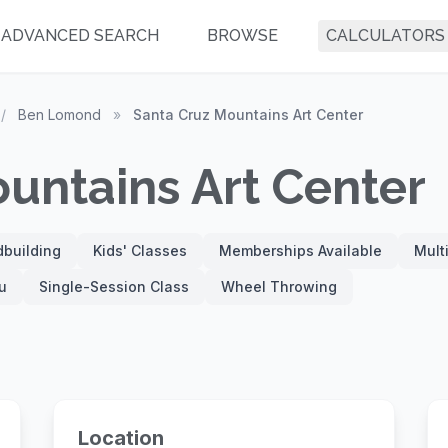
ADVANCED SEARCH
BROWSE
CALCULATORS
/
Ben Lomond
»
Santa Cruz Mountains Art Center
untains Art Center
building
Kids' Classes
Memberships Available
Mult
u
Single-Session Class
Wheel Throwing
Location