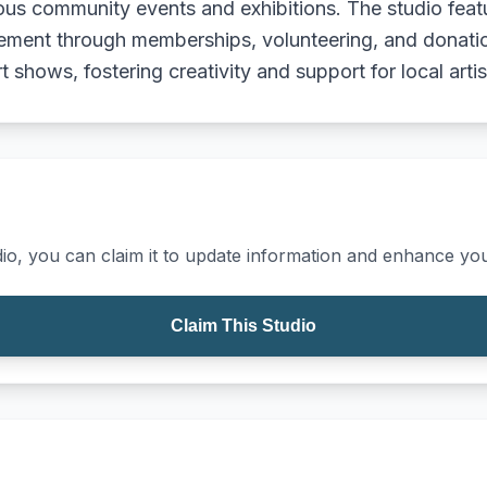
ious community events and exhibitions. The studio feat
ment through memberships, volunteering, and donation
 shows, fostering creativity and support for local artis
io, you can claim it to update information and enhance your
Claim This Studio