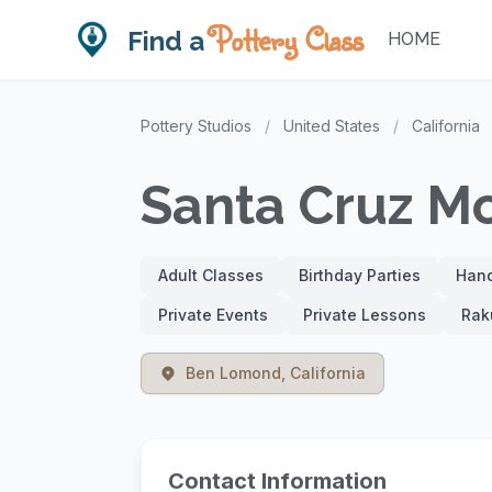
Pottery Class
Find a
HOME
Pottery Studios
/
United States
/
California
Santa Cruz Mo
Adult Classes
Birthday Parties
Hand
Private Events
Private Lessons
Rak
Ben Lomond, California
Contact Information