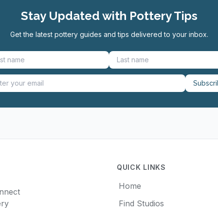
Stay Updated with Pottery Tips
Get the latest pottery guides and tips delivered to your inbox.
Subscr
QUICK LINKS
Home
onnect
ery
Find Studios