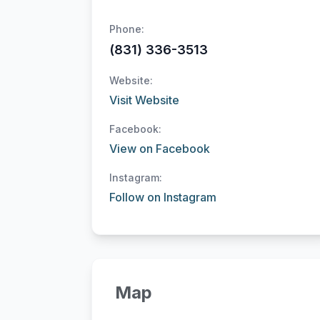
Phone:
(831) 336-3513
Website:
Visit Website
Facebook:
View on Facebook
Instagram:
Follow on Instagram
Map