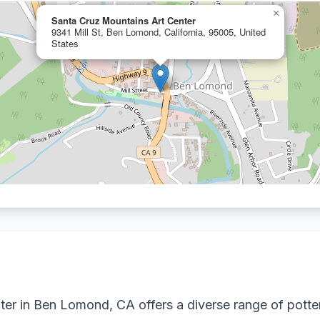
×
Santa Cruz Mountains Art Center
9341 Mill St, Ben Lomond, California, 95005, United
States
er in Ben Lomond, CA offers a diverse range of potte