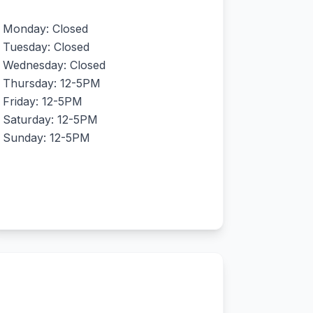
Monday: Closed
Tuesday: Closed
Wednesday: Closed
Thursday: 12-5PM
Friday: 12-5PM
Saturday: 12-5PM
Sunday: 12-5PM