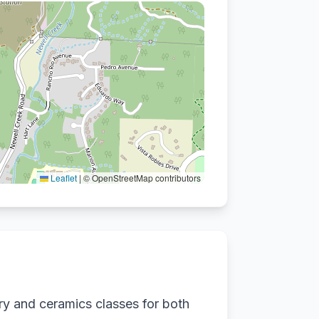
Leaflet
|
© OpenStreetMap contributors
ry and ceramics classes for both