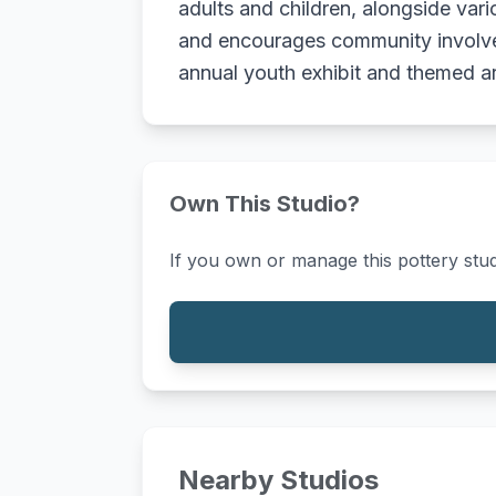
adults and children, alongside var
and encourages community involve
annual youth exhibit and themed art
Own This Studio?
If you own or manage this pottery stud
Nearby Studios