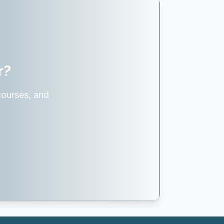
r?
courses, and