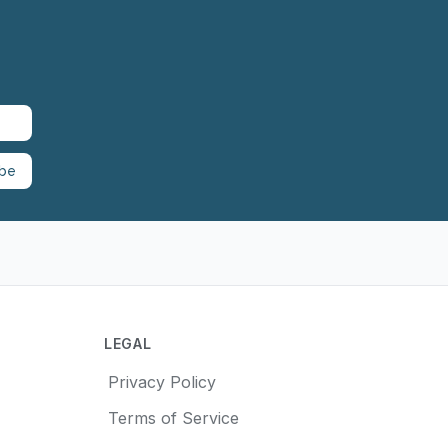
ibe
LEGAL
Privacy Policy
Terms of Service