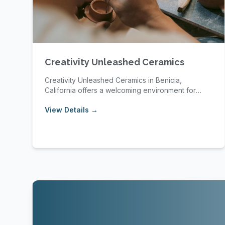
Creativity Unleashed Ceramics
Creativity Unleashed Ceramics in Benicia,
California offers a welcoming environment for
pottery enth...
View Details →