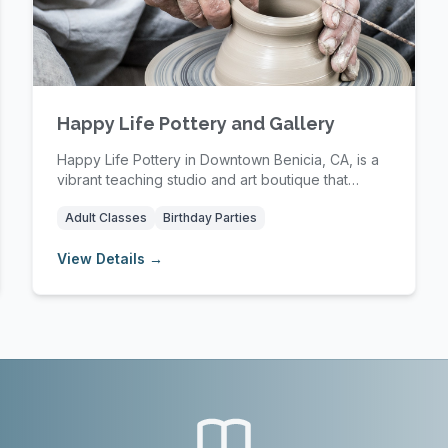
Happy Life Pottery and Gallery
Happy Life Pottery in Downtown Benicia, CA, is a
vibrant teaching studio and art boutique that
offer...
Adult Classes
Birthday Parties
View Details →