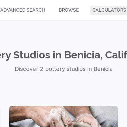
ADVANCED SEARCH
BROWSE
CALCULATORS
ry Studios in Benicia, Cali
Discover 2 pottery studios in Benicia