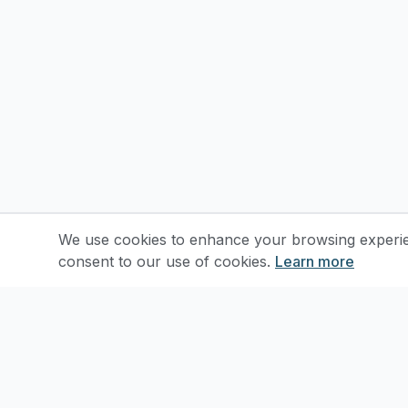
We use cookies to enhance your browsing experienc
consent to our use of cookies.
Learn more