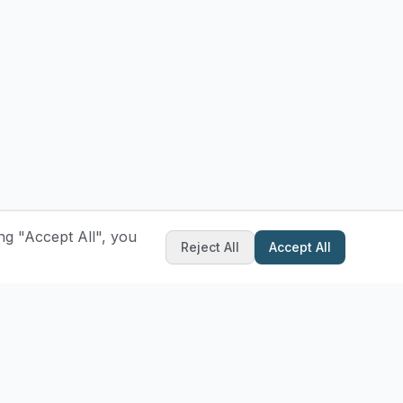
ng "Accept All", you
Reject All
Accept All