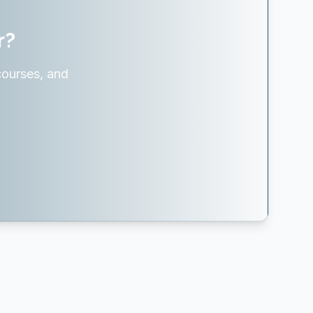
r?
courses, and