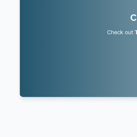
C
Check out