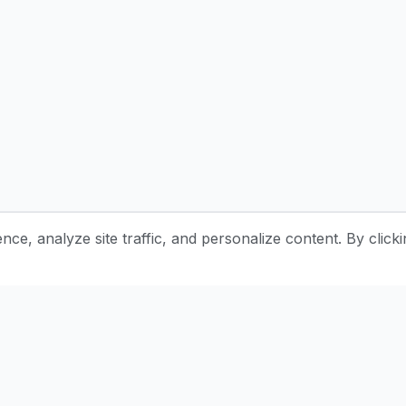
e, analyze site traffic, and personalize content. By clicki
Stay Updated with Pottery Tips