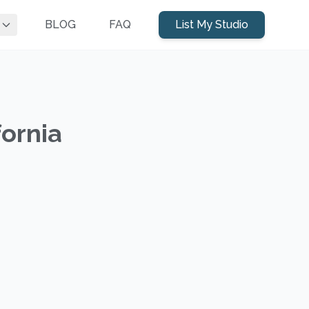
BLOG
FAQ
List My Studio
fornia