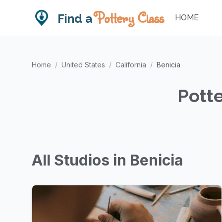
Pottery Class
Find a
HOME
Home
/
United States
/
California
/
Benicia
Potte
All Studios in Benicia