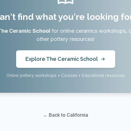
an't find what you're looking fo
The Ceramic School
for online ceramics workshops, 
other pottery resources!
Explore The Ceramic School
Online pottery workshops • Courses • Educational resources
← Back to California