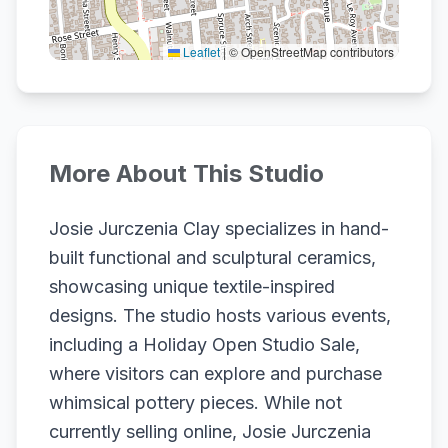
Leaflet
|
© OpenStreetMap contributors
More About This Studio
Josie Jurczenia Clay specializes in hand-
built functional and sculptural ceramics,
showcasing unique textile-inspired
designs. The studio hosts various events,
including a Holiday Open Studio Sale,
where visitors can explore and purchase
whimsical pottery pieces. While not
currently selling online, Josie Jurczenia