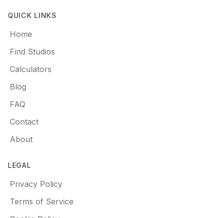
QUICK LINKS
Home
Find Studios
Calculators
Blog
FAQ
Contact
About
LEGAL
Privacy Policy
Terms of Service