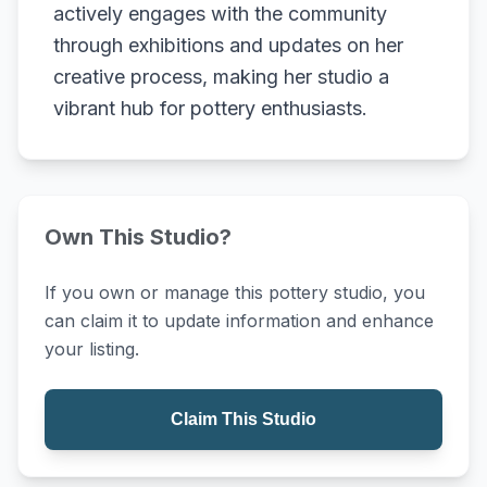
actively engages with the community
through exhibitions and updates on her
creative process, making her studio a
vibrant hub for pottery enthusiasts.
Own This Studio?
If you own or manage this pottery studio, you
can claim it to update information and enhance
your listing.
Claim This Studio