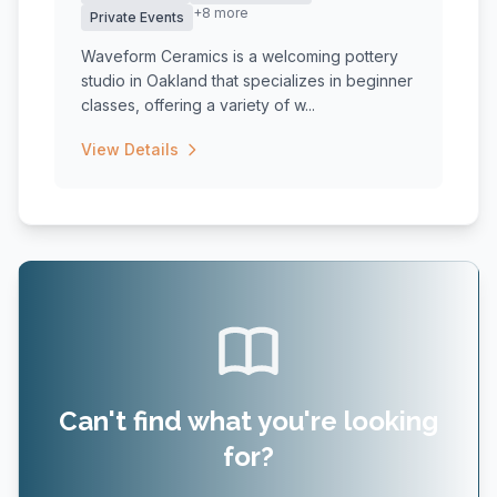
+8 more
Private Events
Waveform Ceramics is a welcoming pottery
studio in Oakland that specializes in beginner
classes, offering a variety of w...
View Details
Can't find what you're looking
for?