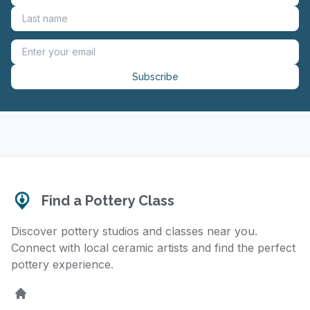
Subscribe
Find a Pottery Class
Discover pottery studios and classes near you.
Connect with local ceramic artists and find the perfect
pottery experience.
Home