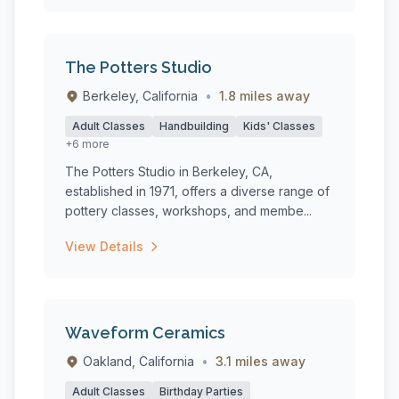
The Potters Studio
Berkeley, California
•
1.8 miles away
Adult Classes
Handbuilding
Kids' Classes
+6 more
The Potters Studio in Berkeley, CA,
established in 1971, offers a diverse range of
pottery classes, workshops, and membe...
View Details
Waveform Ceramics
Oakland, California
•
3.1 miles away
Adult Classes
Birthday Parties