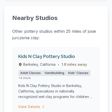
Nearby Studios
Other pottery studios within 25 miles of josie
jurczenia clay:
Kids N Clay Pottery Studio
Berkeley, California
•
1.8 miles away
Adult Classes
Handbuilding
Kids' Classes
+4 more
Kids N Clay Pottery Studio in Berkeley,
California, specializes in nationally
recognized wet clay programs for children ...
View Details