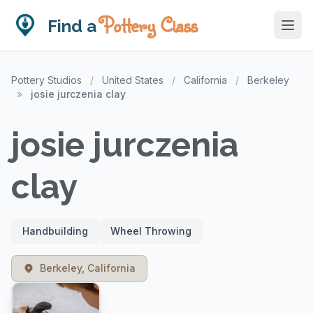
Pottery Class
Find a
Pottery Studios
/
United States
/
California
/
Berkeley
»
josie jurczenia clay
josie jurczenia
clay
Handbuilding
Wheel Throwing
Berkeley, California