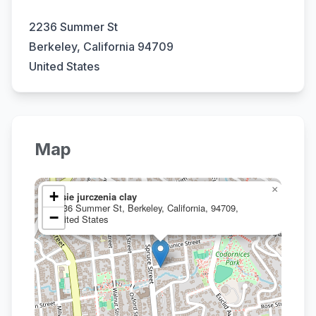
2236 Summer St
Berkeley, California 94709
United States
Map
×
+
josie jurczenia clay
2236 Summer St, Berkeley, California, 94709,
−
United States