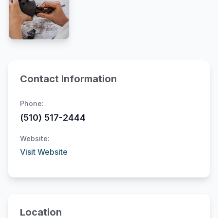
Contact Information
Phone:
(510) 517-2444
Website:
Visit Website
Location