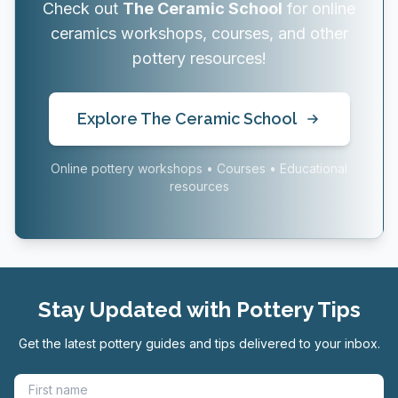
Check out
The Ceramic School
for online
ceramics workshops, courses, and other
pottery resources!
Explore The Ceramic School
Online pottery workshops • Courses • Educational
resources
Stay Updated with Pottery Tips
Get the latest pottery guides and tips delivered to your inbox.