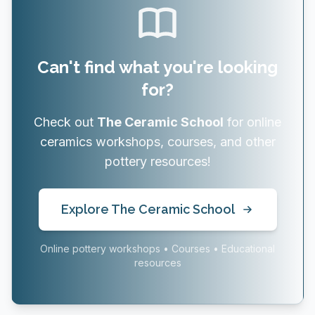
Can't find what you're looking
for?
Check out
The Ceramic School
for online
ceramics workshops, courses, and other
pottery resources!
Explore The Ceramic School
Online pottery workshops • Courses • Educational
resources