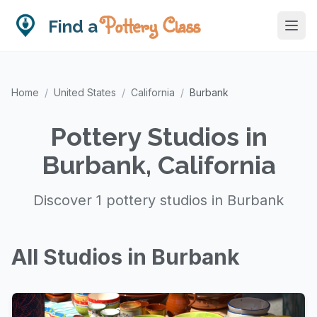
Pottery Class
Find a
Home
/
United States
/
California
/
Burbank
Pottery Studios in
Burbank, California
Discover 1 pottery studios in Burbank
All Studios in Burbank