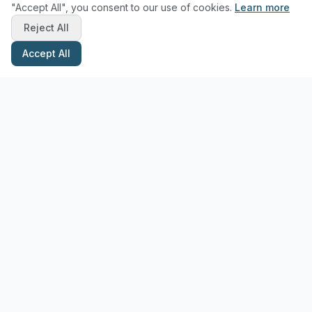
"Accept All", you consent to our use of cookies.
Learn more
Reject All
Accept All
Stay Updated with Pottery Tips
Get the latest pottery guides and tips delivered to your inbox.
Subscribe