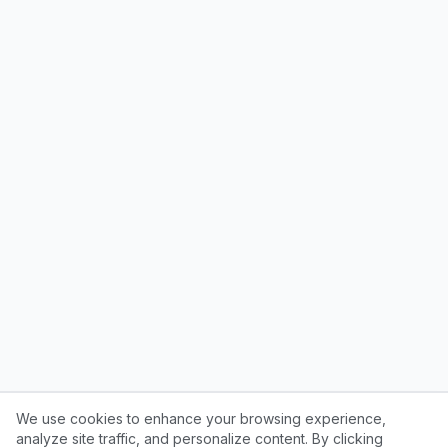
We use cookies to enhance your browsing experience,
analyze site traffic, and personalize content. By clicking