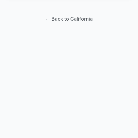
← Back to California