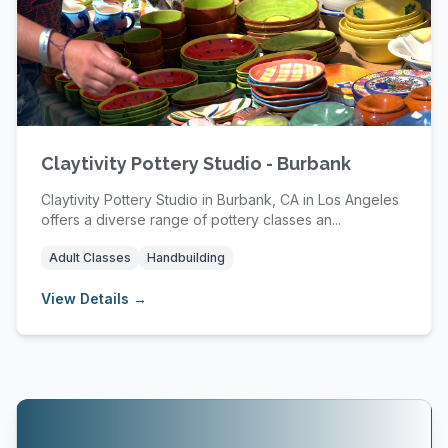
Claytivity Pottery Studio - Burbank
Claytivity Pottery Studio in Burbank, CA in Los Angeles
offers a diverse range of pottery classes an...
Adult Classes
Handbuilding
View Details →