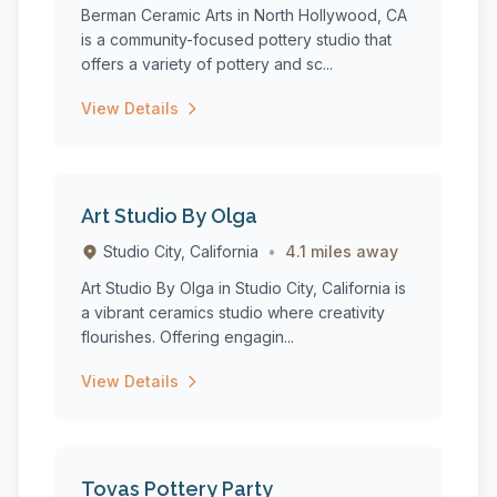
Berman Ceramic Arts in North Hollywood, CA
is a community-focused pottery studio that
offers a variety of pottery and sc...
View Details
Art Studio By Olga
Studio City, California
•
4.1 miles away
Art Studio By Olga in Studio City, California is
a vibrant ceramics studio where creativity
flourishes. Offering engagin...
View Details
Tovas Pottery Party