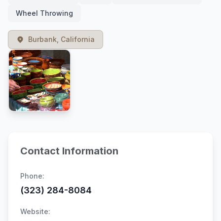
Wheel Throwing
Burbank, California
Contact Information
Phone:
(323) 284-8084
Website: