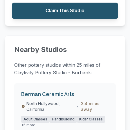
Claim This Studio
Nearby Studios
Other pottery studios within 25 miles of
Claytivity Pottery Studio - Burbank:
Berman Ceramic Arts
North Hollywood,
2.4 miles
•
California
away
Adult Classes
Handbuilding
Kids' Classes
+5 more