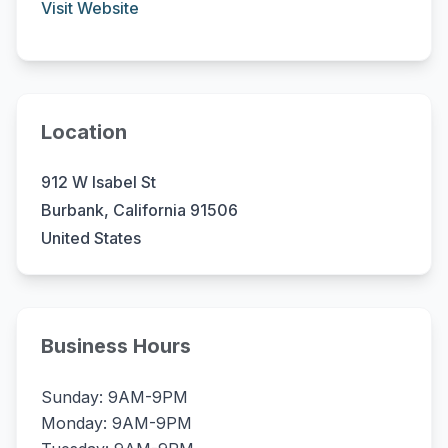
Visit Website
Location
912 W Isabel St
Burbank, California 91506
United States
Business Hours
Sunday: 9AM-9PM
Monday: 9AM-9PM