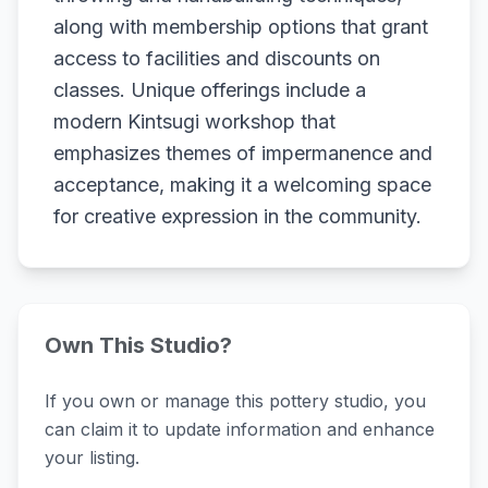
along with membership options that grant
access to facilities and discounts on
classes. Unique offerings include a
modern Kintsugi workshop that
emphasizes themes of impermanence and
acceptance, making it a welcoming space
for creative expression in the community.
Own This Studio?
If you own or manage this pottery studio, you
can claim it to update information and enhance
your listing.