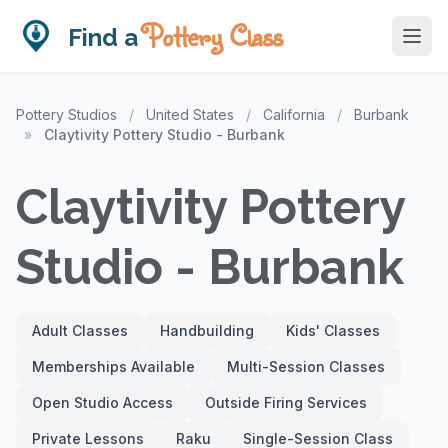
Pottery Class
Find a
Pottery Studios
/
United States
/
California
/
Burbank
»
Claytivity Pottery Studio - Burbank
Claytivity Pottery
Studio - Burbank
Adult Classes
Handbuilding
Kids' Classes
Memberships Available
Multi-Session Classes
Open Studio Access
Outside Firing Services
Private Lessons
Raku
Single-Session Class