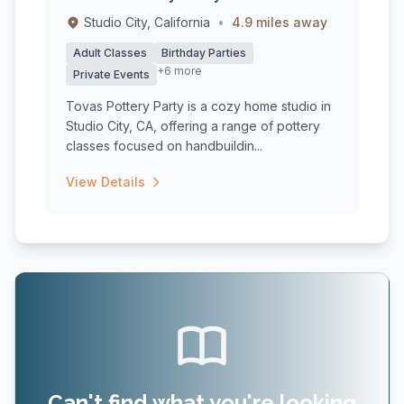
Studio City, California
•
4.9 miles away
Adult Classes
Birthday Parties
+6 more
Private Events
Tovas Pottery Party is a cozy home studio in
Studio City, CA, offering a range of pottery
classes focused on handbuildin...
View Details
Can't find what you're looking