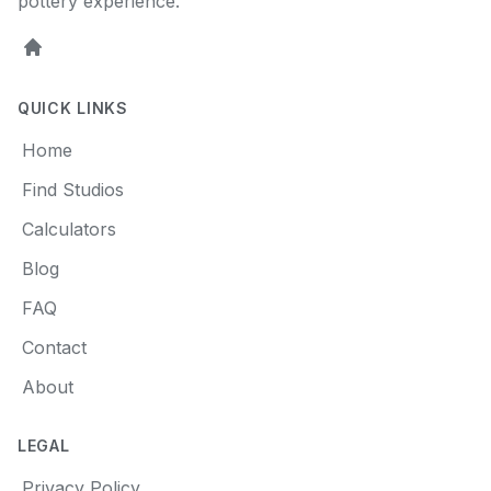
pottery experience.
Home
QUICK LINKS
Home
Find Studios
Calculators
Blog
FAQ
Contact
About
LEGAL
Privacy Policy