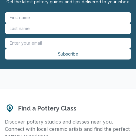
Get the latest pottery guides and tips delivered to your inbox.
Subscribe
Find a Pottery Class
Discover pottery studios and classes near you.
Connect with local ceramic artists and find the perfect