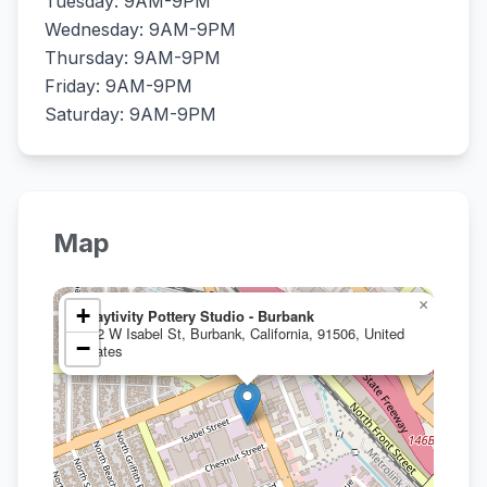
Tuesday: 9AM-9PM
Wednesday: 9AM-9PM
Thursday: 9AM-9PM
Friday: 9AM-9PM
Saturday: 9AM-9PM
Map
×
+
Claytivity Pottery Studio - Burbank
912 W Isabel St, Burbank, California, 91506, United
−
States