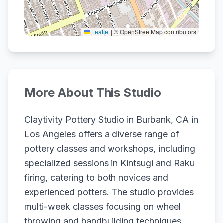
Leaflet
|
© OpenStreetMap contributors
More About This Studio
Claytivity Pottery Studio in Burbank, CA in
Los Angeles offers a diverse range of
pottery classes and workshops, including
specialized sessions in Kintsugi and Raku
firing, catering to both novices and
experienced potters. The studio provides
multi-week classes focusing on wheel
throwing and handbuilding techniques,