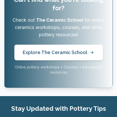
for?
Check out
The Ceramic School
for online
ceramics workshops, courses, and other
pottery resources!
Explore The Ceramic School
Online pottery workshops • Courses • Educational
resources
Stay Updated with Pottery Tips