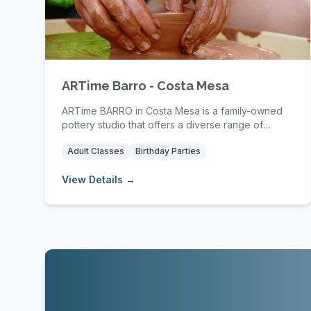
ARTime Barro - Costa Mesa
ARTime BARRO in Costa Mesa is a family-owned
pottery studio that offers a diverse range of
pottery c...
Adult Classes
Birthday Parties
View Details →