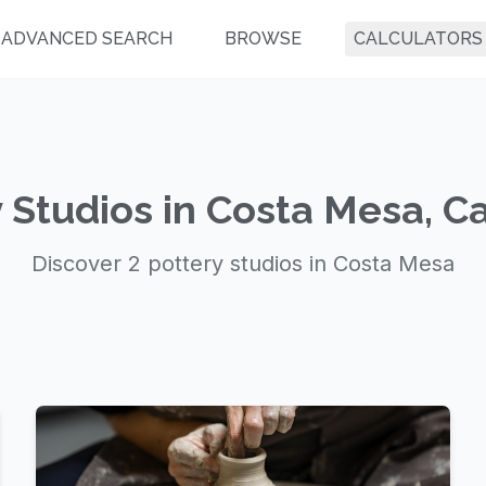
ADVANCED SEARCH
BROWSE
CALCULATORS
 Studios in Costa Mesa, Ca
Discover 2 pottery studios in Costa Mesa