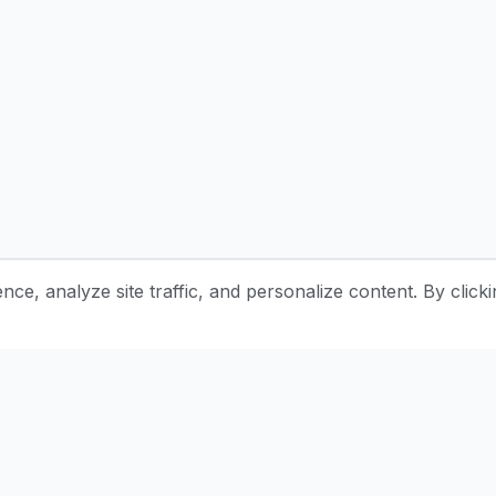
e, analyze site traffic, and personalize content. By clicki
Stay Updated with Pottery Tips