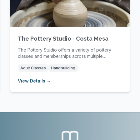
The Pottery Studio - Costa Mesa
The Pottery Studio offers a variety of pottery
classes and memberships across multiple
locations, in...
Adult Classes
Handbuilding
View Details →