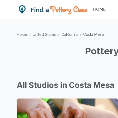
Pottery Class
Find a
HOME
Home
/
United States
/
California
/
Costa Mesa
Pottery
All Studios in Costa Mesa