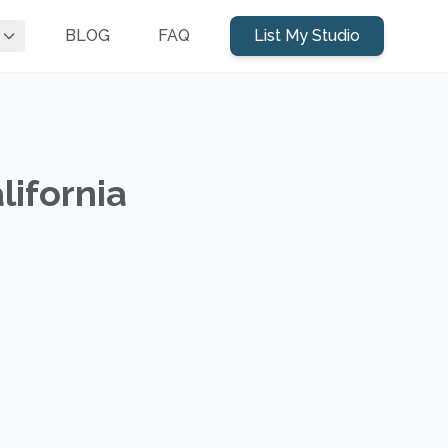
BLOG
FAQ
List My Studio
lifornia