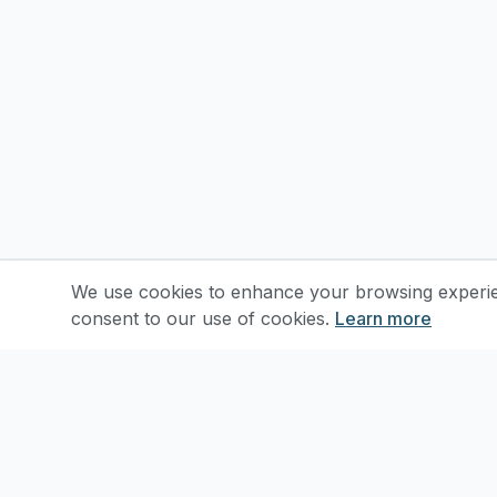
We use cookies to enhance your browsing experienc
consent to our use of cookies.
Learn more