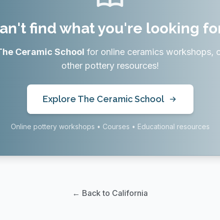
an't find what you're looking fo
The Ceramic School
for online ceramics workshops, 
other pottery resources!
Explore The Ceramic School
Online pottery workshops • Courses • Educational resources
← Back to California