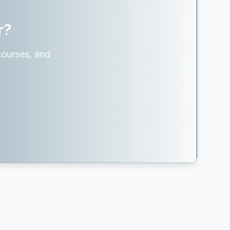
r?
courses, and