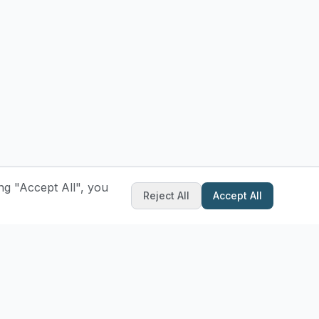
ng "Accept All", you
Reject All
Accept All