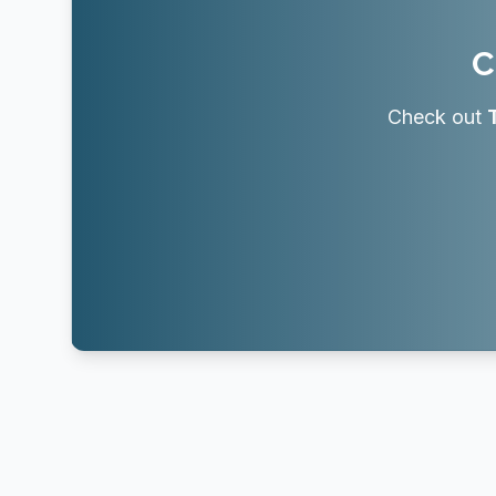
C
Check out