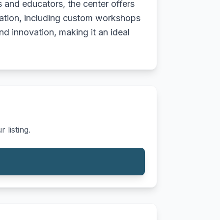
s and educators, the center offers
oration, including custom workshops
nd innovation, making it an ideal
 listing.