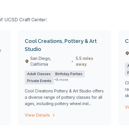
 of UCSD Craft Center:
Cool Creations, Pottery & Art
C
Studio
y
San Diego,
5.5 miles
•
California
away
Adult Classes
Birthday Parties
+8 more
Private Events
Cl
ra
Cool Creations Pottery & Art Studio offers
sk
a diverse range of pottery classes for all
ages, including pottery wheel inst...
V
View Details