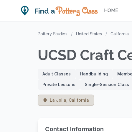
Pottery Class
Find a
HOME
Pottery Studios
/
United States
/
California
UCSD Craft C
Adult Classes
Handbuilding
Member
Private Lessons
Single-Session Class
La Jolla, California
Contact Information