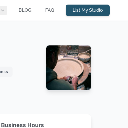
BLOG
FAQ
List My Studio
cess
Business Hours