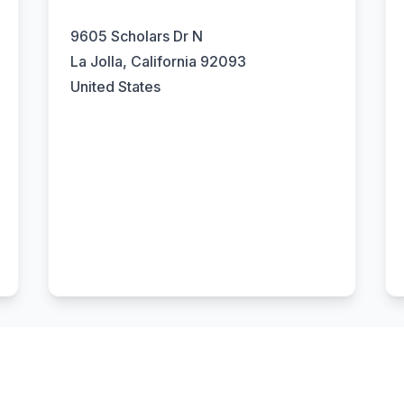
9605 Scholars Dr N
La Jolla, California 92093
United States