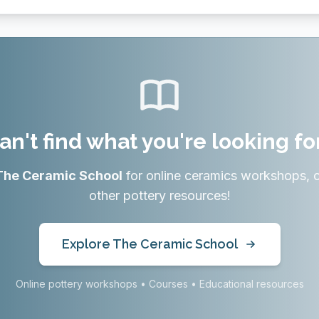
an't find what you're looking fo
The Ceramic School
for online ceramics workshops, 
other pottery resources!
Explore The Ceramic School
Online pottery workshops • Courses • Educational resources