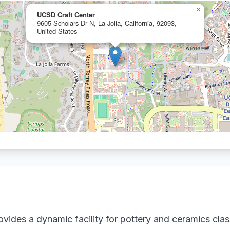
×
UCSD Craft Center
9605 Scholars Dr N, La Jolla, California, 92093,
United States
vides a dynamic facility for pottery and ceramics cla