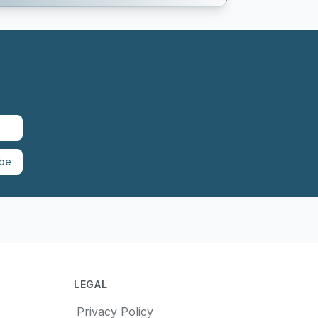
ibe
LEGAL
Privacy Policy