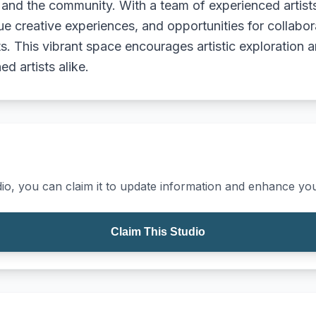
, and the community. With a team of experienced artist
ique creative experiences, and opportunities for collab
s. This vibrant space encourages artistic exploration a
d artists alike.
io, you can claim it to update information and enhance your
Claim This Studio