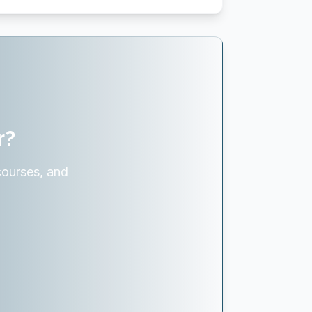
r?
courses, and