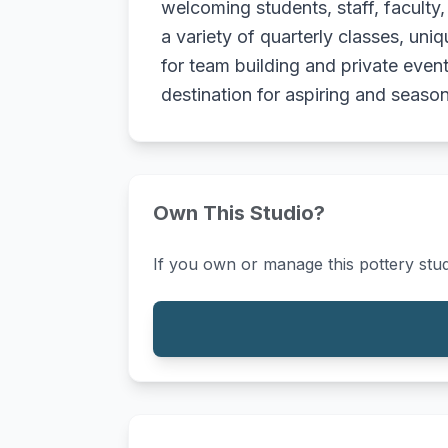
welcoming students, staff, faculty
a variety of quarterly classes, un
for team building and private event
destination for aspiring and seasone
Own This Studio?
If you own or manage this pottery stud