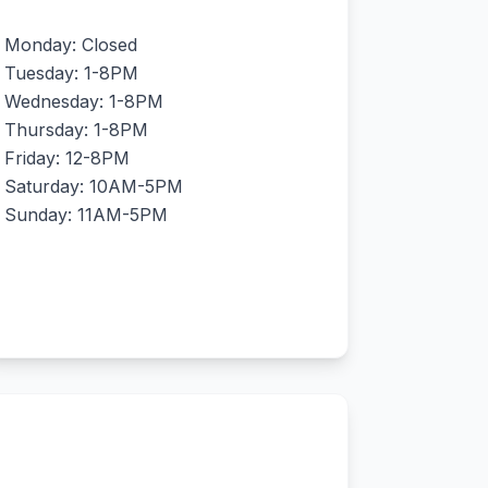
Monday: Closed
Tuesday: 1-8PM
Wednesday: 1-8PM
Thursday: 1-8PM
Friday: 12-8PM
Saturday: 10AM-5PM
Sunday: 11AM-5PM