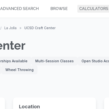
ADVANCED SEARCH
BROWSE
CALCULATORS
/
La Jolla
»
UCSD Craft Center
enter
ships Available
Multi-Session Classes
Open Studio Ac
Wheel Throwing
Location