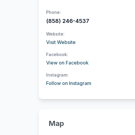
Phone:
(858) 246-4537
Website:
Visit Website
Facebook:
View on Facebook
Instagram:
Follow on Instagram
Map