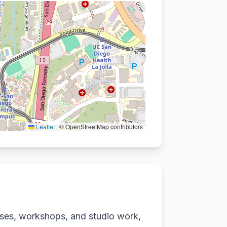
Leaflet
|
© OpenStreetMap contributors
sses, workshops, and studio work,