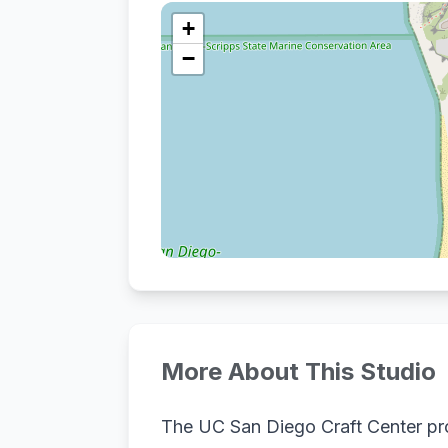
+
−
More About This Studio
The UC San Diego Craft Center pro