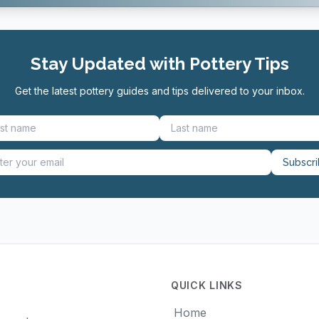
Stay Updated with Pottery Tips
Get the latest pottery guides and tips delivered to your inbox.
Subscr
QUICK LINKS
Home