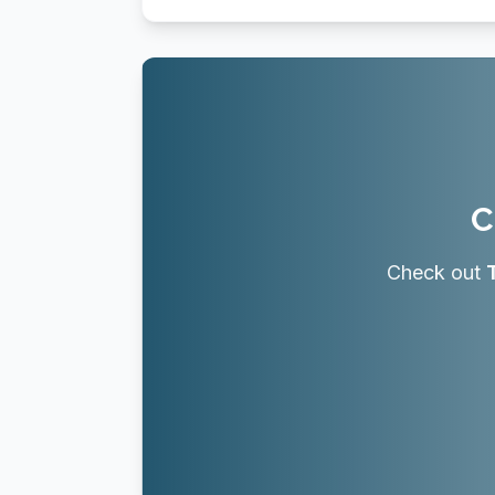
C
Check out