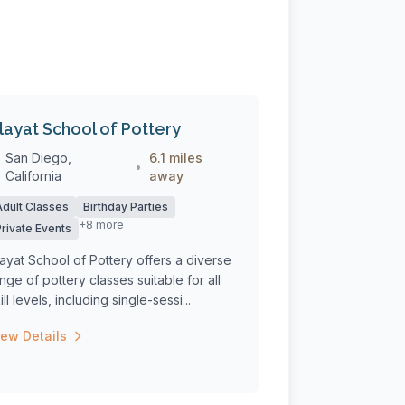
layat School of Pottery
San Diego,
6.1 miles
•
California
away
Adult Classes
Birthday Parties
+8 more
Private Events
ayat School of Pottery offers a diverse
nge of pottery classes suitable for all
ill levels, including single-sessi...
iew Details