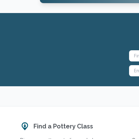
Find a Pottery Class