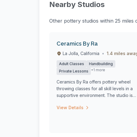
Nearby Studios
Other pottery studios within 25 miles
Ceramics By Ra
La Jolla, California
•
1.4 miles awa
Adult Classes
Handbuilding
+1 more
Private Lessons
Ceramics By Ra offers pottery wheel
throwing classes for all skill levels in a
supportive environment. The studio is
equ...
View Details