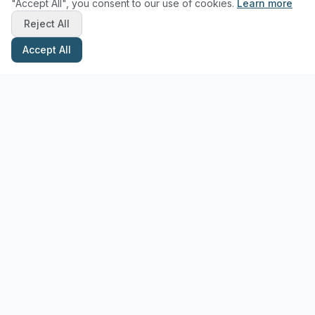
"Accept All", you consent to our use of cookies.
Learn more
Reject All
Accept All
Stay Updated with Pottery Tips
Get the latest pottery guides and tips delivered to your inbox.
Subscribe