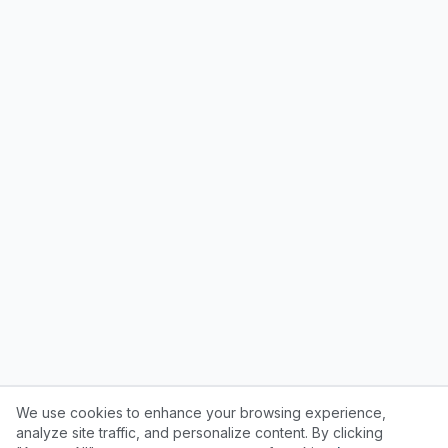
We use cookies to enhance your browsing experience,
analyze site traffic, and personalize content. By clicking