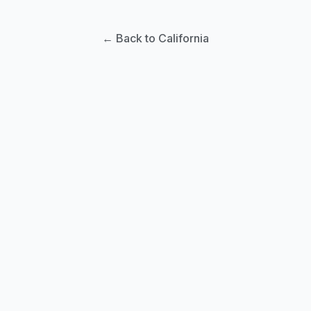
← Back to California