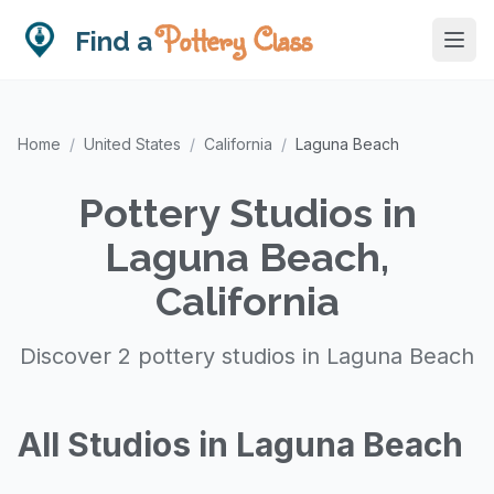
Pottery Class
Find a
Home
/
United States
/
California
/
Laguna Beach
Pottery Studios in
Laguna Beach,
California
Discover 2 pottery studios in Laguna Beach
All Studios in Laguna Beach