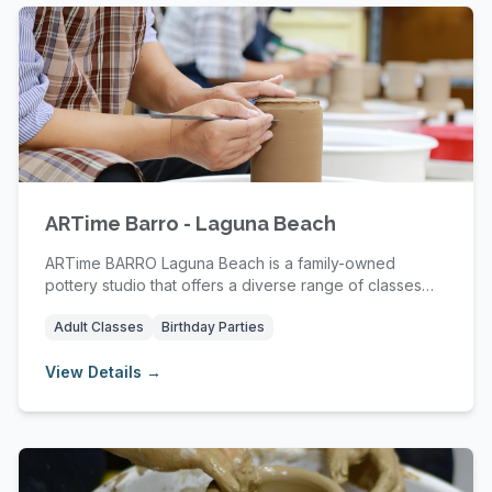
ARTime Barro - Laguna Beach
ARTime BARRO Laguna Beach is a family-owned
pottery studio that offers a diverse range of classes
an...
Adult Classes
Birthday Parties
View Details →