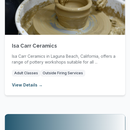
Isa Carr Ceramics
Isa Carr Ceramics in Laguna Beach, California, offers a
range of pottery workshops suitable for all ...
Adult Classes
Outside Firing Services
View Details →