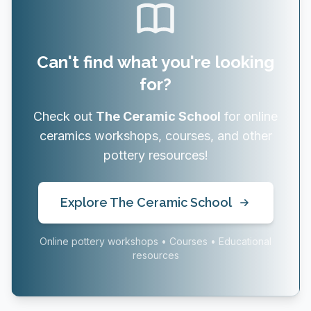
Can't find what you're looking
for?
Check out
The Ceramic School
for online
ceramics workshops, courses, and other
pottery resources!
Explore The Ceramic School
Online pottery workshops • Courses • Educational
resources