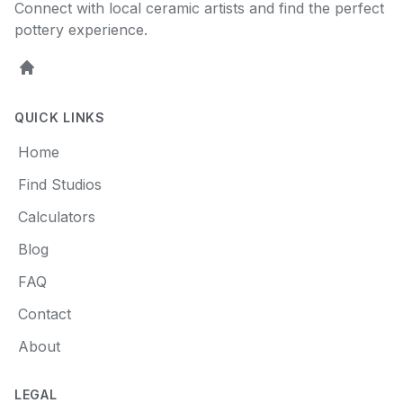
Connect with local ceramic artists and find the perfect
pottery experience.
Home
QUICK LINKS
Home
Find Studios
Calculators
Blog
FAQ
Contact
About
LEGAL