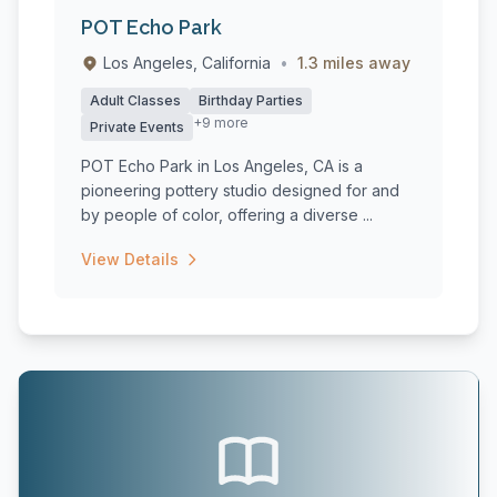
POT Echo Park
Los Angeles, California
•
1.3 miles away
Adult Classes
Birthday Parties
+9 more
Private Events
POT Echo Park in Los Angeles, CA is a
pioneering pottery studio designed for and
by people of color, offering a diverse ...
View Details