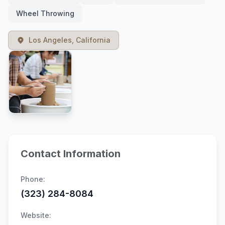
Wheel Throwing
Los Angeles, California
Contact Information
Phone:
(323) 284-8084
Website: