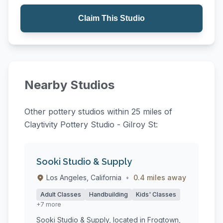
Claim This Studio
Nearby Studios
Other pottery studios within 25 miles of
Claytivity Pottery Studio - Gilroy St:
Sooki Studio & Supply
Los Angeles, California
•
0.4 miles away
Adult Classes
Handbuilding
Kids' Classes
+7 more
Sooki Studio & Supply, located in Frogtown,