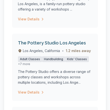
Los Angeles, is a family-run pottery studio
offering a variety of workshops ...
View Details
The Pottery Studio Los Angeles
Los Angeles, California
•
1.2 miles away
Adult Classes
Handbuilding
Kids' Classes
+7 more
The Pottery Studio offers a diverse range of
pottery classes and workshops across
multiple locations, including Los Ange...
View Details