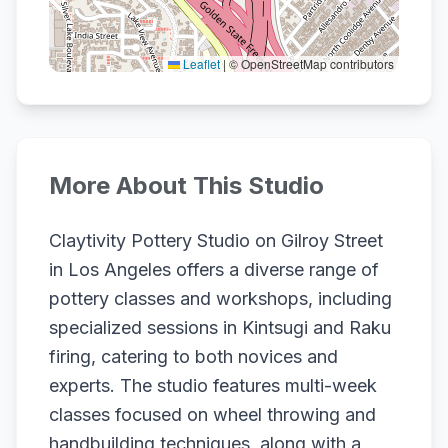
Leaflet
|
© OpenStreetMap contributors
More About This Studio
Claytivity Pottery Studio on Gilroy Street
in Los Angeles offers a diverse range of
pottery classes and workshops, including
specialized sessions in Kintsugi and Raku
firing, catering to both novices and
experts. The studio features multi-week
classes focused on wheel throwing and
handbuilding techniques, along with a