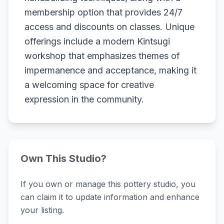
membership option that provides 24/7
access and discounts on classes. Unique
offerings include a modern Kintsugi
workshop that emphasizes themes of
impermanence and acceptance, making it
a welcoming space for creative
expression in the community.
Own This Studio?
If you own or manage this pottery studio, you
can claim it to update information and enhance
your listing.