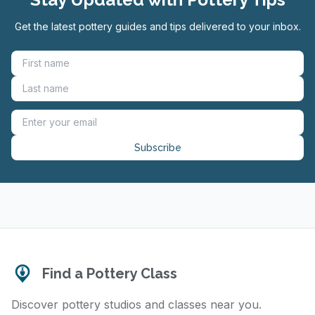
Get the latest pottery guides and tips delivered to your inbox.
Subscribe
Find a Pottery Class
Discover pottery studios and classes near you.