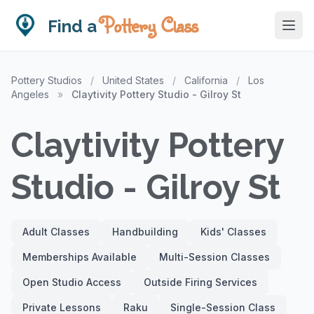
Pottery Class
Find a
Pottery Studios
/
United States
/
California
/
Los
Angeles
»
Claytivity Pottery Studio - Gilroy St
Claytivity Pottery
Studio - Gilroy St
Adult Classes
Handbuilding
Kids' Classes
Memberships Available
Multi-Session Classes
Open Studio Access
Outside Firing Services
Private Lessons
Raku
Single-Session Class