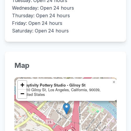
Tuesday: Open 24 hours
Wednesday: Open 24 hours
Thursday: Open 24 hours
Friday: Open 24 hours
Saturday: Open 24 hours
Map
×
+
Claytivity Pottery Studio - Gilroy St
2910 Gilroy St, Los Angeles, California, 90039,
−
United States