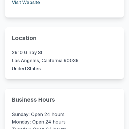
Visit Website
Location
2910 Gilroy St
Los Angeles, California 90039
United States
Business Hours
Sunday: Open 24 hours
Monday: Open 24 hours