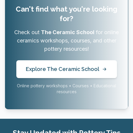
Can't find what you're looking
for?
Check out
The Ceramic School
for online
ceramics workshops, courses, and other
pottery resources!
Explore The Ceramic School
Online pottery workshops • Courses • Educational
resources
Stay Updated with Pottery Tips