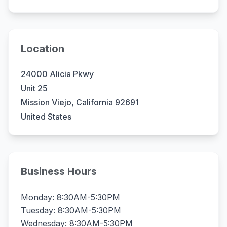
Location
24000 Alicia Pkwy
Unit 25
Mission Viejo, California 92691
United States
Business Hours
Monday: 8:30AM-5:30PM
Tuesday: 8:30AM-5:30PM
Wednesday: 8:30AM-5:30PM