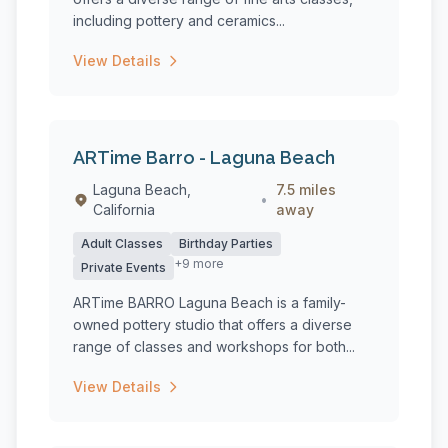
including pottery and ceramics...
View Details
ARTime Barro - Laguna Beach
Laguna Beach,
7.5 miles
•
California
away
Adult Classes
Birthday Parties
+9 more
Private Events
ARTime BARRO Laguna Beach is a family-
owned pottery studio that offers a diverse
range of classes and workshops for both...
View Details