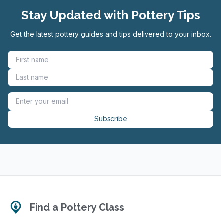
Stay Updated with Pottery Tips
Get the latest pottery guides and tips delivered to your inbox.
Subscribe
Find a Pottery Class