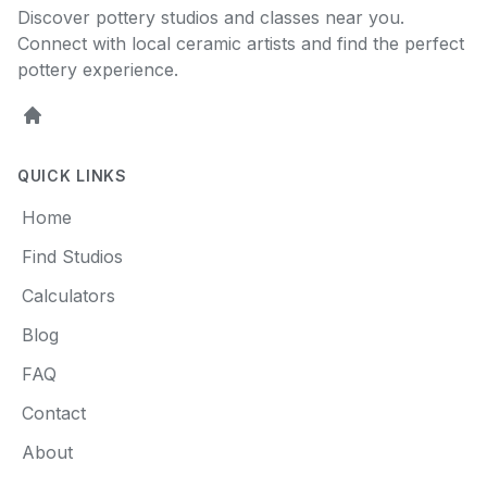
Discover pottery studios and classes near you.
Connect with local ceramic artists and find the perfect
pottery experience.
Home
QUICK LINKS
Home
Find Studios
Calculators
Blog
FAQ
Contact
About