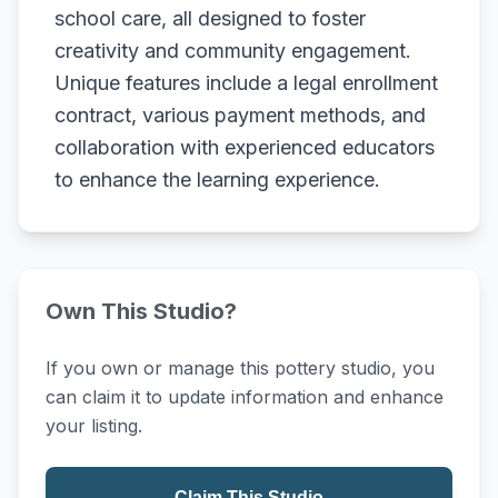
school care, all designed to foster
creativity and community engagement.
Unique features include a legal enrollment
contract, various payment methods, and
collaboration with experienced educators
to enhance the learning experience.
Own This Studio?
If you own or manage this pottery studio, you
can claim it to update information and enhance
your listing.
Claim This Studio