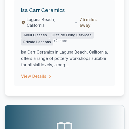
Isa Carr Ceramics
Laguna Beach,
7.5 miles
•
California
away
Adult Classes
Outside Firing Services
+2 more
Private Lessons
Isa Carr Ceramics in Laguna Beach, California,
offers a range of pottery workshops suitable
for all skill levels, along ...
View Details