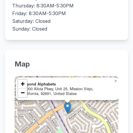
Thursday: 8:30AM-5:30PM
Friday: 8:30AM-5:30PM
Saturday: Closed
Sunday: Closed
Map
×
+
Beyond Alphabets
24000 Alicia Pkwy, Unit 25, Mission Viejo,
−
California, 92691, United States