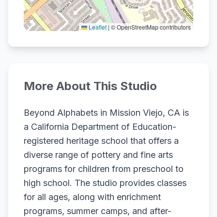
Leaflet
|
© OpenStreetMap contributors
More About This Studio
Beyond Alphabets in Mission Viejo, CA is
a California Department of Education-
registered heritage school that offers a
diverse range of pottery and fine arts
programs for children from preschool to
high school. The studio provides classes
for all ages, along with enrichment
programs, summer camps, and after-