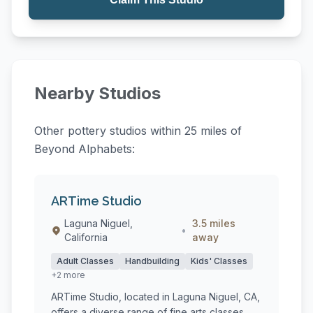
Nearby Studios
Other pottery studios within 25 miles of
Beyond Alphabets:
ARTime Studio
Laguna Niguel,
3.5 miles
•
California
away
Adult Classes
Handbuilding
Kids' Classes
+2 more
ARTime Studio, located in Laguna Niguel, CA,
offers a diverse range of fine arts classes,