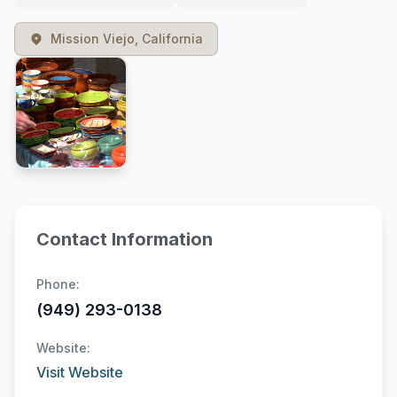
Mission Viejo, California
Contact Information
Phone:
(949) 293-0138
Website:
Visit Website