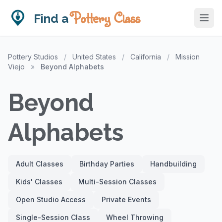
Pottery Class
Find a
Pottery Studios
/
United States
/
California
/
Mission
Viejo
»
Beyond Alphabets
Beyond
Alphabets
Adult Classes
Birthday Parties
Handbuilding
Kids' Classes
Multi-Session Classes
Open Studio Access
Private Events
Single-Session Class
Wheel Throwing