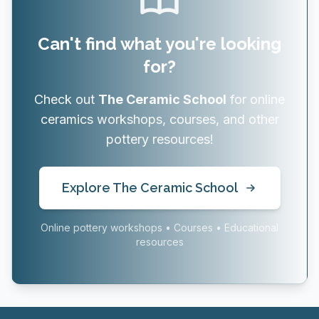
Can't find what you're looking
for?
Check out
The Ceramic School
for online
ceramics workshops, courses, and other
pottery resources!
Explore The Ceramic School
Online pottery workshops • Courses • Educational
resources