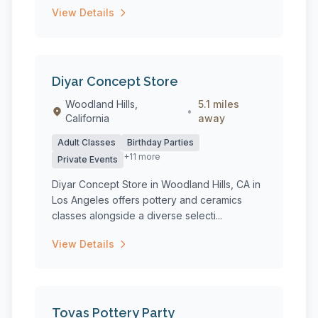
View Details
Diyar Concept Store
Woodland Hills,
5.1 miles
•
California
away
Adult Classes
Birthday Parties
+11 more
Private Events
Diyar Concept Store in Woodland Hills, CA in
Los Angeles offers pottery and ceramics
classes alongside a diverse selecti...
View Details
Tovas Pottery Party