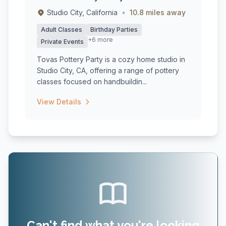
Studio City, California
•
10.8 miles away
Adult Classes
Birthday Parties
+6 more
Private Events
Tovas Pottery Party is a cozy home studio in
Studio City, CA, offering a range of pottery
classes focused on handbuildin...
View Details
Can't find what you're looking