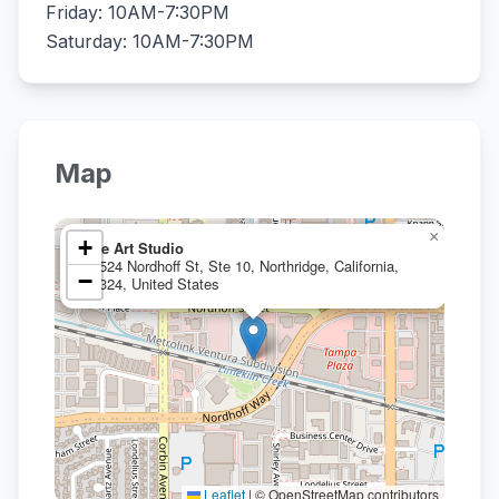
Friday: 10AM-7:30PM
Saturday: 10AM-7:30PM
Map
×
+
Bee Art Studio
19524 Nordhoff St, Ste 10, Northridge, California,
−
91324, United States
Leaflet
|
© OpenStreetMap contributors