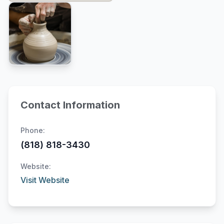
Contact Information
Phone:
(818) 818-3430
Website:
Visit Website