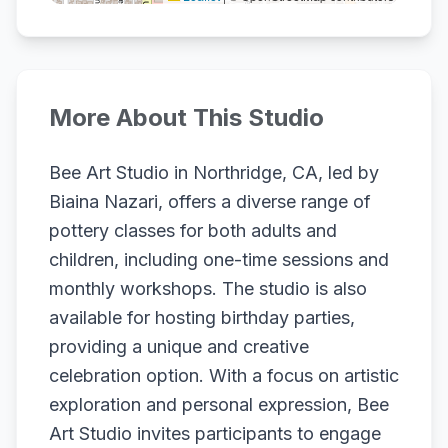
More About This Studio
Bee Art Studio in Northridge, CA, led by
Biaina Nazari, offers a diverse range of
pottery classes for both adults and
children, including one-time sessions and
monthly workshops. The studio is also
available for hosting birthday parties,
providing a unique and creative
celebration option. With a focus on artistic
exploration and personal expression, Bee
Art Studio invites participants to engage