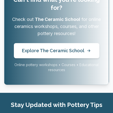
for?
Check out
The Ceramic School
for online
ceramics workshops, courses, and other
pottery resources!
Explore The Ceramic School
Online pottery workshops • Courses • Educational
resources
Stay Updated with Pottery Tips