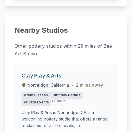
Nearby Studios
Other pottery studios within 25 miles of Bee
Art Studio:
Clay Play & Arts
Northridge, California
•
2 miles away
Adult Classes
Birthday Parties
+7 more
Private Events
Clay Play & Arts in Northridge, CA is a
welcoming pottery studio that offers a range
of classes for all skill levels, in...