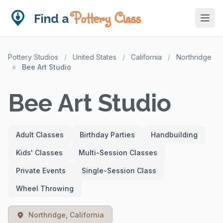
Pottery Class
Find a
Pottery Studios
/
United States
/
California
/
Northridge
»
Bee Art Studio
Bee Art Studio
Adult Classes
Birthday Parties
Handbuilding
Kids' Classes
Multi-Session Classes
Private Events
Single-Session Class
Wheel Throwing
Northridge, California