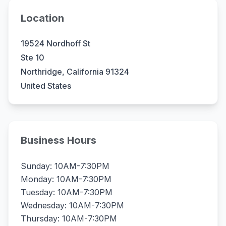
Location
19524 Nordhoff St
Ste 10
Northridge, California 91324
United States
Business Hours
Sunday: 10AM-7:30PM
Monday: 10AM-7:30PM
Tuesday: 10AM-7:30PM
Wednesday: 10AM-7:30PM
Thursday: 10AM-7:30PM