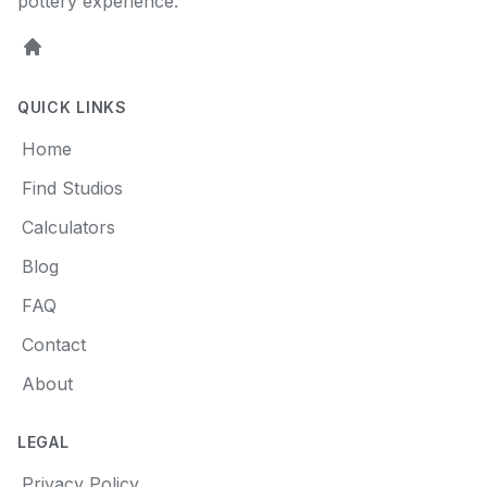
pottery experience.
Home
QUICK LINKS
Home
Find Studios
Calculators
Blog
FAQ
Contact
About
LEGAL
Privacy Policy