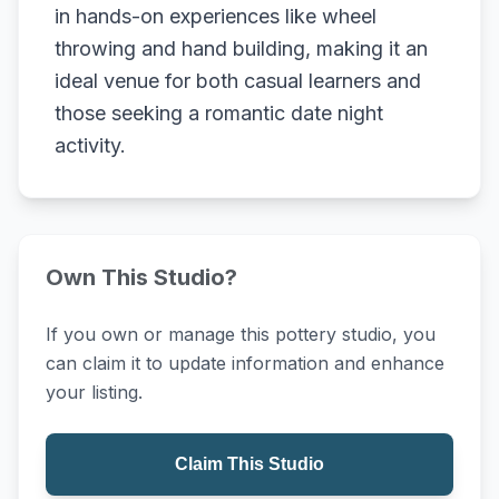
in hands-on experiences like wheel
throwing and hand building, making it an
ideal venue for both casual learners and
those seeking a romantic date night
activity.
Own This Studio?
If you own or manage this pottery studio, you
can claim it to update information and enhance
your listing.
Claim This Studio