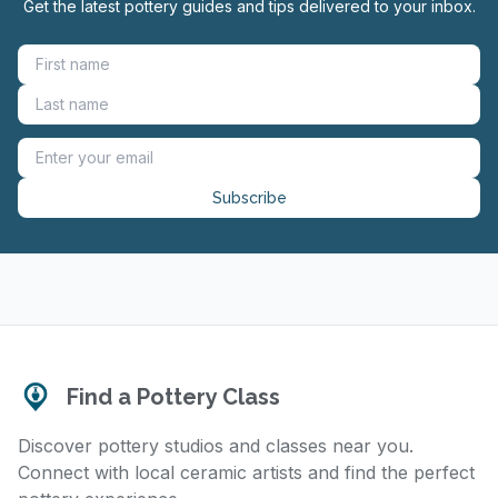
Get the latest pottery guides and tips delivered to your inbox.
Subscribe
Find a Pottery Class
Discover pottery studios and classes near you.
Connect with local ceramic artists and find the perfect