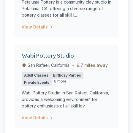
Petaluma Pottery is a community clay studio in
Petaluma, CA, offering a diverse range of
pottery classes for all skill l...
View Details
Wabi Pottery Studio
San Rafael, California
•
9.7 miles away
Adult Classes
Birthday Parties
+8 more
Private Events
Wabi Pottery Studio in San Rafael, California,
provides a welcoming environment for
pottery enthusiasts of all skill lev...
View Details