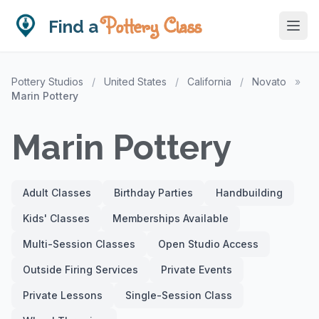
Pottery Class
Find a
Pottery Studios
/
United States
/
California
/
Novato
»
Marin Pottery
Marin Pottery
Adult Classes
Birthday Parties
Handbuilding
Kids' Classes
Memberships Available
Multi-Session Classes
Open Studio Access
Outside Firing Services
Private Events
Private Lessons
Single-Session Class