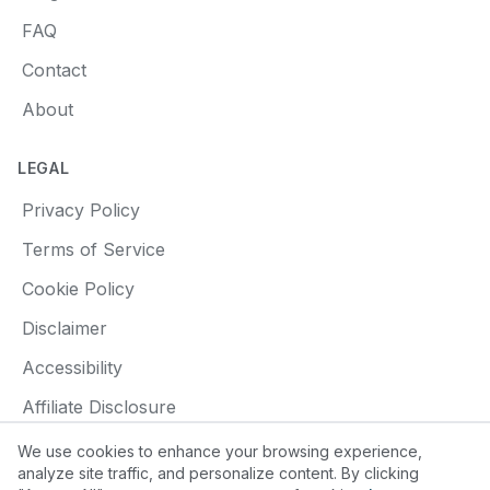
FAQ
Contact
About
LEGAL
Privacy Policy
Terms of Service
Cookie Policy
Disclaimer
Accessibility
Affiliate Disclosure
We use cookies to enhance your browsing experience,
analyze site traffic, and personalize content. By clicking