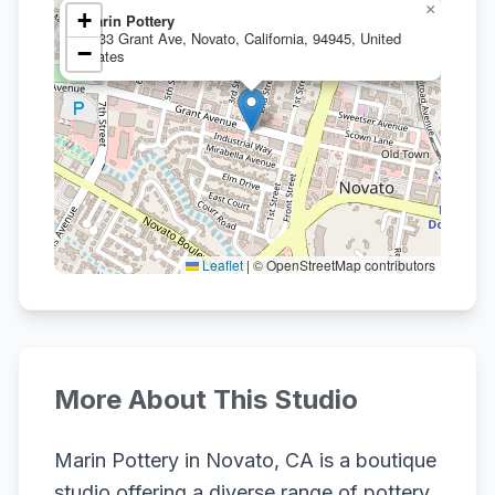
×
+
Marin Pottery
1133 Grant Ave, Novato, California, 94945, United
−
States
Leaflet
|
© OpenStreetMap contributors
More About This Studio
Marin Pottery in Novato, CA is a boutique
studio offering a diverse range of pottery