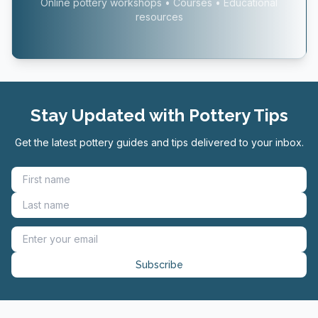
Online pottery workshops • Courses • Educational
resources
Stay Updated with Pottery Tips
Get the latest pottery guides and tips delivered to your inbox.
Subscribe