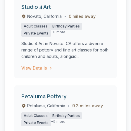
Studio 4 Art
Novato, California
•
0 miles away
Adult Classes
Birthday Parties
+8 more
Private Events
Studio 4 Art in Novato, CA offers a diverse
range of pottery and fine art classes for both
children and adults, alongsid...
View Details
Petaluma Pottery
Petaluma, California
•
9.3 miles away
Adult Classes
Birthday Parties
+9 more
Private Events