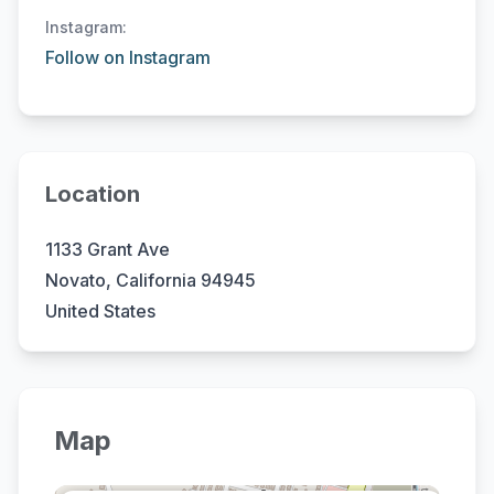
Instagram:
Follow on Instagram
Location
1133 Grant Ave
Novato, California 94945
United States
Map