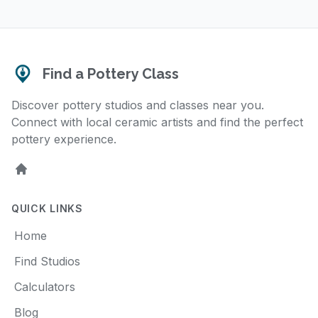
Find a Pottery Class
Discover pottery studios and classes near you.
Connect with local ceramic artists and find the perfect
pottery experience.
Home
QUICK LINKS
Home
Find Studios
Calculators
Blog