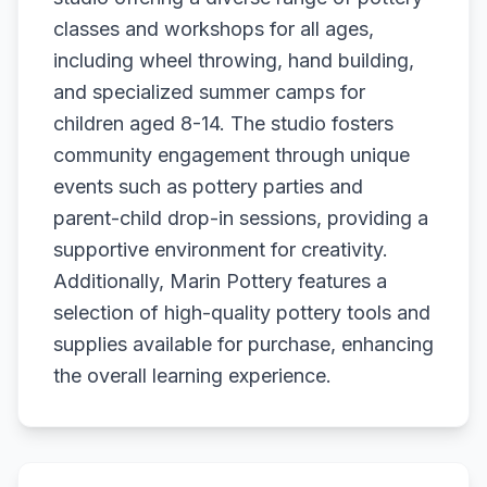
classes and workshops for all ages,
including wheel throwing, hand building,
and specialized summer camps for
children aged 8-14. The studio fosters
community engagement through unique
events such as pottery parties and
parent-child drop-in sessions, providing a
supportive environment for creativity.
Additionally, Marin Pottery features a
selection of high-quality pottery tools and
supplies available for purchase, enhancing
the overall learning experience.