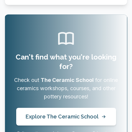
Can't find what you're looking
for?
Check out
The Ceramic School
for online
ceramics workshops, courses, and other
pottery resources!
Explore The Ceramic School