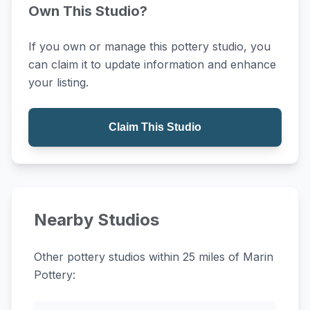
Own This Studio?
If you own or manage this pottery studio, you
can claim it to update information and enhance
your listing.
Claim This Studio
Nearby Studios
Other pottery studios within 25 miles of Marin
Pottery: