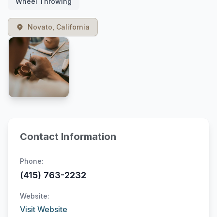
Wheel Throwing
Novato, California
Contact Information
Phone:
(415) 763-2232
Website:
Visit Website