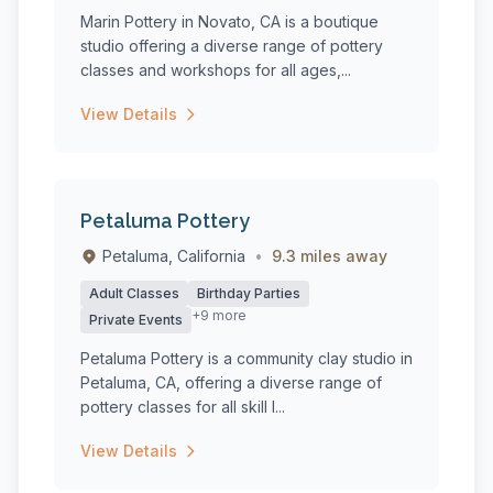
Marin Pottery in Novato, CA is a boutique
studio offering a diverse range of pottery
classes and workshops for all ages,...
View Details
Petaluma Pottery
Petaluma, California
•
9.3 miles away
Adult Classes
Birthday Parties
+9 more
Private Events
Petaluma Pottery is a community clay studio in
Petaluma, CA, offering a diverse range of
pottery classes for all skill l...
View Details