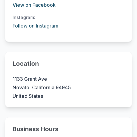
View on Facebook
Instagram:
Follow on Instagram
Location
1133 Grant Ave
Novato, California 94945
United States
Business Hours