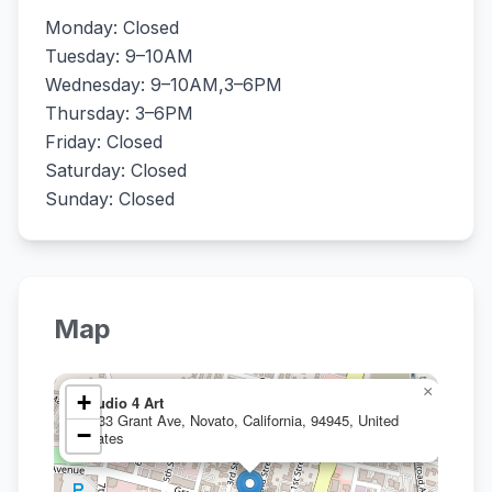
Monday: Closed
Tuesday: 9–10AM
Wednesday: 9–10AM,3–6PM
Thursday: 3–6PM
Friday: Closed
Saturday: Closed
Sunday: Closed
Map
×
+
Studio 4 Art
1133 Grant Ave, Novato, California, 94945, United
−
States