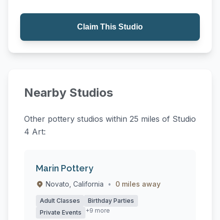
Claim This Studio
Nearby Studios
Other pottery studios within 25 miles of Studio
4 Art:
Marin Pottery
Novato, California
•
0 miles away
Adult Classes
Birthday Parties
+9 more
Private Events