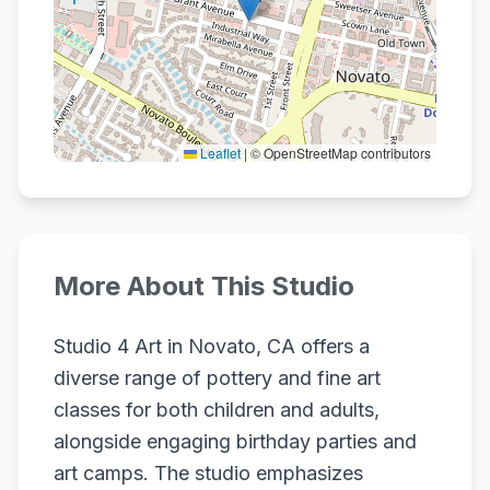
Leaflet
|
© OpenStreetMap contributors
More About This Studio
Studio 4 Art in Novato, CA offers a
diverse range of pottery and fine art
classes for both children and adults,
alongside engaging birthday parties and
art camps. The studio emphasizes