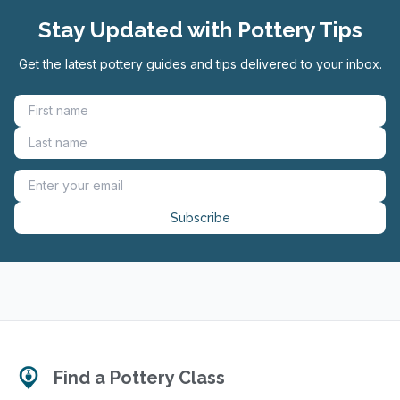
Stay Updated with Pottery Tips
Get the latest pottery guides and tips delivered to your inbox.
Subscribe
Find a Pottery Class