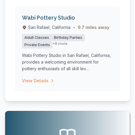
Wabi Pottery Studio
San Rafael, California
•
9.7 miles away
Adult Classes
Birthday Parties
+8 more
Private Events
Wabi Pottery Studio in San Rafael, California,
provides a welcoming environment for
pottery enthusiasts of all skill lev...
View Details