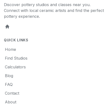
Discover pottery studios and classes near you.
Connect with local ceramic artists and find the perfect
pottery experience.
Home
QUICK LINKS
Home
Find Studios
Calculators
Blog
FAQ
Contact
About