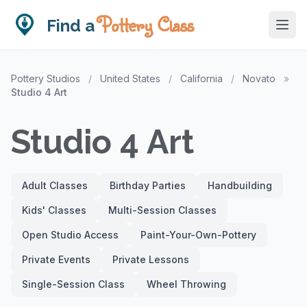
Pottery Class
Find a
Pottery Studios
/
United States
/
California
/
Novato
»
Studio 4 Art
Studio 4 Art
Adult Classes
Birthday Parties
Handbuilding
Kids' Classes
Multi-Session Classes
Open Studio Access
Paint-Your-Own-Pottery
Private Events
Private Lessons
Single-Session Class
Wheel Throwing