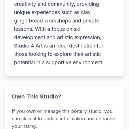
creativity and community, providing
unique experiences such as clay
gingerbread workshops and private
lessons. With a focus on skill
development and artistic expression,
Studio 4 Art is an ideal destination for
those looking to explore their artistic
potential in a supportive environment.
Own This Studio?
If you own or manage this pottery studio, you
can claim it to update information and enhance
your listing.