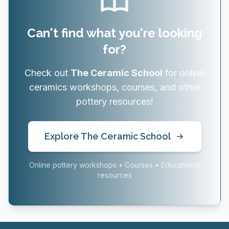
Can't find what you're looking
for?
Check out
The Ceramic School
for online
ceramics workshops, courses, and other
pottery resources!
Explore The Ceramic School
Online pottery workshops • Courses • Educational
resources