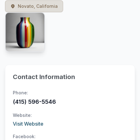
Novato, California
Contact Information
Phone:
(415) 596-5546
Website:
Visit Website
Facebook: