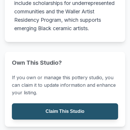
include scholarships for underrepresented
communities and the Waller Artist
Residency Program, which supports
emerging Black ceramic artists.
Own This Studio?
If you own or manage this pottery studio, you
can claim it to update information and enhance
your listing.
Claim This Studio