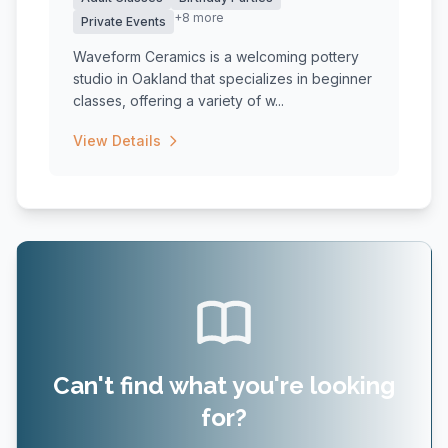
+8 more
Private Events
Waveform Ceramics is a welcoming pottery
studio in Oakland that specializes in beginner
classes, offering a variety of w...
View Details
Can't find what you're looking
for?