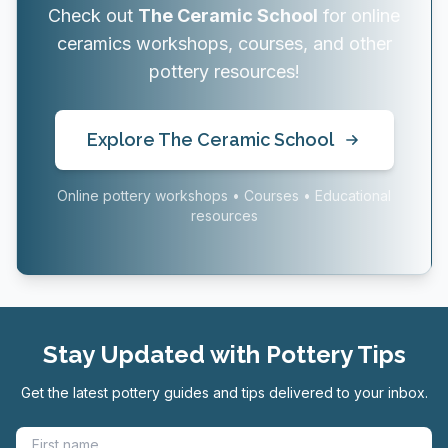
Check out
The Ceramic School
for online
ceramics workshops, courses, and other
pottery resources!
Explore The Ceramic School
Online pottery workshops • Courses • Educational
resources
Stay Updated with Pottery Tips
Get the latest pottery guides and tips delivered to your inbox.