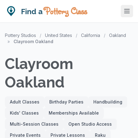
Pottery Class
Find a
Pottery Studios
/
United States
/
California
/
Oakland
»
Clayroom Oakland
Clayroom
Oakland
Adult Classes
Birthday Parties
Handbuilding
Kids' Classes
Memberships Available
Multi-Session Classes
Open Studio Access
Private Events
Private Lessons
Raku