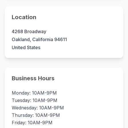
Location
4268 Broadway
Oakland, California 94611
United States
Business Hours
Monday: 10AM-9PM
Tuesday: 10AM-9PM
Wednesday: 10AM-9PM
Thursday: 10AM-9PM
Friday: 10AM-9PM