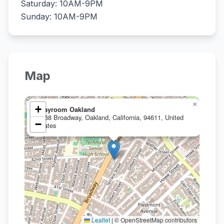
Saturday: 10AM-9PM
Sunday: 10AM-9PM
Map
×
+
Clayroom Oakland
4268 Broadway, Oakland, California, 94611, United
−
States
Leaflet
|
© OpenStreetMap contributors