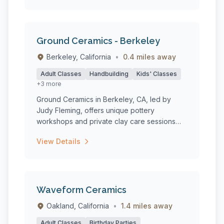
Ground Ceramics - Berkeley
Berkeley, California
•
0.4 miles away
Adult Classes
Handbuilding
Kids' Classes
+3 more
Ground Ceramics in Berkeley, CA, led by
Judy Fleming, offers unique pottery
workshops and private clay care sessions
tha...
View Details
Waveform Ceramics
Oakland, California
•
1.4 miles away
Adult Classes
Birthday Parties