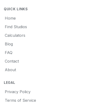
QUICK LINKS
Home
Find Studios
Calculators
Blog
FAQ
Contact
About
LEGAL
Privacy Policy
Terms of Service