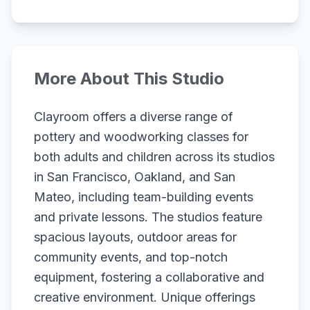
More About This Studio
Clayroom offers a diverse range of
pottery and woodworking classes for
both adults and children across its studios
in San Francisco, Oakland, and San
Mateo, including team-building events
and private lessons. The studios feature
spacious layouts, outdoor areas for
community events, and top-notch
equipment, fostering a collaborative and
creative environment. Unique offerings