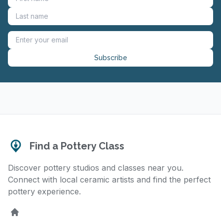
Subscribe
Find a Pottery Class
Discover pottery studios and classes near you.
Connect with local ceramic artists and find the perfect
pottery experience.
Home