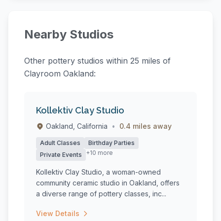
Nearby Studios
Other pottery studios within 25 miles of
Clayroom Oakland:
Kollektiv Clay Studio
Oakland, California
•
0.4 miles away
Adult Classes
Birthday Parties
+10 more
Private Events
Kollektiv Clay Studio, a woman-owned
community ceramic studio in Oakland, offers
a diverse range of pottery classes, inc...
View Details