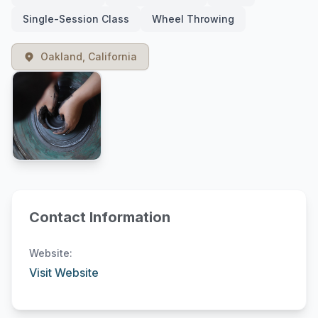
Single-Session Class
Wheel Throwing
Oakland, California
Contact Information
Website:
Visit Website