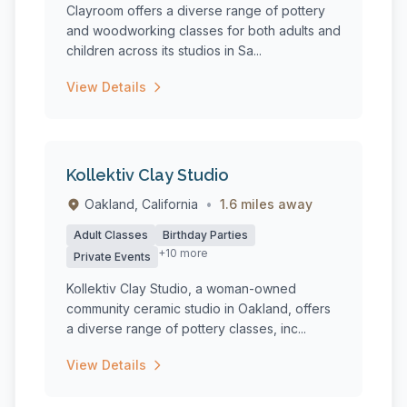
Clayroom offers a diverse range of pottery
and woodworking classes for both adults and
children across its studios in Sa...
View Details
Kollektiv Clay Studio
Oakland, California
•
1.6 miles away
Adult Classes
Birthday Parties
+10 more
Private Events
Kollektiv Clay Studio, a woman-owned
community ceramic studio in Oakland, offers
a diverse range of pottery classes, inc...
View Details