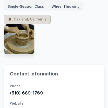
Single-Session Class
Wheel Throwing
Oakland, California
Contact Information
Phone:
(510) 689-1769
Website: