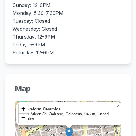
Sunday: 12-6PM
Monday: 5:30-7:30PM
Tuesday: Closed
Wednesday: Closed
Thursday: 12-9PM
Friday: 5-9PM
Saturday: 12-6PM
Map
×
+
Waveform Ceramics
951 Aileen St, Oakland, California, 94608, United
−
States