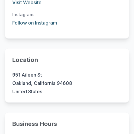
Visit Website
Instagram:
Follow on Instagram
Location
951 Aileen St
Oakland, California 94608
United States
Business Hours