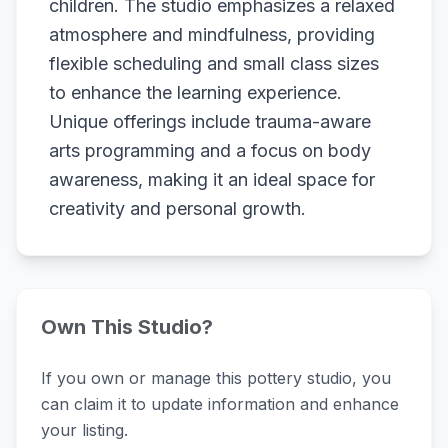
children. The studio emphasizes a relaxed
atmosphere and mindfulness, providing
flexible scheduling and small class sizes
to enhance the learning experience.
Unique offerings include trauma-aware
arts programming and a focus on body
awareness, making it an ideal space for
creativity and personal growth.
Own This Studio?
If you own or manage this pottery studio, you
can claim it to update information and enhance
your listing.