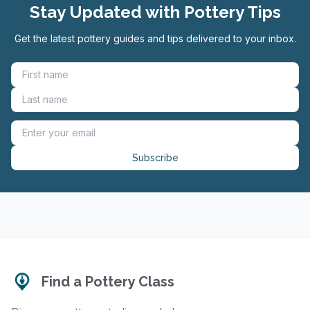
Stay Updated with Pottery Tips
Get the latest pottery guides and tips delivered to your inbox.
Subscribe
Find a Pottery Class