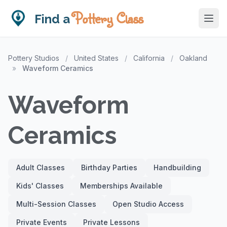
Pottery Class
Find a
Pottery Studios
/
United States
/
California
/
Oakland
»
Waveform Ceramics
Waveform
Ceramics
Adult Classes
Birthday Parties
Handbuilding
Kids' Classes
Memberships Available
Multi-Session Classes
Open Studio Access
Private Events
Private Lessons