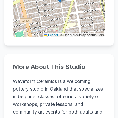
Leaflet
|
© OpenStreetMap contributors
More About This Studio
Waveform Ceramics is a welcoming
pottery studio in Oakland that specializes
in beginner classes, offering a variety of
workshops, private lessons, and
community art events for both adults and