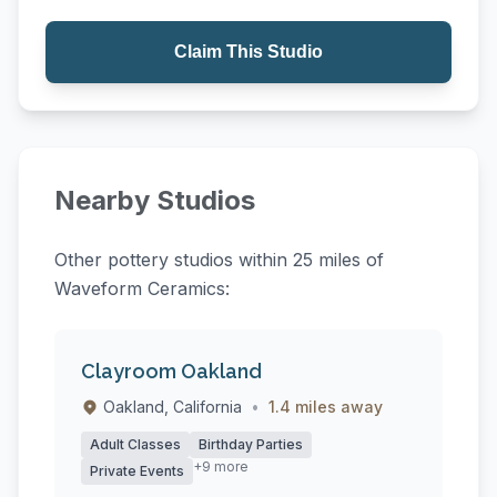
Claim This Studio
Nearby Studios
Other pottery studios within 25 miles of
Waveform Ceramics:
Clayroom Oakland
Oakland, California
•
1.4 miles away
Adult Classes
Birthday Parties
+9 more
Private Events