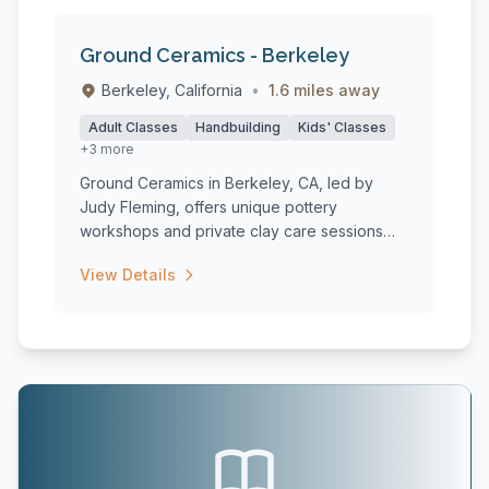
Ground Ceramics - Berkeley
Berkeley, California
•
1.6 miles away
Adult Classes
Handbuilding
Kids' Classes
+3 more
Ground Ceramics in Berkeley, CA, led by
Judy Fleming, offers unique pottery
workshops and private clay care sessions
tha...
View Details