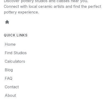
Discover pottery studios and classes near you.
Connect with local ceramic artists and find the perfect
pottery experience.
Home
QUICK LINKS
Home
Find Studios
Calculators
Blog
FAQ
Contact
About