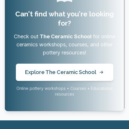
Can't find what you're looking
for?
Check out
The Ceramic School
for online
ceramics workshops, courses, and other
pottery resources!
Explore The Ceramic School
Online pottery workshops • Courses • Educational
resources