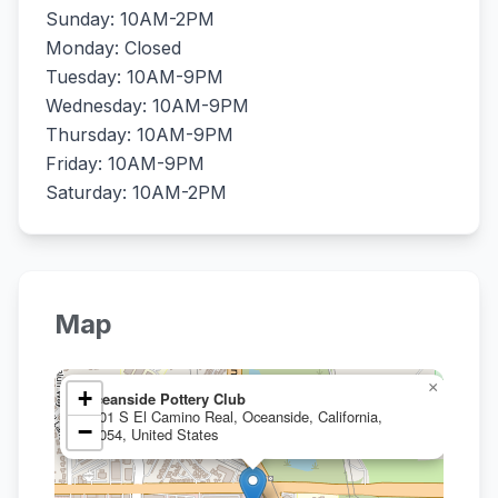
Sunday: 10AM-2PM
Monday: Closed
Tuesday: 10AM-9PM
Wednesday: 10AM-9PM
Thursday: 10AM-9PM
Friday: 10AM-9PM
Saturday: 10AM-2PM
Map
×
+
Oceanside Pottery Club
1401 S El Camino Real, Oceanside, California,
−
92054, United States