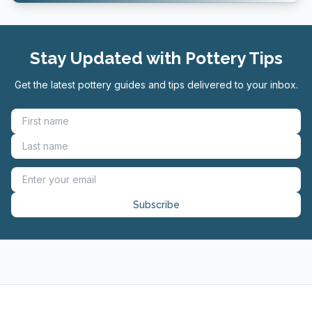
Stay Updated with Pottery Tips
Get the latest pottery guides and tips delivered to your inbox.
Subscribe