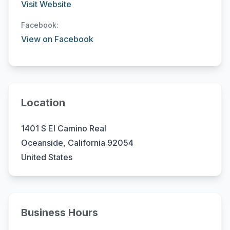
Visit Website
Facebook:
View on Facebook
Location
1401 S El Camino Real
Oceanside, California 92054
United States
Business Hours