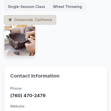
Single-Session Class
Wheel Throwing
Oceanside, California
Contact Information
Phone:
(760) 470-2479
Website: