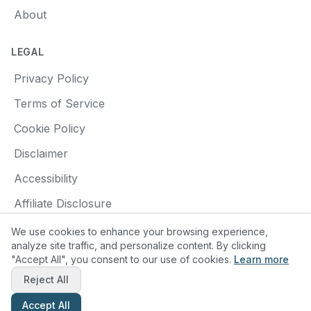
About
LEGAL
Privacy Policy
Terms of Service
Cookie Policy
Disclaimer
Accessibility
Affiliate Disclosure
We use cookies to enhance your browsing experience,
analyze site traffic, and personalize content. By clicking
"Accept All", you consent to our use of cookies.
Learn more
© 2025 Find a Pottery Class. All rights reserved.
Reject All
Made with
❤️
for pottery enthusiasts
Accept All