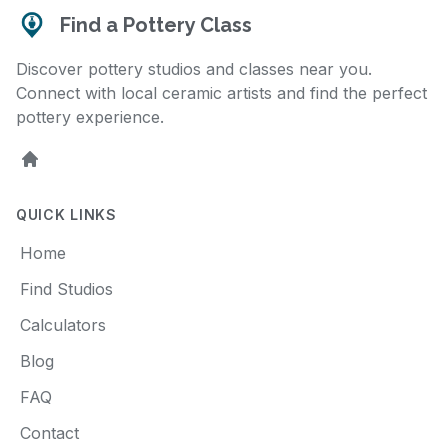
Find a Pottery Class
Discover pottery studios and classes near you.
Connect with local ceramic artists and find the perfect
pottery experience.
Home
QUICK LINKS
Home
Find Studios
Calculators
Blog
FAQ
Contact