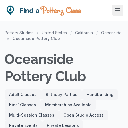
Pottery Class
Find a
Pottery Studios
/
United States
/
California
/
Oceanside
»
Oceanside Pottery Club
Oceanside
Pottery Club
Adult Classes
Birthday Parties
Handbuilding
Kids' Classes
Memberships Available
Multi-Session Classes
Open Studio Access
Private Events
Private Lessons