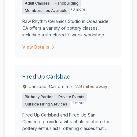
Adult Classes
Handbuilding
+6 more
Memberships Available
Raw Rhythm Ceramics Studio in Oceanside,
CA offers a variety of pottery classes,
including a structured 7-week workshop ...
View Details
Fired Up Carlsbad
Carlsbad, California
•
2.9 miles away
Birthday Parties
Private Events
+2 more
Outside Firing Services
Fired Up Carlsbad and Fired Up San
Clemente provide a vibrant atmosphere for
pottery enthusiasts, offering classes that ...