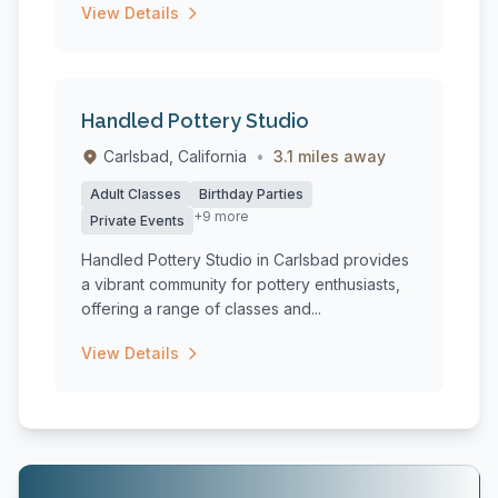
View Details
Handled Pottery Studio
Carlsbad, California
•
3.1 miles away
Adult Classes
Birthday Parties
+9 more
Private Events
Handled Pottery Studio in Carlsbad provides
a vibrant community for pottery enthusiasts,
offering a range of classes and...
View Details