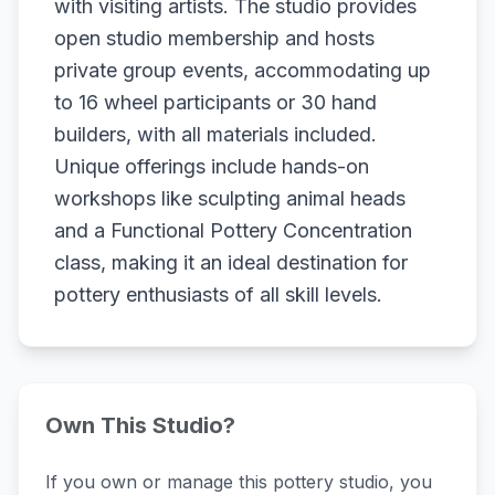
with visiting artists. The studio provides
open studio membership and hosts
private group events, accommodating up
to 16 wheel participants or 30 hand
builders, with all materials included.
Unique offerings include hands-on
workshops like sculpting animal heads
and a Functional Pottery Concentration
class, making it an ideal destination for
pottery enthusiasts of all skill levels.
Own This Studio?
If you own or manage this pottery studio, you