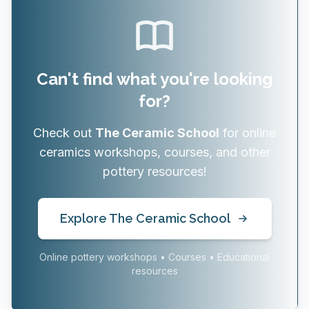
Can't find what you're looking
for?
Check out
The Ceramic School
for online
ceramics workshops, courses, and other
pottery resources!
Explore The Ceramic School
Online pottery workshops • Courses • Educational
resources