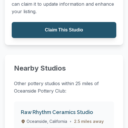
can claim it to update information and enhance
your listing.
Claim This Studio
Nearby Studios
Other pottery studios within 25 miles of
Oceanside Pottery Club:
Raw Rhythm Ceramics Studio
Oceanside, California
•
2.5 miles away