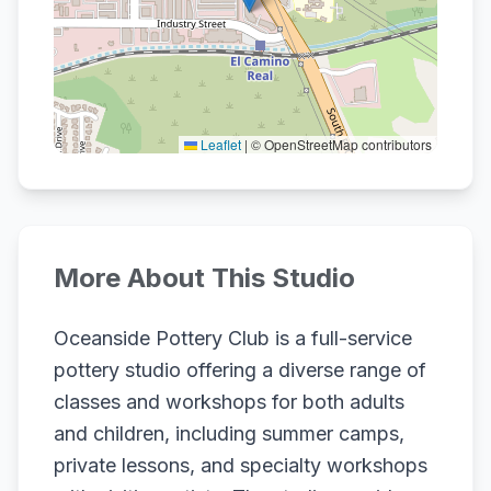
Leaflet
|
© OpenStreetMap contributors
More About This Studio
Oceanside Pottery Club is a full-service
pottery studio offering a diverse range of
classes and workshops for both adults
and children, including summer camps,
private lessons, and specialty workshops