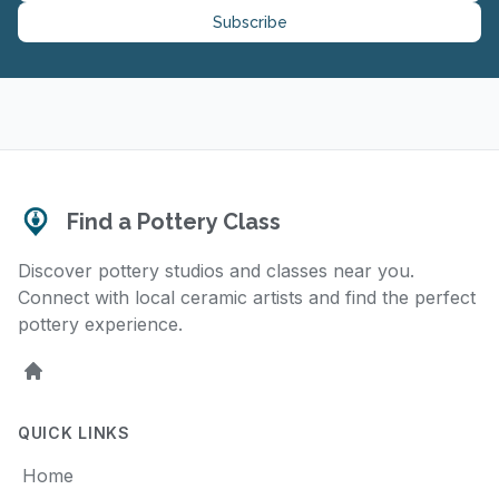
Subscribe
Find a Pottery Class
Discover pottery studios and classes near you.
Connect with local ceramic artists and find the perfect
pottery experience.
Home
QUICK LINKS
Home