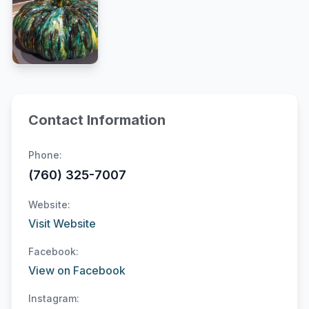
Contact Information
Phone:
(760) 325-7007
Website:
Visit Website
Facebook:
View on Facebook
Instagram: