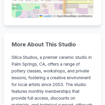
Leaflet
|
© OpenStreetMap contributors
More About This Studio
Silica Studios, a premier ceramic studio in
Palm Springs, CA, offers a range of
pottery classes, workshops, and private
lessons, fostering a creative environment
for local artists since 2003. The studio
features monthly memberships that
provide full access, discounts on
materials, and technical support, although