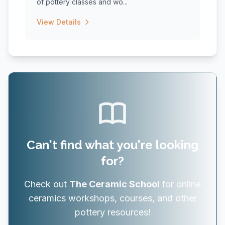
of pottery classes and wo...
View Details
Can't find what you're looking
for?
Check out
The Ceramic School
for online
ceramics workshops, courses, and other
pottery resources!