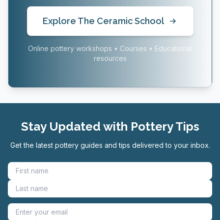
Explore The Ceramic School
Online pottery workshops • Courses • Educational
resources
Stay Updated with Pottery Tips
Get the latest pottery guides and tips delivered to your inbox.