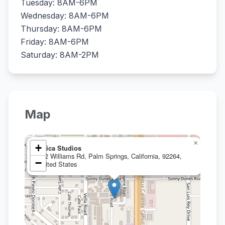
Tuesday: 8AM-6PM
Wednesday: 8AM-6PM
Thursday: 8AM-6PM
Friday: 8AM-6PM
Saturday: 8AM-2PM
Map
×
+
Silica Studios
752 Williams Rd, Palm Springs, California, 92264,
−
United States