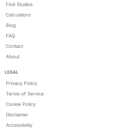
Find Studios
Calculators
Blog
FAQ
Contact
About
LEGAL
Privacy Policy
Terms of Service
Cookie Policy
Disclaimer
Accessibility