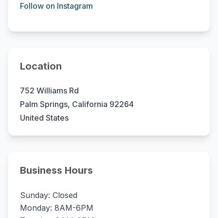
Follow on Instagram
Location
752 Williams Rd
Palm Springs, California 92264
United States
Business Hours
Sunday: Closed
Monday: 8AM-6PM