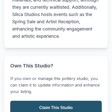
they are currently waitlisted. Additionally,
Silica Studios hosts events such as the
Spring Sale and Artist Reception,
enhancing the community engagement
and artistic experience.
Own This Studio?
If you own or manage this pottery studio, you
can claim it to update information and enhance
your listing.
Claim This Studio