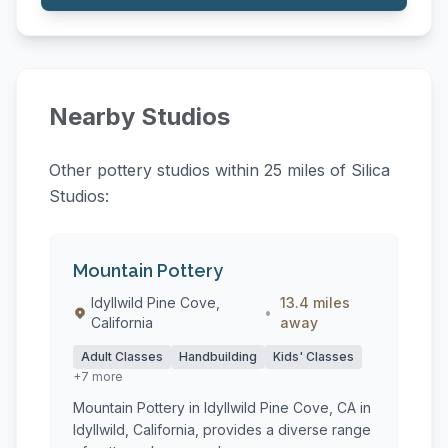
Nearby Studios
Other pottery studios within 25 miles of Silica
Studios:
Mountain Pottery
Idyllwild Pine Cove,
13.4 miles
•
California
away
Adult Classes
Handbuilding
Kids' Classes
+7 more
Mountain Pottery in Idyllwild Pine Cove, CA in
Idyllwild, California, provides a diverse range