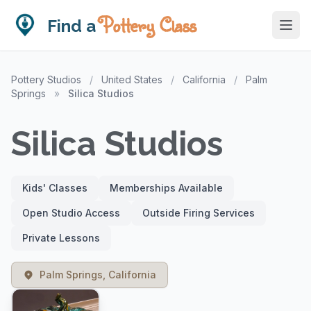
Pottery Class
Find a
Pottery Studios
/
United States
/
California
/
Palm
Springs
»
Silica Studios
Silica Studios
Kids' Classes
Memberships Available
Open Studio Access
Outside Firing Services
Private Lessons
Palm Springs, California