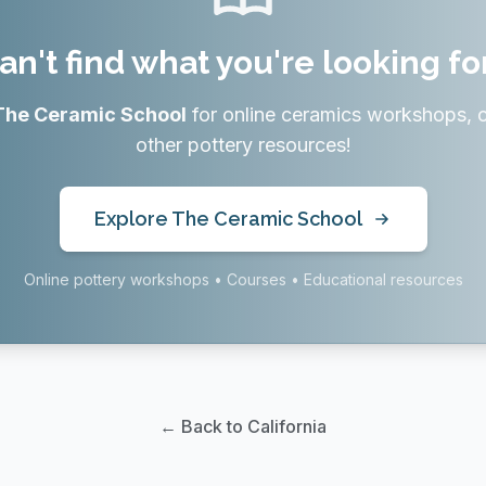
an't find what you're looking fo
The Ceramic School
for online ceramics workshops, 
other pottery resources!
Explore The Ceramic School
Online pottery workshops • Courses • Educational resources
← Back to California