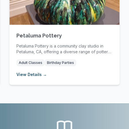
Petaluma Pottery
Petaluma Pottery is a community clay studio in
Petaluma, CA, offering a diverse range of pottery
cla...
Adult Classes
Birthday Parties
View Details →