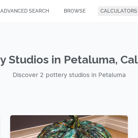
ADVANCED SEARCH
BROWSE
CALCULATORS
y Studios in Petaluma, Cal
Discover 2 pottery studios in Petaluma