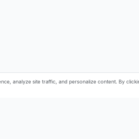
e, analyze site traffic, and personalize content. By clicki
Stay Updated with Pottery Tips