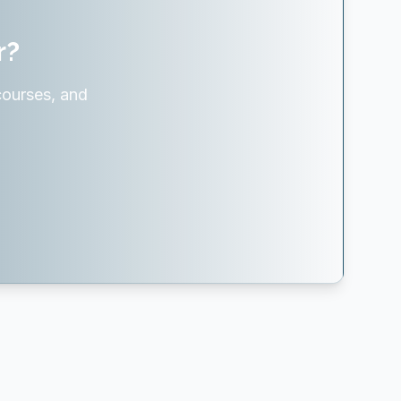
r?
courses, and