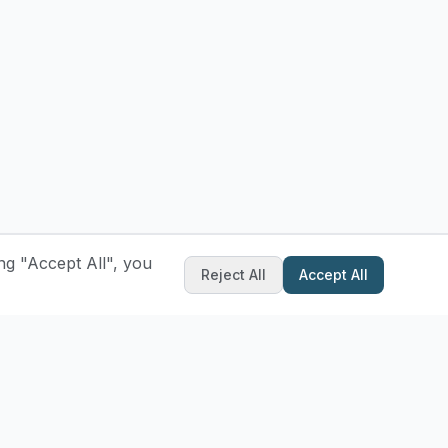
ng "Accept All", you
Reject All
Accept All