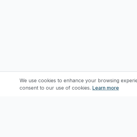
We use cookies to enhance your browsing experienc
consent to our use of cookies.
Learn more