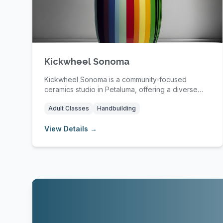
Kickwheel Sonoma
Kickwheel Sonoma is a community-focused
ceramics studio in Petaluma, offering a diverse
range of pot...
Adult Classes
Handbuilding
View Details →