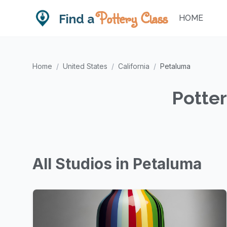
Pottery Class
Find a
HOME
Home
/
United States
/
California
/
Petaluma
Potter
All Studios in Petaluma