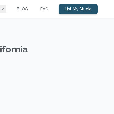
BLOG
FAQ
List My Studio
ifornia