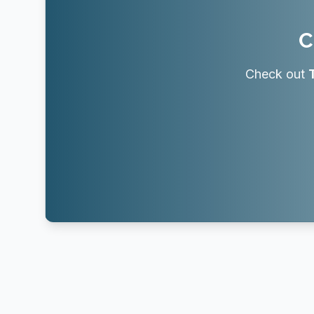
C
Check out