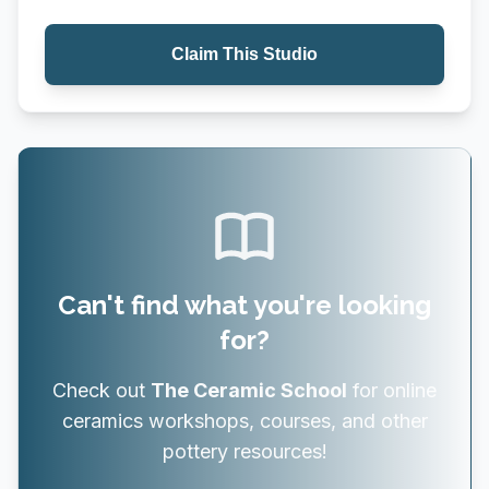
Claim This Studio
Can't find what you're looking
for?
Check out
The Ceramic School
for online
ceramics workshops, courses, and other
pottery resources!