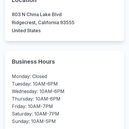
Location
803 N China Lake Blvd
Ridgecrest, California 93555
United States
Business Hours
Monday: Closed
Tuesday: 10AM-6PM
Wednesday: 10AM-6PM
Thursday: 10AM-6PM
Friday: 10AM-7PM
Saturday: 10AM-7PM
Sunday: 10AM-5PM