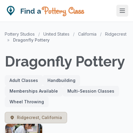
Pottery Class
Find a
Pottery Studios
/
United States
/
California
/
Ridgecrest
»
Dragonfly Pottery
Dragonfly Pottery
Adult Classes
Handbuilding
Memberships Available
Multi-Session Classes
Wheel Throwing
Ridgecrest, California