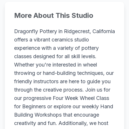
More About This Studio
Dragonfly Pottery in Ridgecrest, California
offers a vibrant ceramics studio
experience with a variety of pottery
classes designed for all skill levels.
Whether you're interested in wheel
throwing or hand-building techniques, our
friendly instructors are here to guide you
through the creative process. Join us for
our progressive Four Week Wheel Class
for Beginners or explore our weekly Hand
Building Workshops that encourage
creativity and fun. Additionally, we host