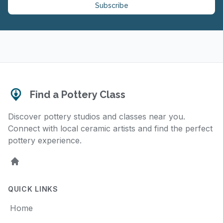
Subscribe
Find a Pottery Class
Discover pottery studios and classes near you.
Connect with local ceramic artists and find the perfect
pottery experience.
Home
QUICK LINKS
Home