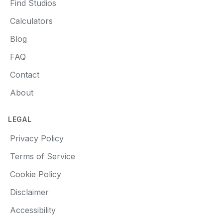
Find Studios
Calculators
Blog
FAQ
Contact
About
LEGAL
Privacy Policy
Terms of Service
Cookie Policy
Disclaimer
Accessibility