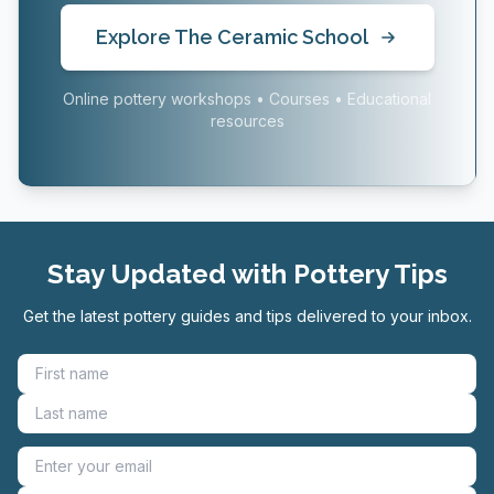
Explore The Ceramic School
Online pottery workshops • Courses • Educational
resources
Stay Updated with Pottery Tips
Get the latest pottery guides and tips delivered to your inbox.