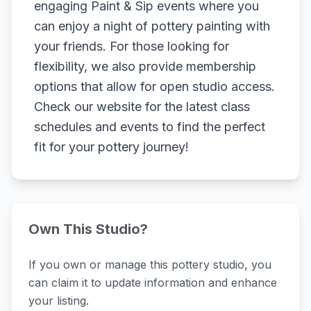
engaging Paint & Sip events where you
can enjoy a night of pottery painting with
your friends. For those looking for
flexibility, we also provide membership
options that allow for open studio access.
Check our website for the latest class
schedules and events to find the perfect
fit for your pottery journey!
Own This Studio?
If you own or manage this pottery studio, you
can claim it to update information and enhance
your listing.