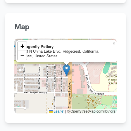
Map
×
+
Dragonfly Pottery
803 N China Lake Blvd, Ridgecrest, California,
−
93555, United States
Leaflet
|
© OpenStreetMap contributors