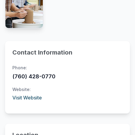
Contact Information
Phone:
(760) 428-0770
Website:
Visit Website