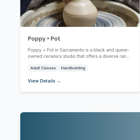
Poppy + Pot
Poppy + Pot in Sacramento is a black and queer-
owned ceramics studio that offers a diverse range
of ...
Adult Classes
Handbuilding
View Details →