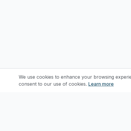
We use cookies to enhance your browsing experienc
consent to our use of cookies.
Learn more