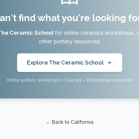
an't find what you're looking fo
The Ceramic School
for online ceramics workshops, 
other pottery resources!
Explore The Ceramic School
Online pottery workshops • Courses • Educational resources
← Back to California