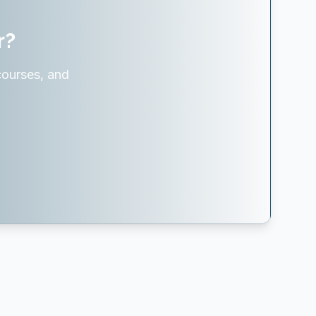
r?
courses, and