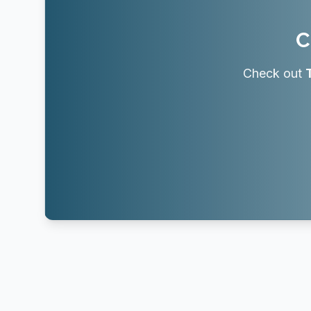
C
Check out