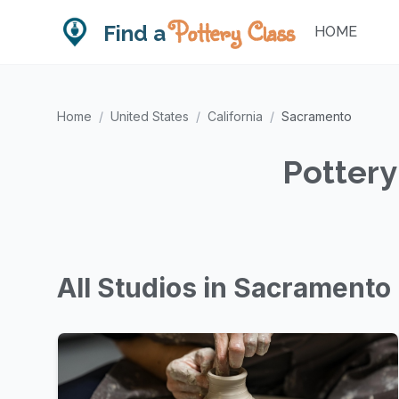
Pottery Class
Find a
HOME
Home
/
United States
/
California
/
Sacramento
Pottery
All Studios in Sacramento