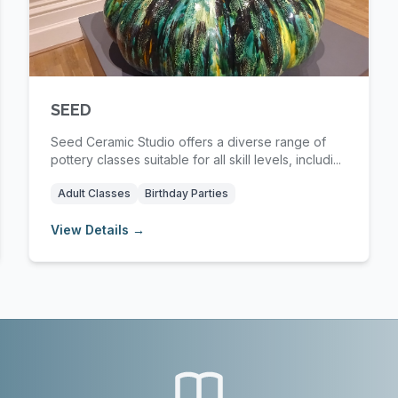
SEED
Seed Ceramic Studio offers a diverse range of
pottery classes suitable for all skill levels, includi...
Adult Classes
Birthday Parties
View Details →