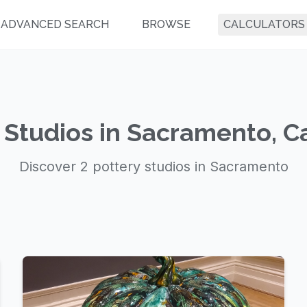
ADVANCED SEARCH
BROWSE
CALCULATORS
 Studios in Sacramento, Ca
Discover 2 pottery studios in Sacramento