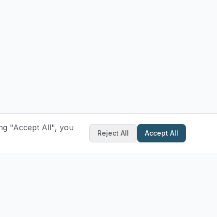
ng "Accept All", you
Reject All
Accept All