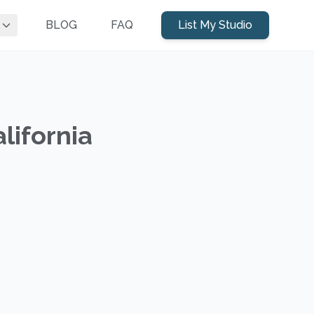
BLOG
FAQ
List My Studio
lifornia