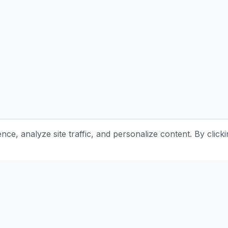
e, analyze site traffic, and personalize content. By clicki
Stay Updated with Pottery Tips