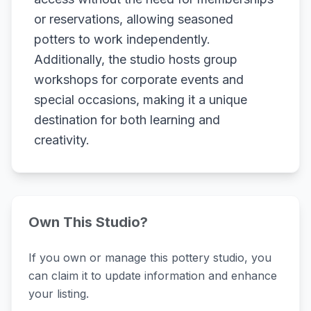
or reservations, allowing seasoned
potters to work independently.
Additionally, the studio hosts group
workshops for corporate events and
special occasions, making it a unique
destination for both learning and
creativity.
Own This Studio?
If you own or manage this pottery studio, you
can claim it to update information and enhance
your listing.