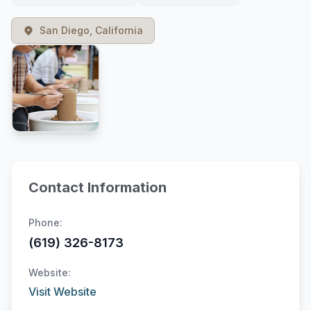
San Diego, California
Contact Information
Phone:
(619) 326-8173
Website:
Visit Website