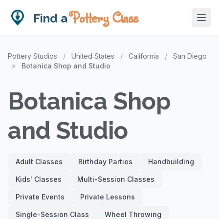
Pottery Class
Find a
Pottery Studios
/
United States
/
California
/
San Diego
»
Botanica Shop and Studio
Botanica Shop
and Studio
Adult Classes
Birthday Parties
Handbuilding
Kids' Classes
Multi-Session Classes
Private Events
Private Lessons
Single-Session Class
Wheel Throwing