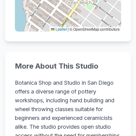
Leaflet
|
© OpenStreetMap contributors
More About This Studio
Botanica Shop and Studio in San Diego
offers a diverse range of pottery
workshops, including hand building and
wheel throwing classes suitable for
beginners and experienced ceramicists
alike. The studio provides open studio
access without the need for memberships