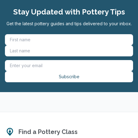
Stay Updated with Pottery Tips
Get the latest pottery guides and tips delivered to your inbox.
Subscribe
Find a Pottery Class