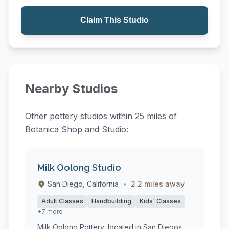
Claim This Studio
Nearby Studios
Other pottery studios within 25 miles of
Botanica Shop and Studio:
Milk Oolong Studio
San Diego, California
•
2.2 miles away
Adult Classes
Handbuilding
Kids' Classes
+7 more
Milk Oolong Pottery, located in San Diegos