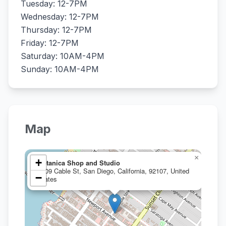
Tuesday: 12-7PM
Wednesday: 12-7PM
Thursday: 12-7PM
Friday: 12-7PM
Saturday: 10AM-4PM
Sunday: 10AM-4PM
Map
×
+
Botanica Shop and Studio
1909 Cable St, San Diego, California, 92107, United
−
States