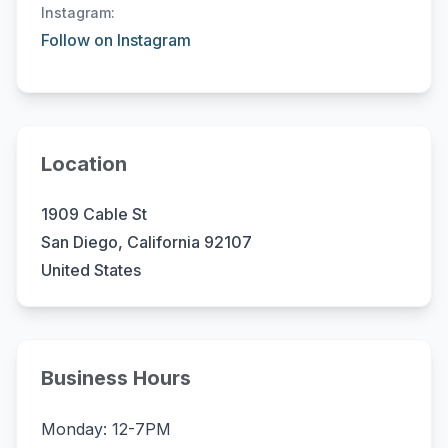
Instagram:
Follow on Instagram
Location
1909 Cable St
San Diego, California 92107
United States
Business Hours
Monday: 12-7PM