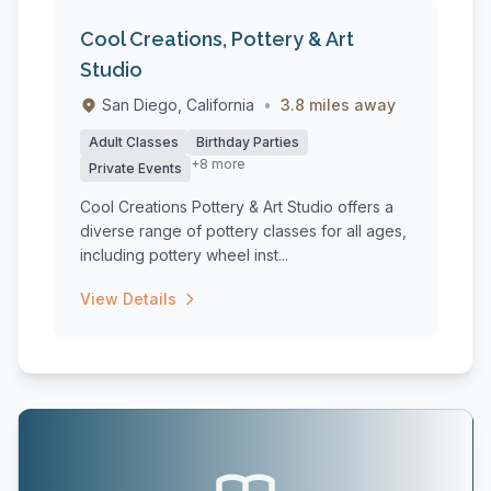
Cool Creations, Pottery & Art
Studio
San Diego, California
•
3.8 miles away
Adult Classes
Birthday Parties
+8 more
Private Events
Cool Creations Pottery & Art Studio offers a
diverse range of pottery classes for all ages,
including pottery wheel inst...
View Details