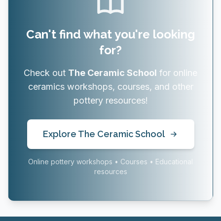
Can't find what you're looking
for?
Check out
The Ceramic School
for online
ceramics workshops, courses, and other
pottery resources!
Explore The Ceramic School
Online pottery workshops • Courses • Educational
resources