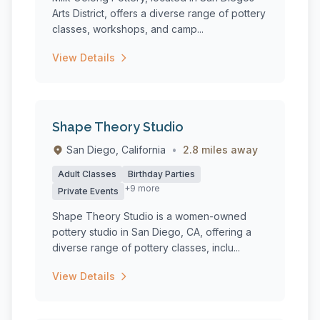
Arts District, offers a diverse range of pottery
classes, workshops, and camp...
View Details
Shape Theory Studio
San Diego, California
•
2.8 miles away
Adult Classes
Birthday Parties
+9 more
Private Events
Shape Theory Studio is a women-owned
pottery studio in San Diego, CA, offering a
diverse range of pottery classes, inclu...
View Details