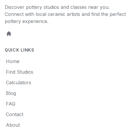
Discover pottery studios and classes near you.
Connect with local ceramic artists and find the perfect
pottery experience.
Home
QUICK LINKS
Home
Find Studios
Calculators
Blog
FAQ
Contact
About