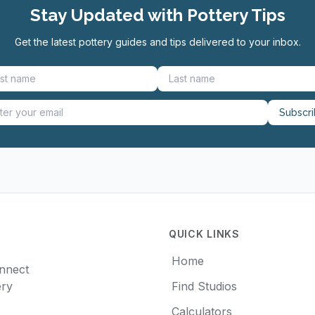
Stay Updated with Pottery Tips
Get the latest pottery guides and tips delivered to your inbox.
Subscr
QUICK LINKS
Home
onnect
ery
Find Studios
Calculators