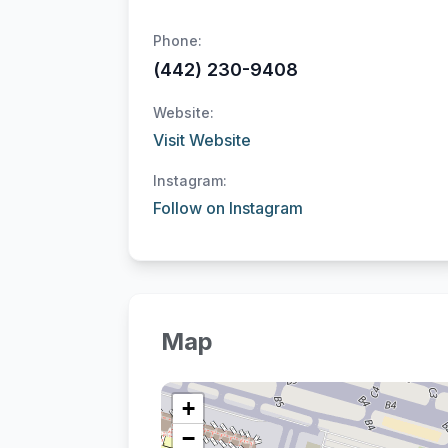
Phone:
(442) 230-9408
Website:
Visit Website
Instagram:
Follow on Instagram
Map
+
−