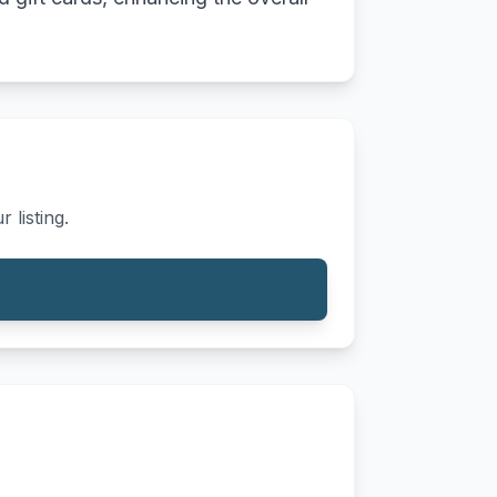
 listing.