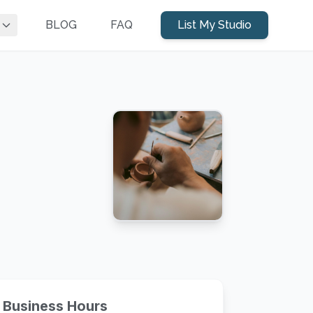
BLOG
FAQ
List My Studio
Business Hours