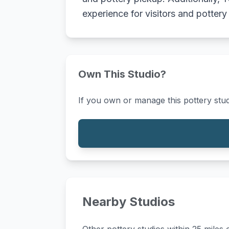
experience for visitors and pottery
Own This Studio?
If you own or manage this pottery stud
Nearby Studios