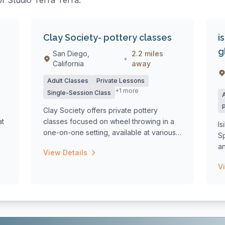
of Studio Terra Terra:
Clay Society- pottery classes
i
g
San Diego,
2.2 miles
•
California
away
Adult Classes
Private Lessons
+1 more
Single-Session Class
Clay Society offers private pottery
at
classes focused on wheel throwing in a
Is
one-on-one setting, available at various
S
loca...
a
View Details
tr
V