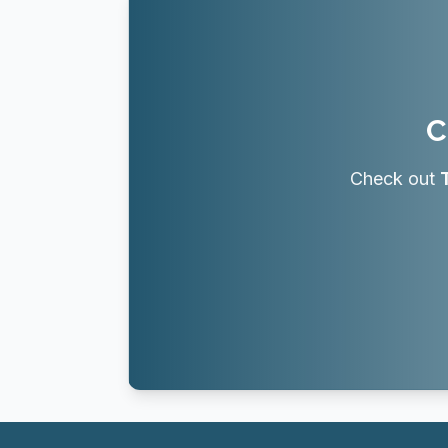
C
Check out