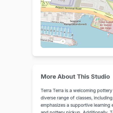
More About This Studio
Terra Terra is a welcoming potter
diverse range of classes, including
emphasizes a supportive learning e
and pottery pickup. Additionally, 