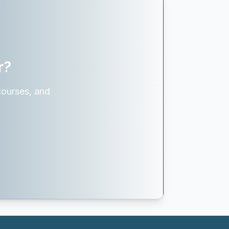
r?
courses, and