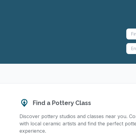
Find a Pottery Class
Discover pottery studios and classes near you. C
with local ceramic artists and find the perfect pott
experience.