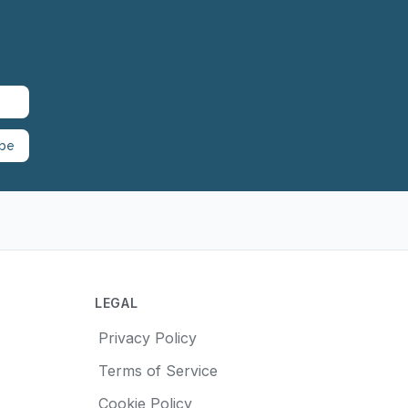
ibe
LEGAL
Privacy Policy
Terms of Service
Cookie Policy