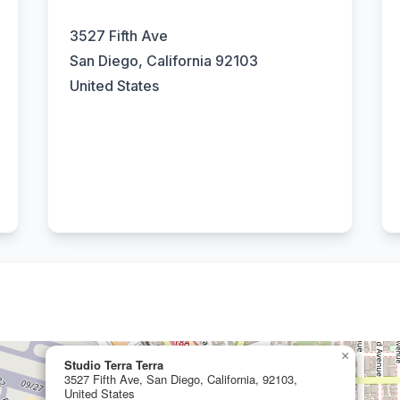
3527 Fifth Ave
San Diego, California 92103
United States
×
Studio Terra Terra
3527 Fifth Ave, San Diego, California, 92103,
United States