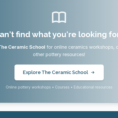
an't find what you're looking fo
The Ceramic School
for online ceramics workshops, 
other pottery resources!
Explore The Ceramic School
Online pottery workshops • Courses • Educational resources