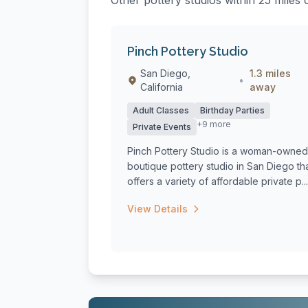
Other pottery studios within 25 miles 
Pinch Pottery Studio
San Diego,
1.3 miles
•
California
away
Adult Classes
Birthday Parties
+9 more
Private Events
Pinch Pottery Studio is a woman-owned
boutique pottery studio in San Diego th
offers a variety of affordable private p...
View Details