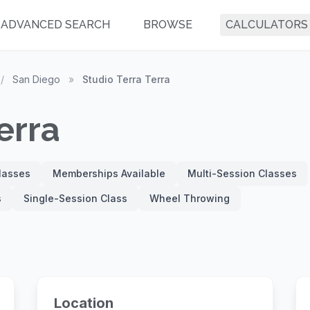
ADVANCED SEARCH
BROWSE
CALCULATORS
/
San Diego
»
Studio Terra Terra
erra
Classes
Memberships Available
Multi-Session Classes
s
Single-Session Class
Wheel Throwing
Location