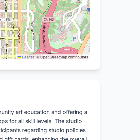
Leaflet
|
© OpenStreetMap contributors
unity art education and offering a
 for all skill levels. The studio
icipants regarding studio policies
 gift cards, enhancing the overall