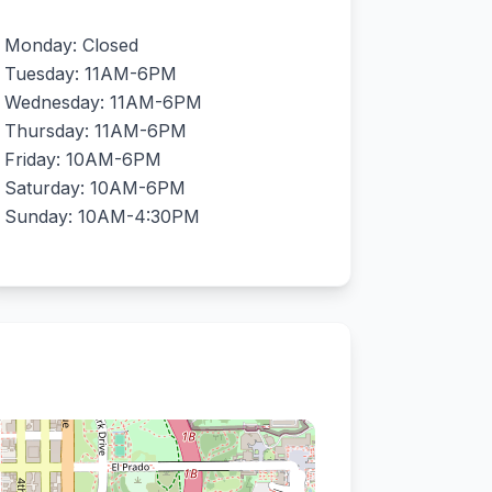
Monday: Closed
Tuesday: 11AM-6PM
Wednesday: 11AM-6PM
Thursday: 11AM-6PM
Friday: 10AM-6PM
Saturday: 10AM-6PM
Sunday: 10AM-4:30PM