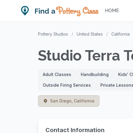
Pottery Class
Find a
HOME
Pottery Studios
/
United States
/
California
Studio Terra T
Adult Classes
Handbuilding
Kids' 
Outside Firing Services
Private Lesson
San Diego, California
Contact Information