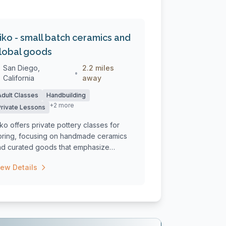
siko - small batch ceramics and
lobal goods
San Diego,
2.2 miles
•
California
away
Adult Classes
Handbuilding
+2 more
Private Lessons
iko offers private pottery classes for
pring, focusing on handmade ceramics
nd curated goods that emphasize
aditio...
iew Details