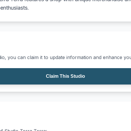
 enthusiasts.
io, you can claim it to update information and enhance your
Claim This Studio