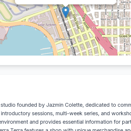
y studio founded by Jazmin Colette, dedicated to comm
 introductory sessions, multi-week series, and workshops
nvironment and provides essential information for part
Terra Terra features a shop with unique merchandise and