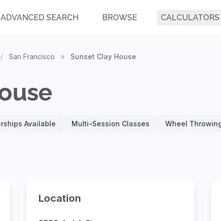
ADVANCED SEARCH
BROWSE
CALCULATORS
/
San Francisco
»
Sunset Clay House
House
ships Available
Multi-Session Classes
Wheel Throwin
Location