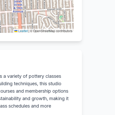
Leaflet
|
© OpenStreetMap contributors
s a variety of pottery classes
ilding techniques, this studio
y courses and membership options
stainability and growth, making it
 class schedules and more