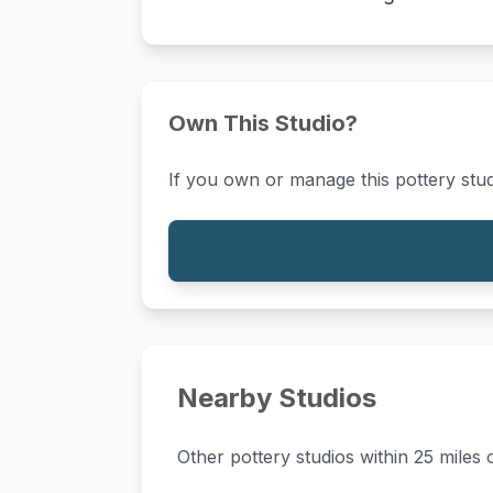
Own This Studio?
If you own or manage this pottery stud
Nearby Studios
Other pottery studios within 25 miles