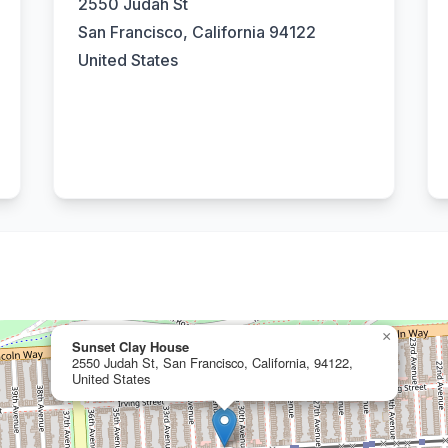
2550 Judah St
San Francisco, California 94122
United States
×
Sunset Clay House
2550 Judah St, San Francisco, California, 94122,
United States