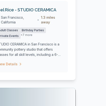
el Rice - STUDIO CERAMICA
San Francisco,
1.3 miles
•
California
away
Adult Classes
Birthday Parties
+7 more
Private Events
TUDIO CERAMICA in San Francisco is a
mmunity pottery studio that offers
asses for all skill levels, including a 6-
..
iew Details