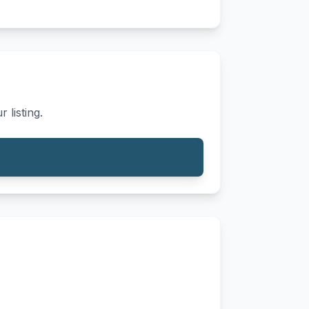
 listing.