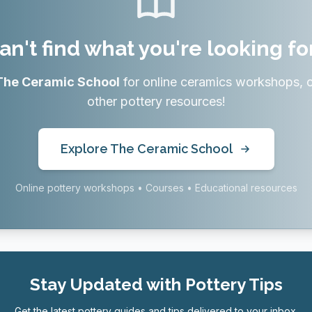
an't find what you're looking fo
The Ceramic School
for online ceramics workshops, 
other pottery resources!
Explore The Ceramic School
Online pottery workshops • Courses • Educational resources
Stay Updated with Pottery Tips
Get the latest pottery guides and tips delivered to your inbox.