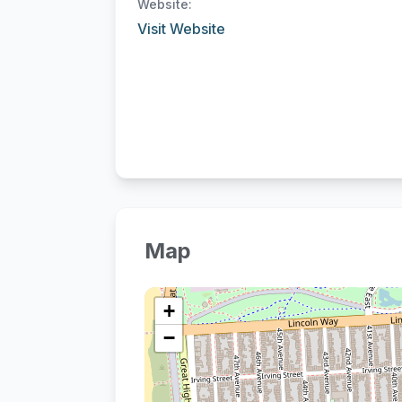
Website:
Visit Website
Map
+
−