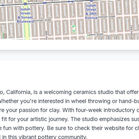
 California, is a welcoming ceramics studio that offer
Whether you're interested in wheel throwing or hand-bu
ore your passion for clay. With four-week introductor
fit for your artistic journey. The studio emphasizes su
e fun with pottery. Be sure to check their website for
 in this vibrant pottery community.