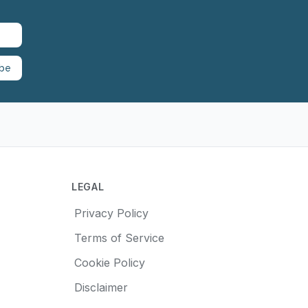
ibe
LEGAL
Privacy Policy
Terms of Service
Cookie Policy
Disclaimer