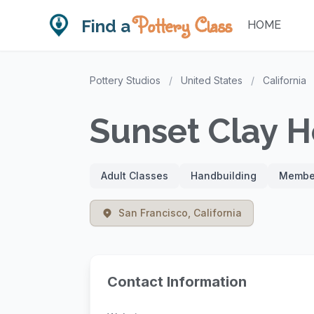
Pottery Class
Find a
HOME
Pottery Studios
/
United States
/
California
Sunset Clay 
Adult Classes
Handbuilding
Member
San Francisco, California
Contact Information