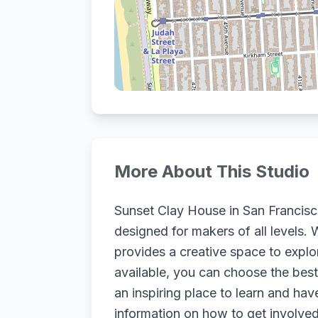
More About This Studio
Sunset Clay House in San Francisco,
designed for makers of all levels. 
provides a creative space to expl
available, you can choose the best 
an inspiring place to learn and hav
information on how to get involved