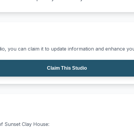
io, you can claim it to update information and enhance your
Claim This Studio
 of Sunset Clay House: