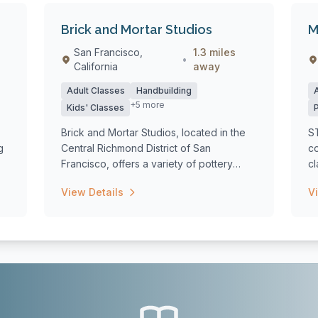
Brick and Mortar Studios
M
San Francisco,
1.3 miles
•
California
away
Adult Classes
Handbuilding
+5 more
Kids' Classes
Brick and Mortar Studios, located in the
S
g
Central Richmond District of San
co
Francisco, offers a variety of pottery
cl
classes...
w.
View Details
V