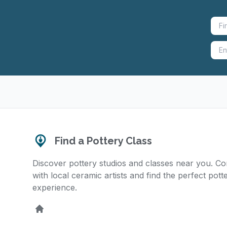
Find a Pottery Class
Discover pottery studios and classes near you. C
with local ceramic artists and find the perfect pott
experience.
Home