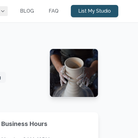
BLOG
FAQ
List My Studio
g
Business Hours