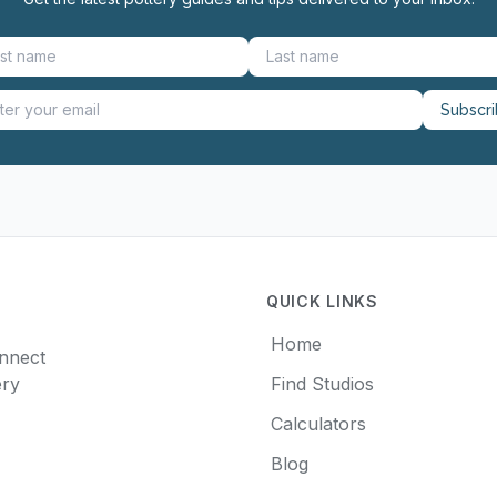
Subscr
QUICK LINKS
Home
onnect
ery
Find Studios
Calculators
Blog