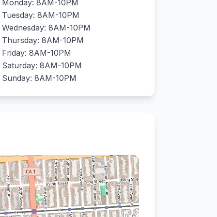
Monday: 8AM-10PM
Tuesday: 8AM-10PM
Wednesday: 8AM-10PM
Thursday: 8AM-10PM
Friday: 8AM-10PM
Saturday: 8AM-10PM
Sunday: 8AM-10PM