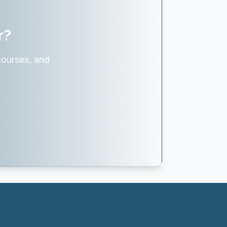
r?
courses, and