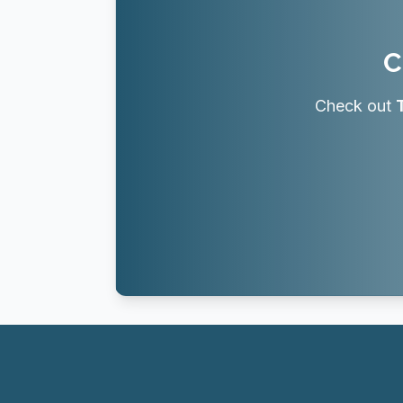
C
Check out