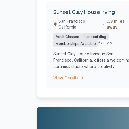
Sunset Clay House Irving
San Francisco,
0.3 miles
•
California
away
Adult Classes
Handbuilding
+2 more
Memberships Available
Sunset Clay House Irving in San
Francisco, California, offers a welcomin
ceramics studio where creativity
flourishes th...
View Details