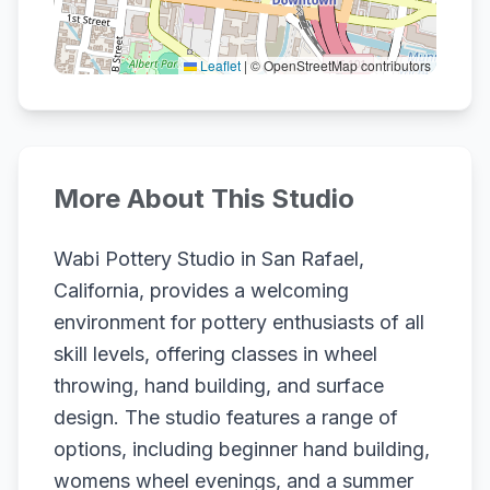
Leaflet
|
© OpenStreetMap contributors
More About This Studio
Wabi Pottery Studio in San Rafael,
California, provides a welcoming
environment for pottery enthusiasts of all
skill levels, offering classes in wheel
throwing, hand building, and surface
design. The studio features a range of
options, including beginner hand building,
womens wheel evenings, and a summer