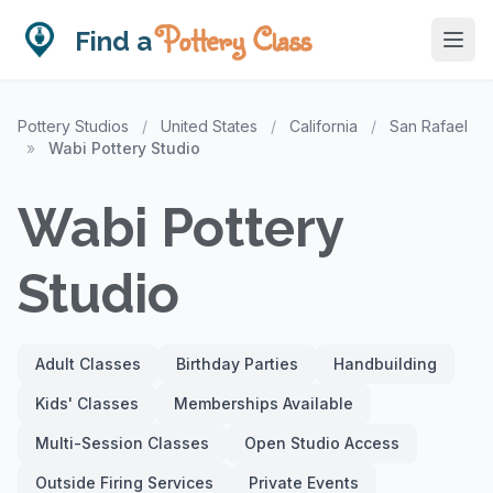
Pottery Class
Find a
Pottery Studios
/
United States
/
California
/
San Rafael
»
Wabi Pottery Studio
Wabi Pottery
Studio
Adult Classes
Birthday Parties
Handbuilding
Kids' Classes
Memberships Available
Multi-Session Classes
Open Studio Access
Outside Firing Services
Private Events