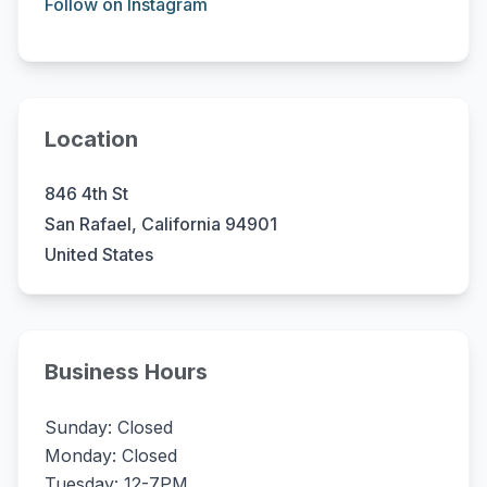
Follow on Instagram
Location
846 4th St
San Rafael, California 94901
United States
Business Hours
Sunday: Closed
Monday: Closed
Tuesday: 12-7PM