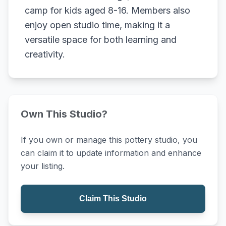
camp for kids aged 8-16. Members also
enjoy open studio time, making it a
versatile space for both learning and
creativity.
Own This Studio?
If you own or manage this pottery studio, you
can claim it to update information and enhance
your listing.
Claim This Studio