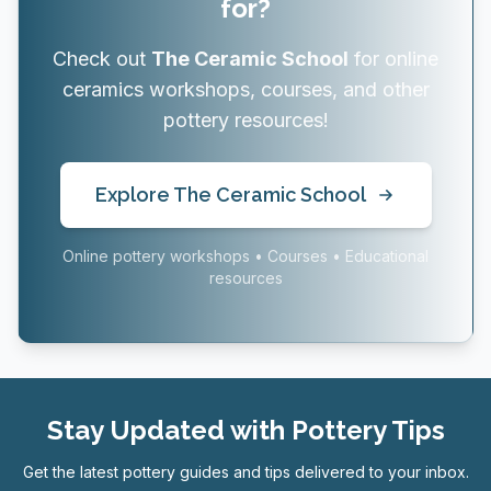
for?
Check out
The Ceramic School
for online
ceramics workshops, courses, and other
pottery resources!
Explore The Ceramic School
Online pottery workshops • Courses • Educational
resources
Stay Updated with Pottery Tips
Get the latest pottery guides and tips delivered to your inbox.