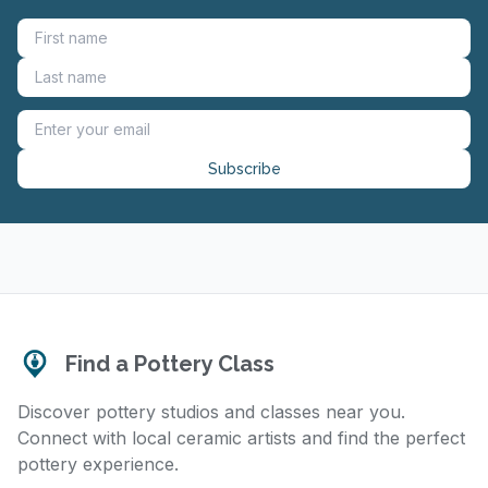
Subscribe
Find a Pottery Class
Discover pottery studios and classes near you.
Connect with local ceramic artists and find the perfect
pottery experience.