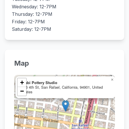
Wednesday: 12-7PM
Thursday: 12-7PM
Friday: 12-7PM
Saturday: 12-7PM
Map
×
+
Wabi Pottery Studio
846 4th St, San Rafael, California, 94901, United
−
States