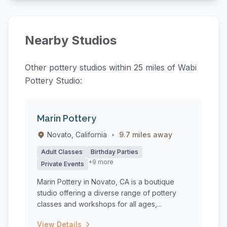
Nearby Studios
Other pottery studios within 25 miles of Wabi
Pottery Studio:
Marin Pottery
Novato, California
•
9.7 miles away
Adult Classes
Birthday Parties
+9 more
Private Events
Marin Pottery in Novato, CA is a boutique
studio offering a diverse range of pottery
classes and workshops for all ages,...
View Details