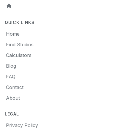
Home
QUICK LINKS
Home
Find Studios
Calculators
Blog
FAQ
Contact
About
LEGAL
Privacy Policy