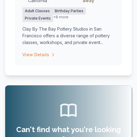
California
away
Adult Classes
Birthday Parties
+8 more
Private Events
Clay By The Bay Pottery Studios in San
Francisco offers a diverse range of pottery
classes, workshops, and private event...
View Details
Can't find what you're looking