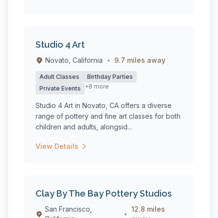
Studio 4 Art
Novato, California
•
9.7 miles away
Adult Classes
Birthday Parties
+8 more
Private Events
Studio 4 Art in Novato, CA offers a diverse
range of pottery and fine art classes for both
children and adults, alongsid...
View Details
Clay By The Bay Pottery Studios
San Francisco,
12.8 miles
•