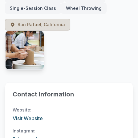
Single-Session Class
Wheel Throwing
San Rafael, California
Contact Information
Website:
Visit Website
Instagram: