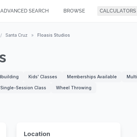
ADVANCED SEARCH
BROWSE
CALCULATORS
/
Santa Cruz
»
Floasis Studios
s
building
Kids' Classes
Memberships Available
Mult
Single-Session Class
Wheel Throwing
Location