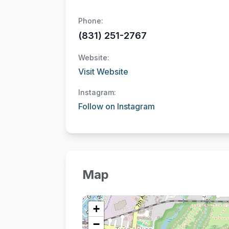
Phone:
(831) 251-2767
Website:
Visit Website
Instagram:
Follow on Instagram
Map
+
−