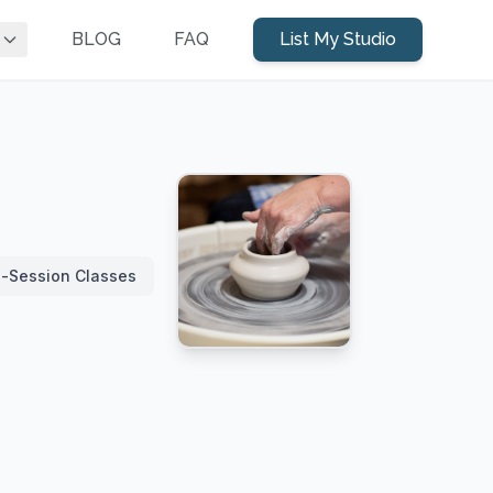
BLOG
FAQ
List My Studio
i-Session Classes