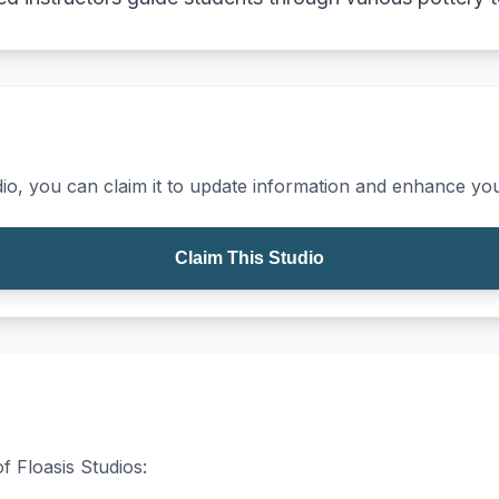
io, you can claim it to update information and enhance your
Claim This Studio
f Floasis Studios: