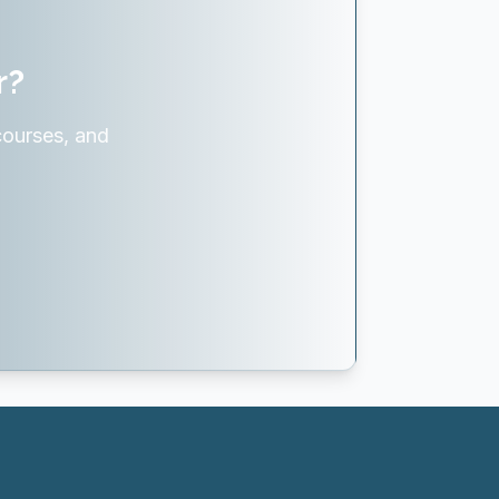
r?
courses, and