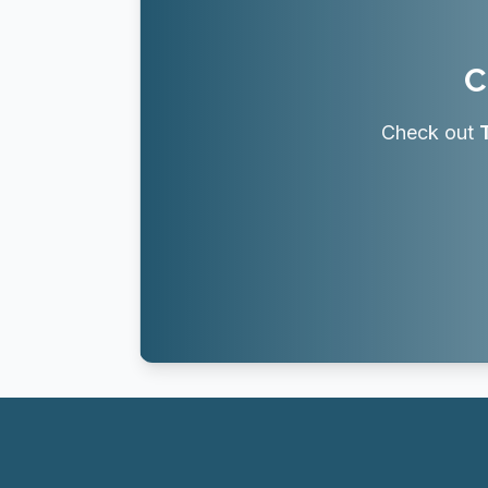
C
Check out