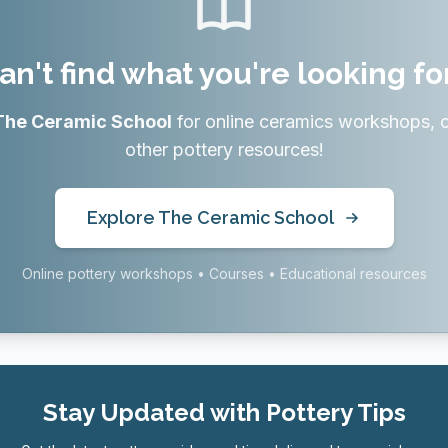
an't find what you're looking fo
The Ceramic School
for online ceramics workshops, 
other pottery resources!
Explore The Ceramic School
Online pottery workshops • Courses • Educational resources
Stay Updated with Pottery Tips