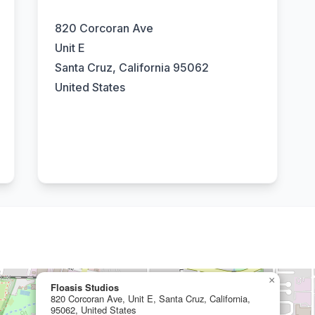
820 Corcoran Ave
Unit E
Santa Cruz, California 95062
United States
×
Floasis Studios
820 Corcoran Ave, Unit E, Santa Cruz, California,
95062, United States