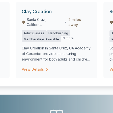
Clay Creation
S
Santa Cruz,
2 miles
•
California
away
Adult Classes
Handbuilding
+3 more
Memberships Available
Clay Creation in Santa Cruz, CA Academy
So
of Ceramics provides a nurturing
pr
environment for both adults and children
cl
to exp...
View Details
V