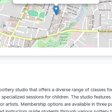
ottery studio that offers a diverse range of classes for a
specialized sessions for children. The studio features
r artists. Membership options are available in three p
d instructors guide students through various pottery 