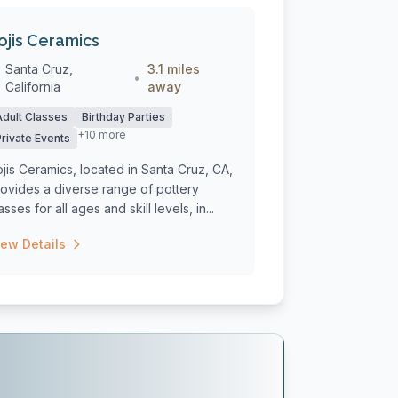
ojis Ceramics
Santa Cruz,
3.1 miles
•
California
away
Adult Classes
Birthday Parties
+10 more
Private Events
jis Ceramics, located in Santa Cruz, CA,
ovides a diverse range of pottery
asses for all ages and skill levels, in...
iew Details