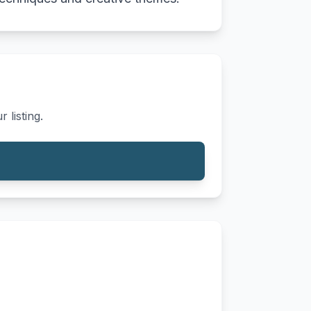
 listing.