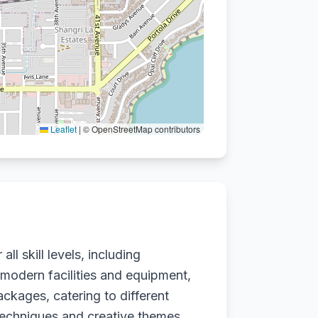
Leaflet
|
© OpenStreetMap contributors
ll skill levels, including
 modern facilities and equipment,
ackages, catering to different
techniques and creative themes.