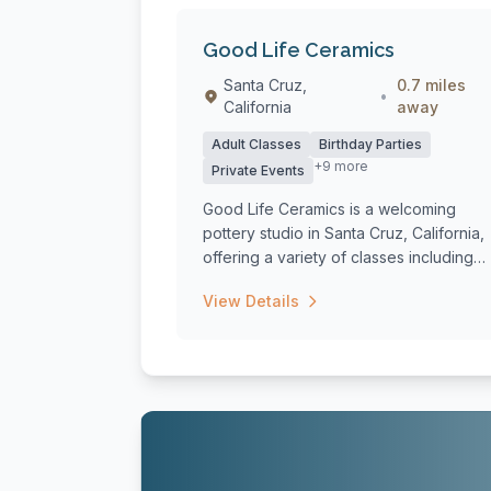
Good Life Ceramics
Santa Cruz,
0.7 miles
•
California
away
Adult Classes
Birthday Parties
+9 more
Private Events
Good Life Ceramics is a welcoming
pottery studio in Santa Cruz, California,
offering a variety of classes including
six-...
View Details