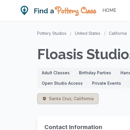
Pottery Class
Find a
HOME
Pottery Studios
/
United States
/
California
Floasis Studio
Adult Classes
Birthday Parties
Hand
Open Studio Access
Private Events
Santa Cruz, California
Contact Information