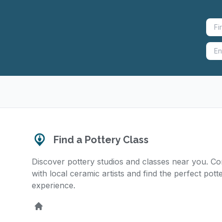
Find a Pottery Class
Discover pottery studios and classes near you. C
with local ceramic artists and find the perfect pott
experience.
Home