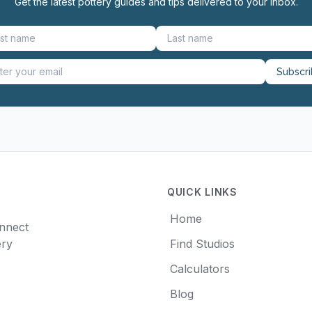
Get the latest pottery guides and tips delivered to your inbox.
Subscr
QUICK LINKS
Home
onnect
ery
Find Studios
Calculators
Blog