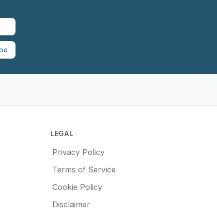
ibe
LEGAL
Privacy Policy
Terms of Service
Cookie Policy
Disclaimer