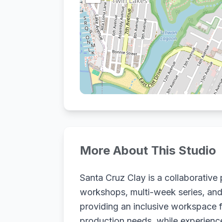
More About This Studio
Santa Cruz Clay is a collaborative p
workshops, multi-week series, and 
providing an inclusive workspace fo
production needs, while experience