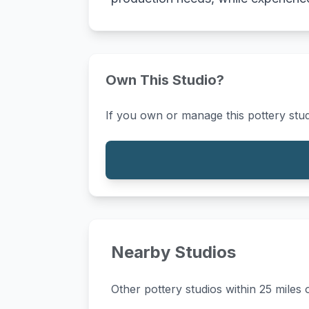
Own This Studio?
If you own or manage this pottery stud
Nearby Studios
Other pottery studios within 25 miles o