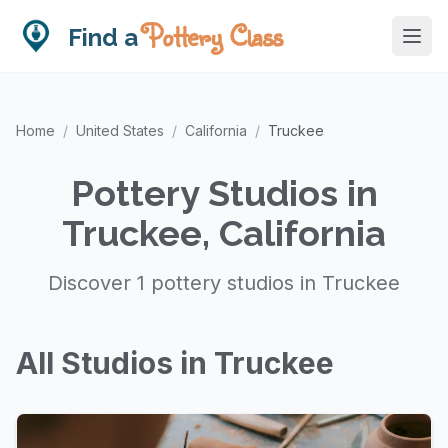
Pottery Class
Find a
Home
/
United States
/
California
/
Truckee
Pottery Studios in
Truckee, California
Discover 1 pottery studios in Truckee
All Studios in Truckee