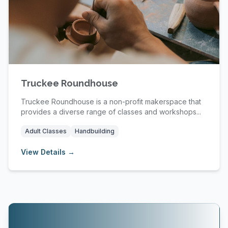
Truckee Roundhouse
Truckee Roundhouse is a non-profit makerspace that
provides a diverse range of classes and workshops...
Adult Classes
Handbuilding
View Details →