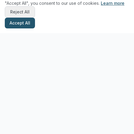
"Accept All", you consent to our use of cookies.
Learn more
Reject All
Accept All
Stay Updated with Pottery Tips
Get the latest pottery guides and tips delivered to your inbox.
Subscribe