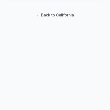
← Back to California