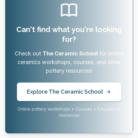
Can't find what you're looking
for?
Check out
The Ceramic School
for online
ceramics workshops, courses, and other
pottery resources!
Explore The Ceramic School
Online pottery workshops • Courses • Educational
resources