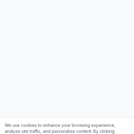
We use cookies to enhance your browsing experience,
analyze site traffic, and personalize content. By clicking