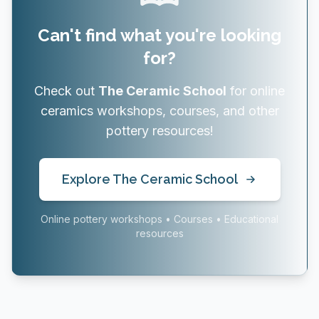
Can't find what you're looking
for?
Check out
The Ceramic School
for online
ceramics workshops, courses, and other
pottery resources!
Explore The Ceramic School
Online pottery workshops • Courses • Educational
resources