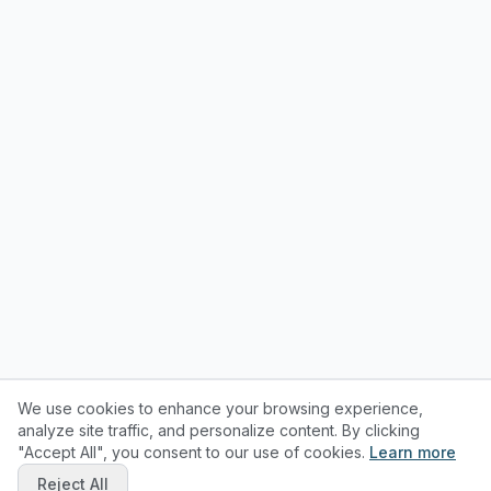
We use cookies to enhance your browsing experience,
analyze site traffic, and personalize content. By clicking
"Accept All", you consent to our use of cookies.
Learn more
Reject All