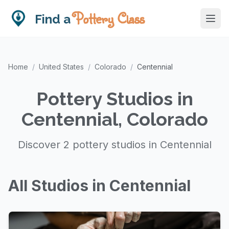
Pottery Class
Find a
Home
/
United States
/
Colorado
/
Centennial
Pottery Studios in
Centennial, Colorado
Discover 2 pottery studios in Centennial
All Studios in Centennial