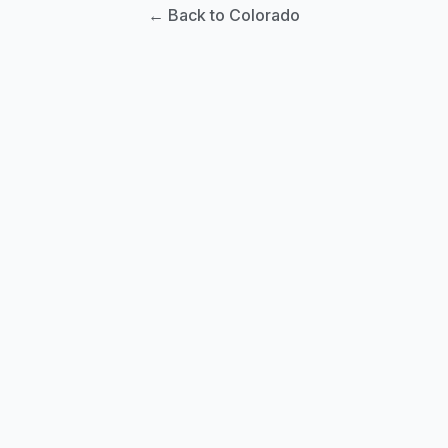
← Back to Colorado