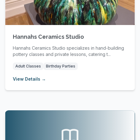
Hannahs Ceramics Studio
Hannahs Ceramics Studio specializes in hand-building
pottery classes and private lessons, catering t...
Adult Classes
Birthday Parties
View Details →