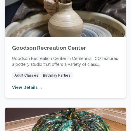
Goodson Recreation Center
Goodson Recreation Center in Centennial, CO features
a pottery studio that offers a variety of class...
Adult Classes
Birthday Parties
View Details →