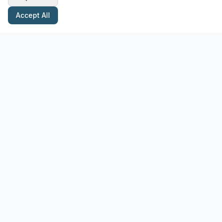
Accept All
Stay Updated with Pottery Tips
Get the latest pottery guides and tips delivered to your inbox.
Subscribe