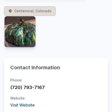
Centennial, Colorado
Contact Information
Phone:
(720) 793-7167
Website:
Visit Website