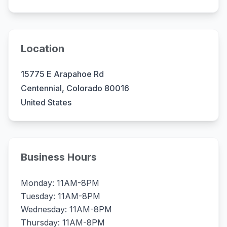
Location
15775 E Arapahoe Rd
Centennial, Colorado 80016
United States
Business Hours
Monday: 11AM-8PM
Tuesday: 11AM-8PM
Wednesday: 11AM-8PM
Thursday: 11AM-8PM