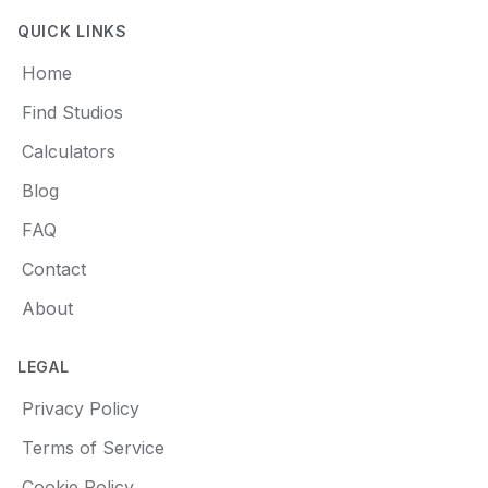
QUICK LINKS
Home
Find Studios
Calculators
Blog
FAQ
Contact
About
LEGAL
Privacy Policy
Terms of Service
Cookie Policy