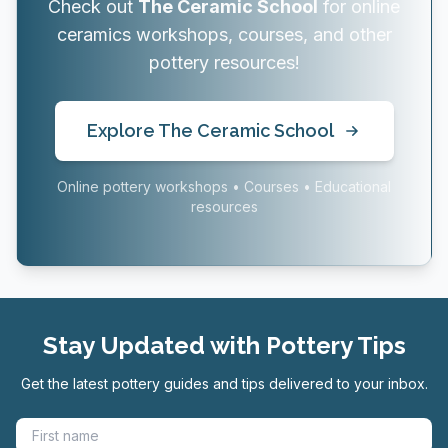
Check out
The Ceramic School
for online
ceramics workshops, courses, and other
pottery resources!
Explore The Ceramic School
Online pottery workshops • Courses • Educational
resources
Stay Updated with Pottery Tips
Get the latest pottery guides and tips delivered to your inbox.