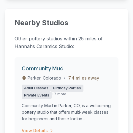
Nearby Studios
Other pottery studios within 25 miles of
Hannahs Ceramics Studio:
Community Mud
Parker, Colorado
•
7.4 miles away
Adult Classes
Birthday Parties
+7 more
Private Events
Community Mud in Parker, CO, is a welcoming
pottery studio that offers multi-week classes
for beginners and those lookin...
View Details