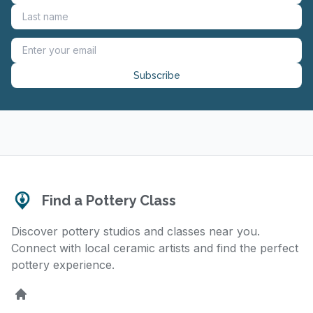
Subscribe
Find a Pottery Class
Discover pottery studios and classes near you.
Connect with local ceramic artists and find the perfect
pottery experience.
Home