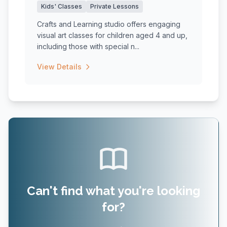
Kids' Classes
Private Lessons
Crafts and Learning studio offers engaging
visual art classes for children aged 4 and up,
including those with special n...
View Details
Can't find what you're looking
for?