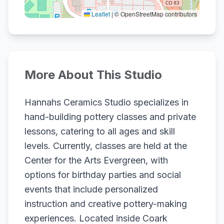
Leaflet
|
© OpenStreetMap contributors
More About This Studio
Hannahs Ceramics Studio specializes in
hand-building pottery classes and private
lessons, catering to all ages and skill
levels. Currently, classes are held at the
Center for the Arts Evergreen, with
options for birthday parties and social
events that include personalized
instruction and creative pottery-making
experiences. Located inside Coark