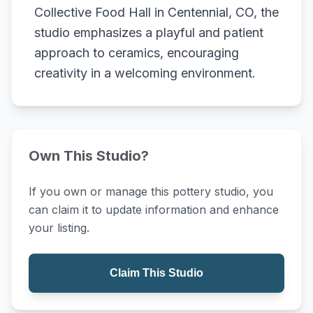
Collective Food Hall in Centennial, CO, the
studio emphasizes a playful and patient
approach to ceramics, encouraging
creativity in a welcoming environment.
Own This Studio?
If you own or manage this pottery studio, you
can claim it to update information and enhance
your listing.
Claim This Studio