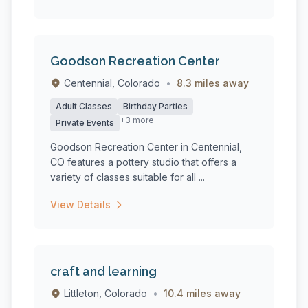
Goodson Recreation Center
Centennial, Colorado
•
8.3 miles away
Adult Classes
Birthday Parties
+3 more
Private Events
Goodson Recreation Center in Centennial,
CO features a pottery studio that offers a
variety of classes suitable for all ...
View Details
craft and learning
Littleton, Colorado
•
10.4 miles away