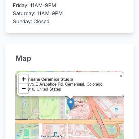
Friday: 11AM-9PM
Saturday: 11AM-9PM
Sunday: Closed
Map
×
+
Hannahs Ceramics Studio
15775 E Arapahoe Rd, Centennial, Colorado,
−
80016, United States