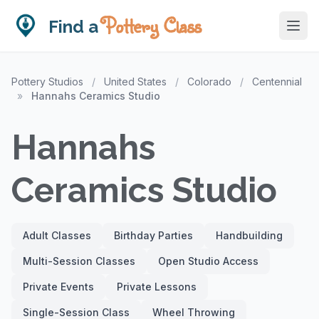
Pottery Class
Find a
Pottery Studios
/
United States
/
Colorado
/
Centennial
»
Hannahs Ceramics Studio
Hannahs
Ceramics Studio
Adult Classes
Birthday Parties
Handbuilding
Multi-Session Classes
Open Studio Access
Private Events
Private Lessons
Single-Session Class
Wheel Throwing