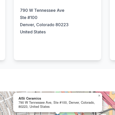
790 W Tennessee Ave
Ste #100
Denver, Colorado 80223
United States
×
AlSi Ceramics
790 W Tennessee Ave, Ste #100, Denver, Colorado,
80223, United States