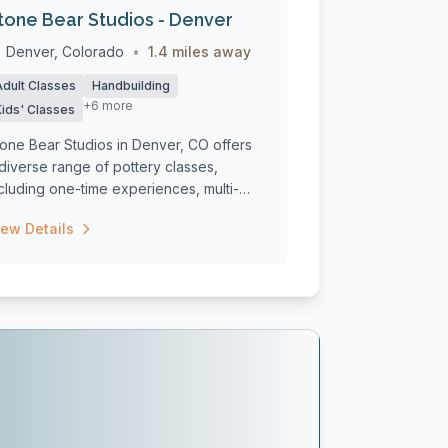
tone Bear Studios - Denver
Denver, Colorado
•
1.4 miles away
Adult Classes
Handbuilding
+6 more
Kids' Classes
one Bear Studios in Denver, CO offers
diverse range of pottery classes,
cluding one-time experiences, multi-
ek c...
iew Details