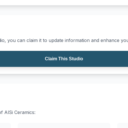
io, you can claim it to update information and enhance your
Claim This Studio
of AlSi Ceramics: