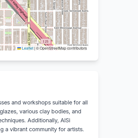
Leaflet
|
© OpenStreetMap contributors
sses and workshops suitable for all
 glazes, various clay bodies, and
echniques. Additionally, AlSi
ng a vibrant community for artists.