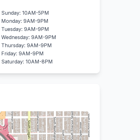
Sunday: 10AM-5PM
Monday: 9AM-9PM
Tuesday: 9AM-9PM
Wednesday: 9AM-9PM
Thursday: 9AM-9PM
Friday: 9AM-9PM
Saturday: 10AM-8PM