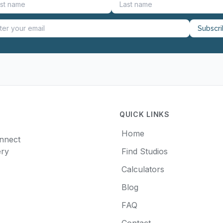
Subscr
QUICK LINKS
Home
onnect
ery
Find Studios
Calculators
Blog
FAQ