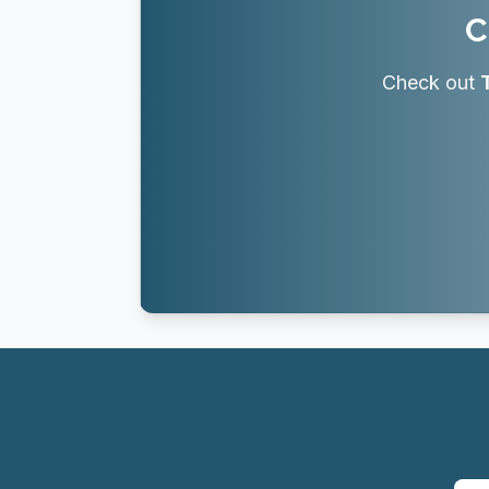
C
Check out