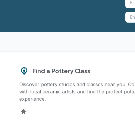
Find a Pottery Class
Discover pottery studios and classes near you. C
with local ceramic artists and find the perfect pott
experience.
Home