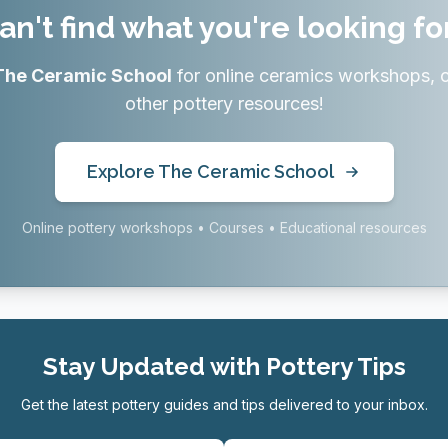
an't find what you're looking fo
The Ceramic School
for online ceramics workshops, 
other pottery resources!
Explore The Ceramic School
Online pottery workshops • Courses • Educational resources
Stay Updated with Pottery Tips
Get the latest pottery guides and tips delivered to your inbox.