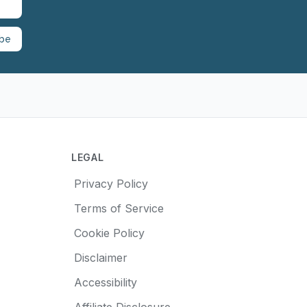
ibe
LEGAL
Privacy Policy
Terms of Service
Cookie Policy
Disclaimer
Accessibility