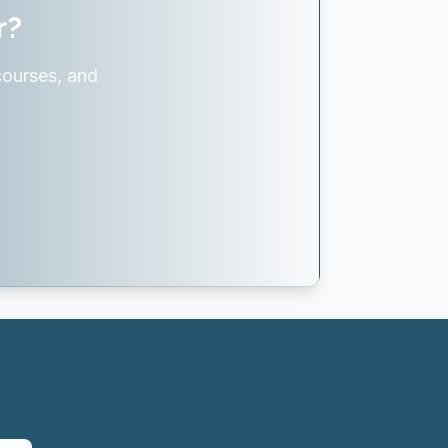
r?
courses, and