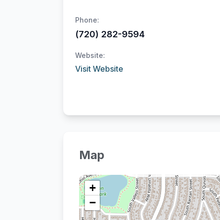
Phone:
(720) 282-9594
Website:
Visit Website
Map
+
−