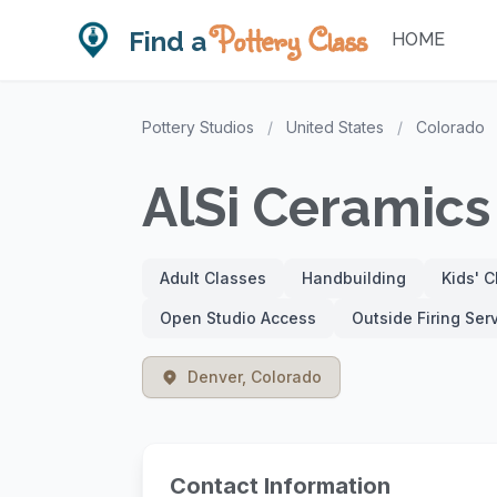
Pottery Class
Find a
HOME
Pottery Studios
/
United States
/
Colorado
AlSi Ceramics
Adult Classes
Handbuilding
Kids' 
Open Studio Access
Outside Firing Ser
Denver, Colorado
Contact Information