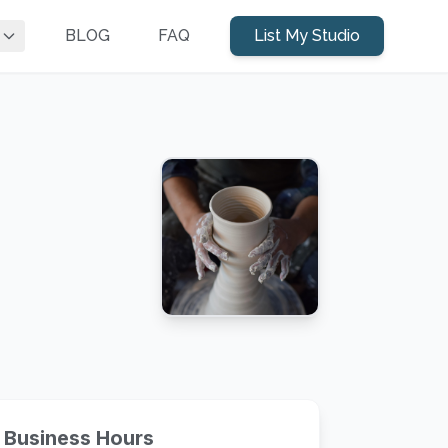
BLOG
FAQ
List My Studio
Business Hours