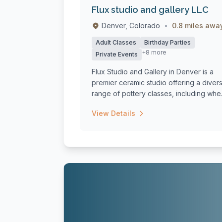
Flux studio and gallery LLC
Denver, Colorado
•
0.8 miles awa
Adult Classes
Birthday Parties
+8 more
Private Events
Flux Studio and Gallery in Denver is a
premier ceramic studio offering a diver
range of pottery classes, including whe.
View Details