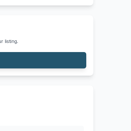
 listing.