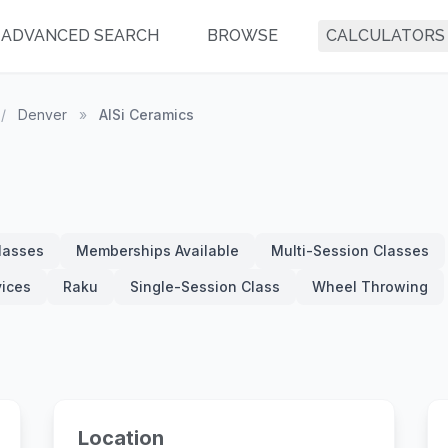
ADVANCED SEARCH
BROWSE
CALCULATORS
/
Denver
»
AlSi Ceramics
Classes
Memberships Available
Multi-Session Classes
vices
Raku
Single-Session Class
Wheel Throwing
Location