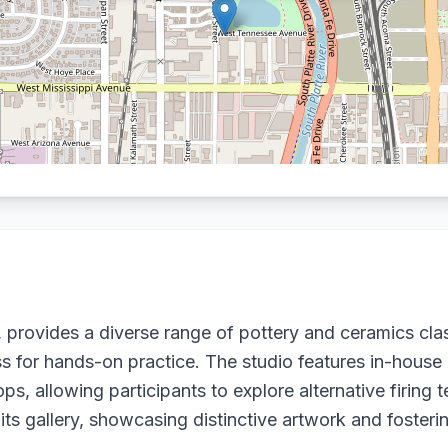
 provides a diverse range of pottery and ceramics cla
ess for hands-on practice. The studio features in-house
, allowing participants to explore alternative firing t
 its gallery, showcasing distinctive artwork and fosteri