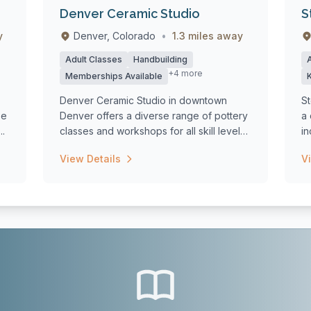
Denver Ceramic Studio
S
y
Denver, Colorado
•
1.3 miles away
Adult Classes
Handbuilding
+4 more
Memberships Available
Denver Ceramic Studio in downtown
St
se
Denver offers a diverse range of pottery
a 
..
classes and workshops for all skill levels,
in
f...
we
View Details
V