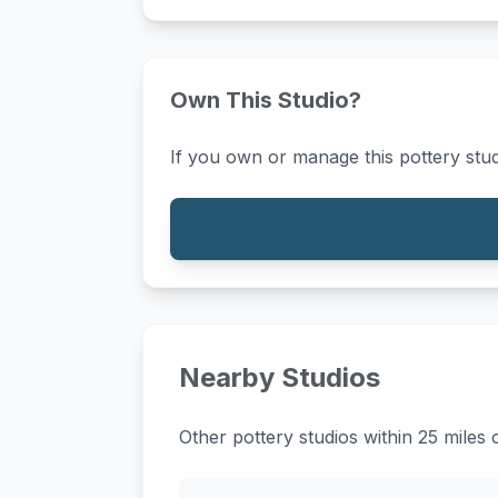
Own This Studio?
If you own or manage this pottery stud
Nearby Studios
Other pottery studios within 25 miles 