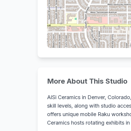
More About This Studio
AlSi Ceramics in Denver, Colorado,
skill levels, along with studio acc
offers unique mobile Raku workshops
Ceramics hosts rotating exhibits in