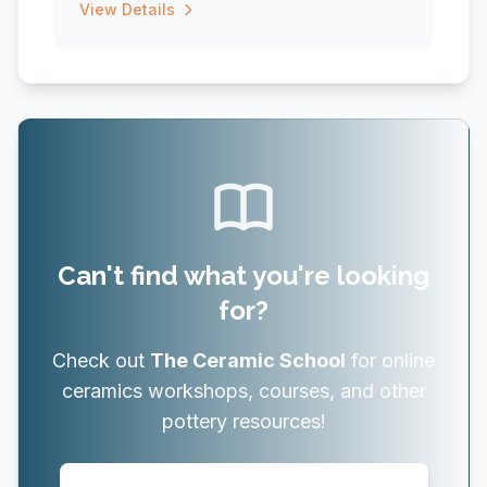
View Details
Can't find what you're looking
for?
Check out
The Ceramic School
for online
ceramics workshops, courses, and other
pottery resources!