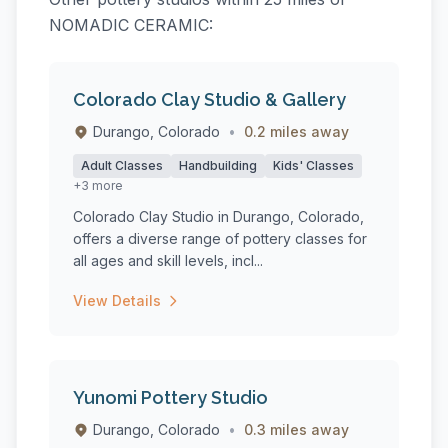
NOMADIC CERAMIC:
Colorado Clay Studio & Gallery
Durango, Colorado
•
0.2 miles away
Adult Classes
Handbuilding
Kids' Classes
+3 more
Colorado Clay Studio in Durango, Colorado,
offers a diverse range of pottery classes for
all ages and skill levels, incl...
View Details
Yunomi Pottery Studio
Durango, Colorado
•
0.3 miles away