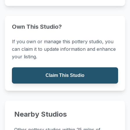
Own This Studio?
If you own or manage this pottery studio, you
can claim it to update information and enhance
your listing.
Claim This Studio
Nearby Studios
Other pottery studios within 25 miles of