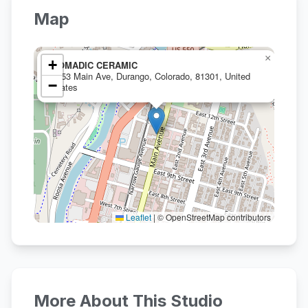
Map
×
+
NOMADIC CERAMIC
1053 Main Ave, Durango, Colorado, 81301, United
−
States
Leaflet
|
© OpenStreetMap contributors
More About This Studio