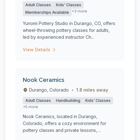
Adult Classes
Kids' Classes
+3 more
Memberships Available
Yunomi Pottery Studio in Durango, CO, offers
wheel-throwing pottery classes for adults,
led by experienced instructor Ch...
View Details
Nook Ceramics
Durango, Colorado
•
1.8 miles away
Adult Classes
Handbuilding
Kids' Classes
+5 more
Nook Ceramics, located in Durango,
Colorado, offers a cozy environment for
pottery classes and private lessons,
catering...