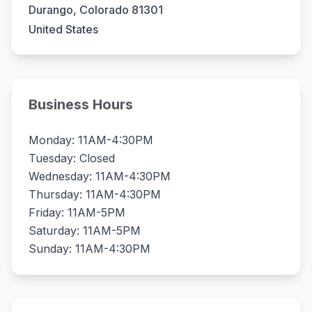
Durango, Colorado 81301
United States
Business Hours
Monday: 11AM-4:30PM
Tuesday: Closed
Wednesday: 11AM-4:30PM
Thursday: 11AM-4:30PM
Friday: 11AM-5PM
Saturday: 11AM-5PM
Sunday: 11AM-4:30PM