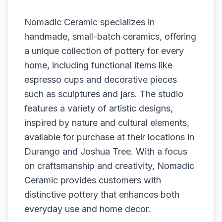
Nomadic Ceramic specializes in
handmade, small-batch ceramics, offering
a unique collection of pottery for every
home, including functional items like
espresso cups and decorative pieces
such as sculptures and jars. The studio
features a variety of artistic designs,
inspired by nature and cultural elements,
available for purchase at their locations in
Durango and Joshua Tree. With a focus
on craftsmanship and creativity, Nomadic
Ceramic provides customers with
distinctive pottery that enhances both
everyday use and home decor.