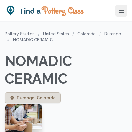
Pottery Class
Find a
Pottery Studios
/
United States
/
Colorado
/
Durango
»
NOMADIC CERAMIC
NOMADIC
CERAMIC
Durango, Colorado