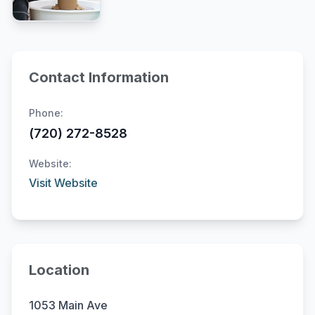
Contact Information
Phone:
(720) 272-8528
Website:
Visit Website
Location
1053 Main Ave