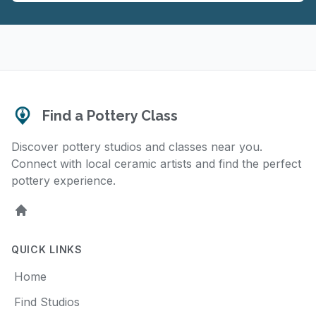
Find a Pottery Class
Discover pottery studios and classes near you.
Connect with local ceramic artists and find the perfect
pottery experience.
Home
QUICK LINKS
Home
Find Studios