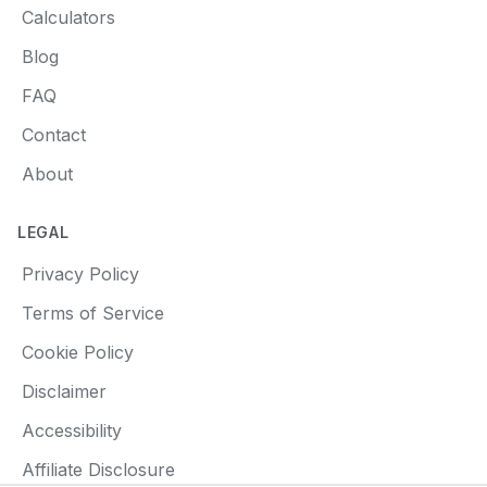
Calculators
Blog
FAQ
Contact
About
LEGAL
Privacy Policy
Terms of Service
Cookie Policy
Disclaimer
Accessibility
Affiliate Disclosure