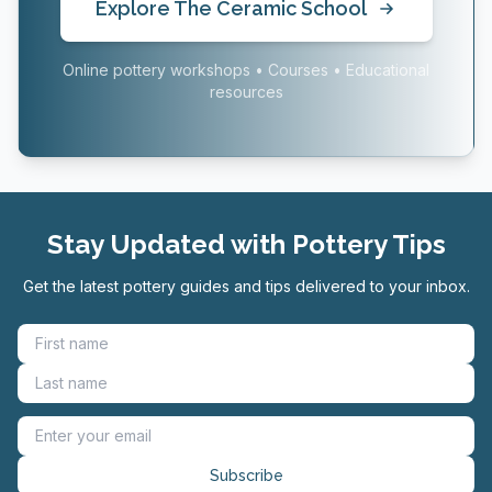
Explore The Ceramic School
Online pottery workshops • Courses • Educational
resources
Stay Updated with Pottery Tips
Get the latest pottery guides and tips delivered to your inbox.
Subscribe