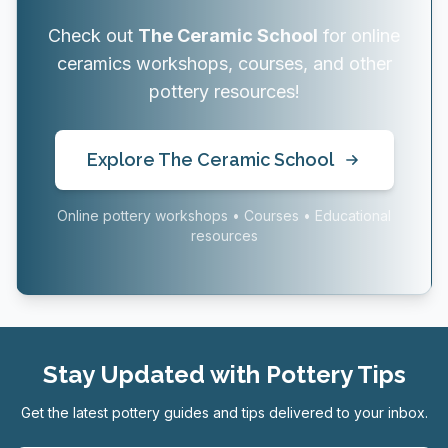
Check out
The Ceramic School
for online
ceramics workshops, courses, and other
pottery resources!
Explore The Ceramic School
Online pottery workshops • Courses • Educational
resources
Stay Updated with Pottery Tips
Get the latest pottery guides and tips delivered to your inbox.