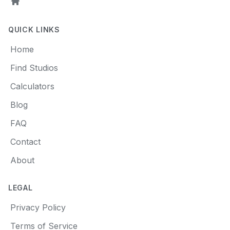
Home
QUICK LINKS
Home
Find Studios
Calculators
Blog
FAQ
Contact
About
LEGAL
Privacy Policy
Terms of Service