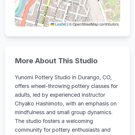
Leaflet
|
© OpenStreetMap contributors
More About This Studio
Yunomi Pottery Studio in Durango, CO,
offers wheel-throwing pottery classes for
adults, led by experienced instructor
Chyako Hashimoto, with an emphasis on
mindfulness and small group dynamics.
The studio fosters a welcoming
community for pottery enthusiasts and