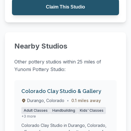
Claim This Studio
Nearby Studios
Other pottery studios within 25 miles of
Yunomi Pottery Studio:
Colorado Clay Studio & Gallery
Durango, Colorado
•
0.1 miles away
Adult Classes
Handbuilding
Kids' Classes
+3 more
Colorado Clay Studio in Durango, Colorado,