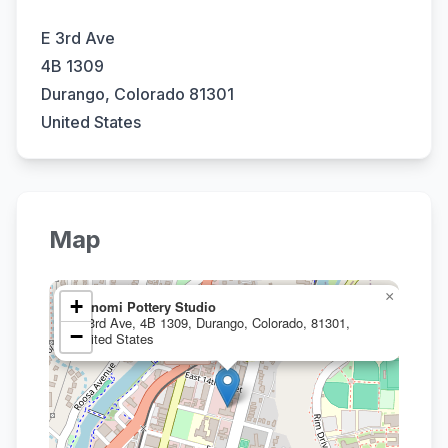
E 3rd Ave
4B 1309
Durango, Colorado 81301
United States
Map
×
+
Yunomi Pottery Studio
E 3rd Ave, 4B 1309, Durango, Colorado, 81301,
−
United States