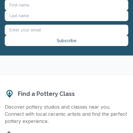
Subscribe
Find a Pottery Class
Discover pottery studios and classes near you.
Connect with local ceramic artists and find the perfect
pottery experience.