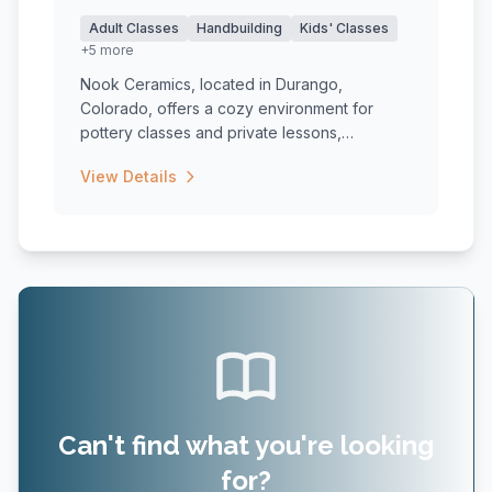
Adult Classes
Handbuilding
Kids' Classes
+5 more
Nook Ceramics, located in Durango,
Colorado, offers a cozy environment for
pottery classes and private lessons,
catering...
View Details
Can't find what you're looking
for?