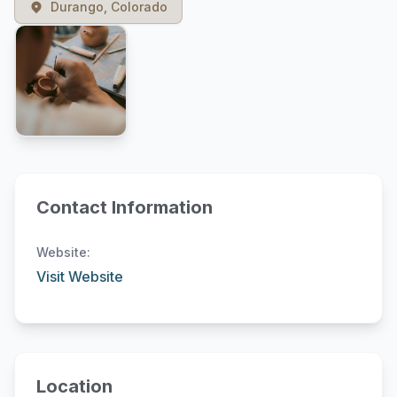
Durango, Colorado
Contact Information
Website:
Visit Website
Location