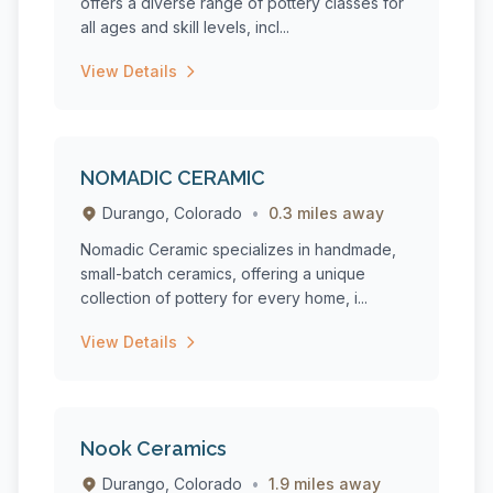
offers a diverse range of pottery classes for
all ages and skill levels, incl...
View Details
NOMADIC CERAMIC
Durango, Colorado
•
0.3 miles away
Nomadic Ceramic specializes in handmade,
small-batch ceramics, offering a unique
collection of pottery for every home, i...
View Details
Nook Ceramics
Durango, Colorado
•
1.9 miles away