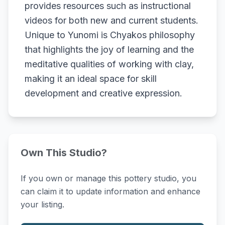
provides resources such as instructional
videos for both new and current students.
Unique to Yunomi is Chyakos philosophy
that highlights the joy of learning and the
meditative qualities of working with clay,
making it an ideal space for skill
development and creative expression.
Own This Studio?
If you own or manage this pottery studio, you
can claim it to update information and enhance
your listing.