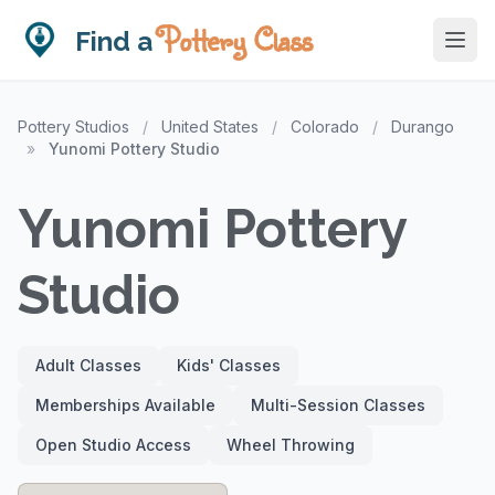
Pottery Class
Find a
Pottery Studios
/
United States
/
Colorado
/
Durango
»
Yunomi Pottery Studio
Yunomi Pottery
Studio
Adult Classes
Kids' Classes
Memberships Available
Multi-Session Classes
Open Studio Access
Wheel Throwing