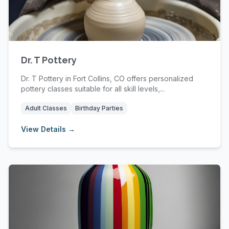
Dr. T Pottery
Dr. T Pottery in Fort Collins, CO offers personalized
pottery classes suitable for all skill levels,...
Adult Classes
Birthday Parties
View Details →