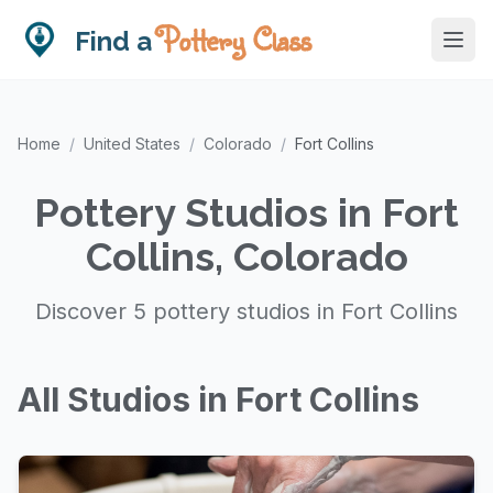
Pottery Class
Find a
Home
/
United States
/
Colorado
/
Fort Collins
Pottery Studios in Fort
Collins, Colorado
Discover 5 pottery studios in Fort Collins
All Studios in Fort Collins