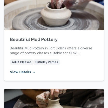
Beautiful Mud Pottery
Beautiful Mud Pottery in Fort Collins offers a diverse
range of pottery classes suitable for all ski...
Adult Classes
Birthday Parties
View Details →