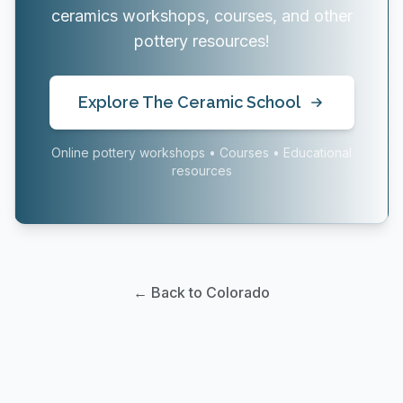
ceramics workshops, courses, and other
pottery resources!
Explore The Ceramic School
Online pottery workshops • Courses • Educational
resources
← Back to Colorado