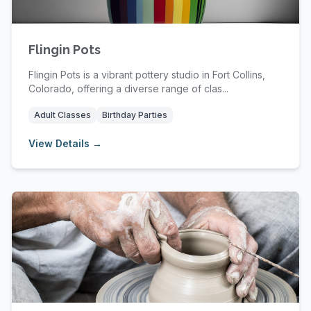
Flingin Pots
Flingin Pots is a vibrant pottery studio in Fort Collins,
Colorado, offering a diverse range of clas...
Adult Classes
Birthday Parties
View Details →