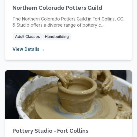
Northern Colorado Potters Guild
The Northern Colorado Potters Guild in Fort Collins, CO
& Studio offers a diverse range of pottery c...
Adult Classes
Handbuilding
View Details →
Pottery Studio - Fort Collins