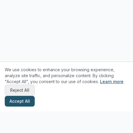
We use cookies to enhance your browsing experience,
analyze site traffic, and personalize content. By clicking
"Accept All", you consent to our use of cookies.
Learn more
Reject All
Accept All