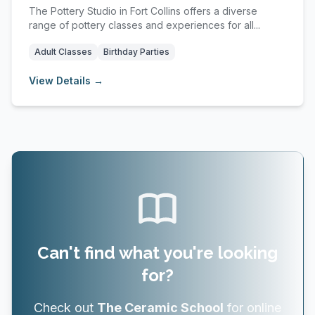
The Pottery Studio in Fort Collins offers a diverse
range of pottery classes and experiences for all...
Adult Classes
Birthday Parties
View Details →
Can't find what you're looking
for?
Check out
The Ceramic School
for online