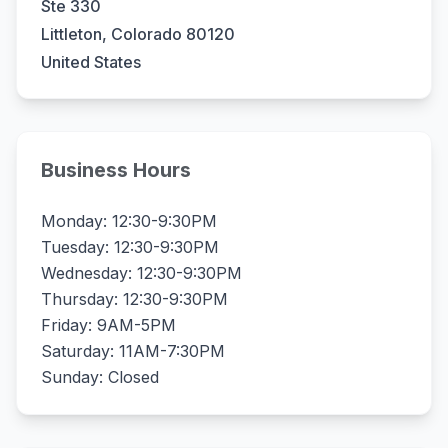
Ste 330
Littleton, Colorado 80120
United States
Business Hours
Monday: 12:30-9:30PM
Tuesday: 12:30-9:30PM
Wednesday: 12:30-9:30PM
Thursday: 12:30-9:30PM
Friday: 9AM-5PM
Saturday: 11AM-7:30PM
Sunday: Closed