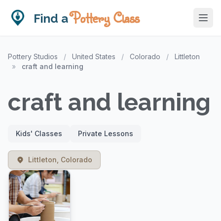
Pottery Class
Find a
Pottery Studios
/
United States
/
Colorado
/
Littleton
»
craft and learning
craft and learning
Kids' Classes
Private Lessons
Littleton, Colorado