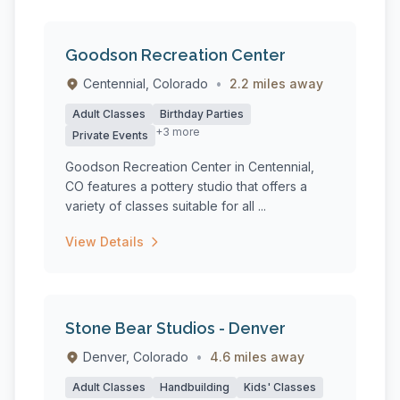
Goodson Recreation Center
Centennial, Colorado
•
2.2 miles away
Adult Classes
Birthday Parties
+3 more
Private Events
Goodson Recreation Center in Centennial,
CO features a pottery studio that offers a
variety of classes suitable for all ...
View Details
Stone Bear Studios - Denver
Denver, Colorado
•
4.6 miles away
Adult Classes
Handbuilding
Kids' Classes