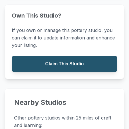
Own This Studio?
If you own or manage this pottery studio, you
can claim it to update information and enhance
your listing.
Claim This Studio
Nearby Studios
Other pottery studios within 25 miles of craft
and learning: