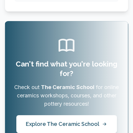
Can't find what you're looking
for?
Check out
The Ceramic School
for online
ceramics workshops, courses, and other
pottery resources!
Explore The Ceramic School