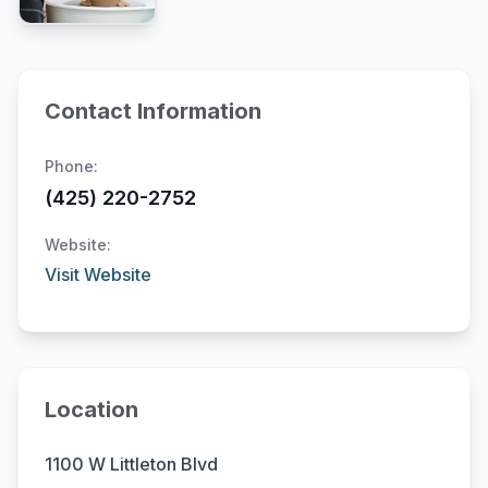
Contact Information
Phone:
(425) 220-2752
Website:
Visit Website
Location
1100 W Littleton Blvd