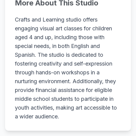
More About This Studio
Crafts and Learning studio offers
engaging visual art classes for children
aged 4 and up, including those with
special needs, in both English and
Spanish. The studio is dedicated to
fostering creativity and self-expression
through hands-on workshops in a
nurturing environment. Additionally, they
provide financial assistance for eligible
middle school students to participate in
youth activities, making art accessible to
a wider audience.