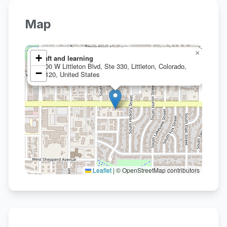
Map
×
+
craft and learning
1100 W Littleton Blvd, Ste 330, Littleton, Colorado,
−
80120, United States
Leaflet
|
© OpenStreetMap contributors