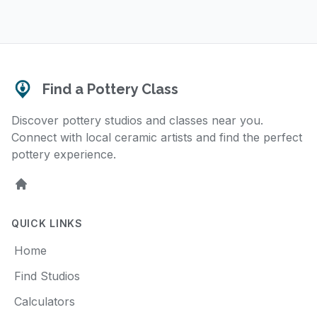
Find a Pottery Class
Discover pottery studios and classes near you.
Connect with local ceramic artists and find the perfect
pottery experience.
Home
QUICK LINKS
Home
Find Studios
Calculators