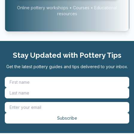
Online pottery workshops • Courses • Educational
resources
Stay Updated with Pottery Tips
Get the latest pottery guides and tips delivered to your inbox.
Subscribe