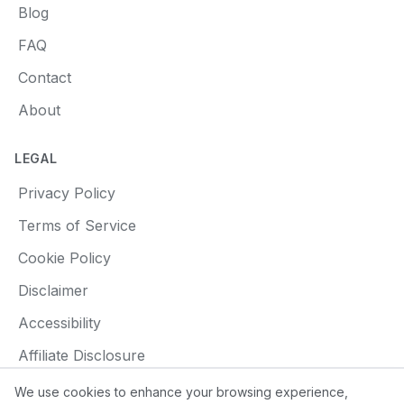
Blog
FAQ
Contact
About
LEGAL
Privacy Policy
Terms of Service
Cookie Policy
Disclaimer
Accessibility
Affiliate Disclosure
We use cookies to enhance your browsing experience,