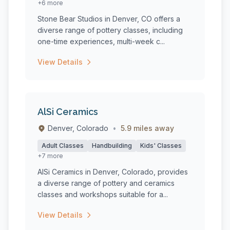
+6 more
Stone Bear Studios in Denver, CO offers a
diverse range of pottery classes, including
one-time experiences, multi-week c...
View Details
AlSi Ceramics
Denver, Colorado
•
5.9 miles away
Adult Classes
Handbuilding
Kids' Classes
+7 more
AlSi Ceramics in Denver, Colorado, provides
a diverse range of pottery and ceramics
classes and workshops suitable for a...
View Details