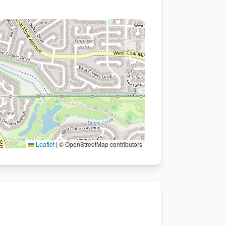
Leaflet
|
© OpenStreetMap contributors