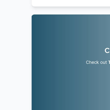
C
Check out