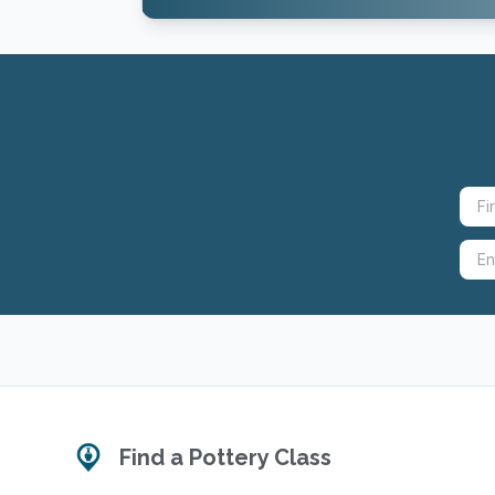
Find a Pottery Class