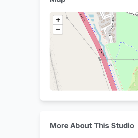
+
−
More About This Studio