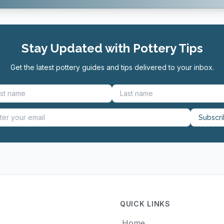
Stay Updated with Pottery Tips
Get the latest pottery guides and tips delivered to your inbox.
Subscr
QUICK LINKS
Home