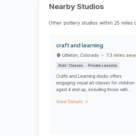
Nearby Studios
Other pottery studios within 25 miles 
craft and learning
Littleton, Colorado
•
7.3 miles awa
Kids' Classes
Private Lessons
Crafts and Learning studio offers
engaging visual art classes for children
aged 4 and up, including those with
special n...
View Details