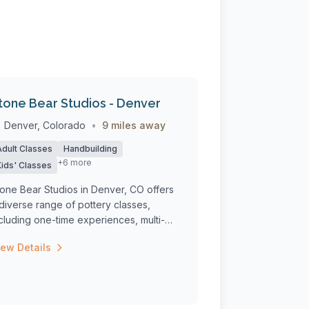
tone Bear Studios - Denver
Denver, Colorado
•
9 miles away
Adult Classes
Handbuilding
+6 more
Kids' Classes
one Bear Studios in Denver, CO offers
diverse range of pottery classes,
cluding one-time experiences, multi-
ek c...
iew Details