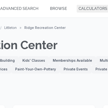
ADVANCED SEARCH
BROWSE
CALCULATORS
/
Littleton
»
Ridge Recreation Center
ion Center
building
Kids' Classes
Memberships Available
Mult
vices
Paint-Your-Own-Pottery
Private Events
Privat