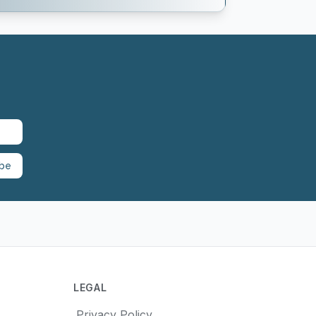
ibe
LEGAL
Privacy Policy