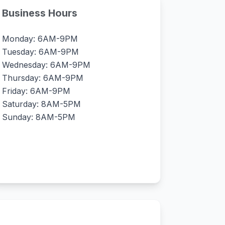
Business Hours
Monday: 6AM-9PM
Tuesday: 6AM-9PM
Wednesday: 6AM-9PM
Thursday: 6AM-9PM
Friday: 6AM-9PM
Saturday: 8AM-5PM
Sunday: 8AM-5PM