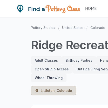
Pottery Class
Find a
HOME
Pottery Studios
/
United States
/
Colorado
Ridge Recreat
Adult Classes
Birthday Parties
Hand
Open Studio Access
Outside Firing Ser
Wheel Throwing
Littleton, Colorado