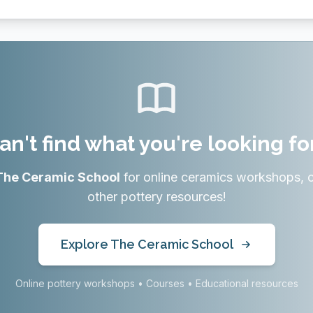
an't find what you're looking fo
The Ceramic School
for online ceramics workshops, 
other pottery resources!
Explore The Ceramic School
Online pottery workshops • Courses • Educational resources