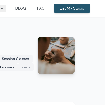
BLOG
FAQ
List My Studio
i-Session Classes
e Lessons
Raku