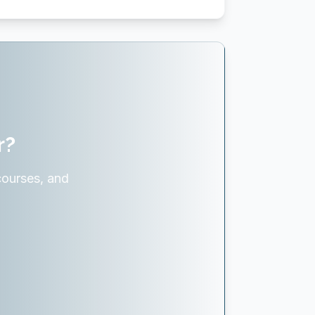
r?
courses, and