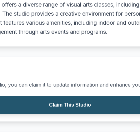
t offers a diverse range of visual arts classes, includi
els. The studio provides a creative environment for pers
ict features various amenities, including indoor and ou
gement through arts events and programs.
io, you can claim it to update information and enhance your
Claim This Studio