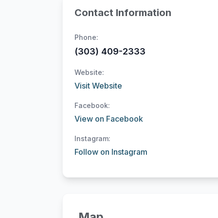
Contact Information
Phone:
(303) 409-2333
Website:
Visit Website
Facebook:
View on Facebook
Instagram:
Follow on Instagram
Map