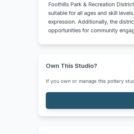
Foothills Park & Recreation Distric
suitable for all ages and skill lev
expression. Additionally, the distr
opportunities for community enga
Own This Studio?
If you own or manage this pottery stud