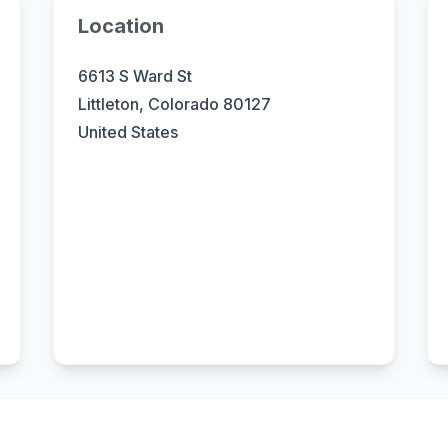
Location
6613 S Ward St
Littleton, Colorado 80127
United States