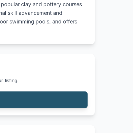
ng popular clay and pottery courses
onal skill advancement and
tdoor swimming pools, and offers
 listing.