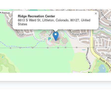
×
Ridge Recreation Center
6613 S Ward St, Littleton, Colorado, 80127, United
States