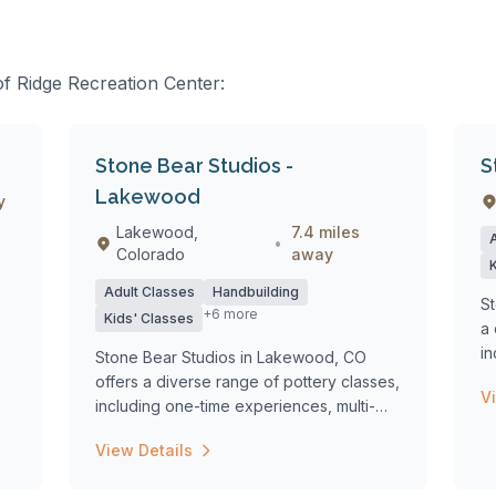
of Ridge Recreation Center:
Stone Bear Studios -
S
Lakewood
y
Lakewood,
7.4 miles
•
Colorado
away
Adult Classes
Handbuilding
St
+6 more
Kids' Classes
a 
in
Stone Bear Studios in Lakewood, CO
we
offers a diverse range of pottery classes,
V
including one-time experiences, multi-
week...
View Details