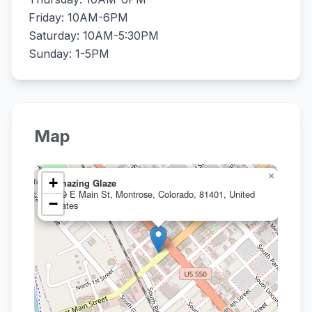
Friday: 10AM-6PM
Saturday: 10AM-5:30PM
Sunday: 1-5PM
Map
×
+
Amazing Glaze
209 E Main St, Montrose, Colorado, 81401, United
−
States