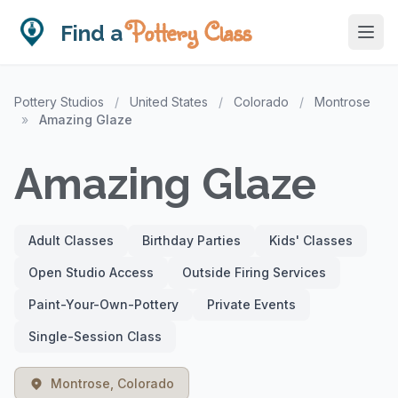
Pottery Class
Find a
Pottery Studios
/
United States
/
Colorado
/
Montrose
»
Amazing Glaze
Amazing Glaze
Adult Classes
Birthday Parties
Kids' Classes
Open Studio Access
Outside Firing Services
Paint-Your-Own-Pottery
Private Events
Single-Session Class
Montrose, Colorado