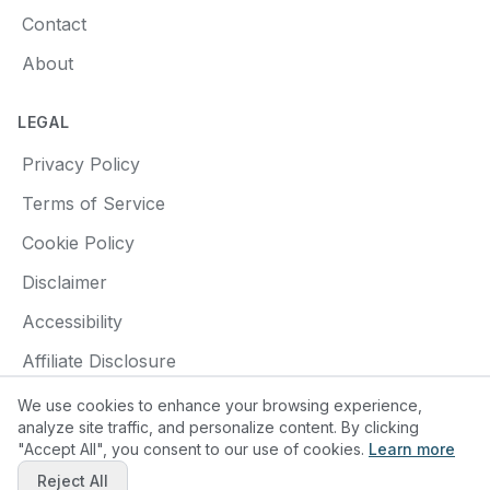
Contact
About
LEGAL
Privacy Policy
Terms of Service
Cookie Policy
Disclaimer
Accessibility
Affiliate Disclosure
We use cookies to enhance your browsing experience,
analyze site traffic, and personalize content. By clicking
"Accept All", you consent to our use of cookies.
Learn more
© 2025 Find a Pottery Class. All rights reserved.
Reject All