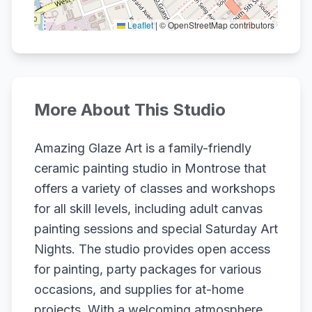
Leaflet
|
© OpenStreetMap contributors
More About This Studio
Amazing Glaze Art is a family-friendly
ceramic painting studio in Montrose that
offers a variety of classes and workshops
for all skill levels, including adult canvas
painting sessions and special Saturday Art
Nights. The studio provides open access
for painting, party packages for various
occasions, and supplies for at-home
projects. With a welcoming atmosphere