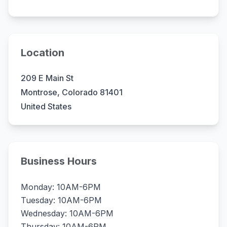
Location
209 E Main St
Montrose, Colorado 81401
United States
Business Hours
Monday: 10AM-6PM
Tuesday: 10AM-6PM
Wednesday: 10AM-6PM
Thursday: 10AM-6PM