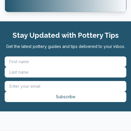
Stay Updated with Pottery Tips
Get the latest pottery guides and tips delivered to your inbox.
Subscribe