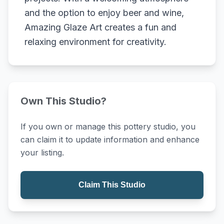
and the option to enjoy beer and wine,
Amazing Glaze Art creates a fun and
relaxing environment for creativity.
Own This Studio?
If you own or manage this pottery studio, you
can claim it to update information and enhance
your listing.
Claim This Studio