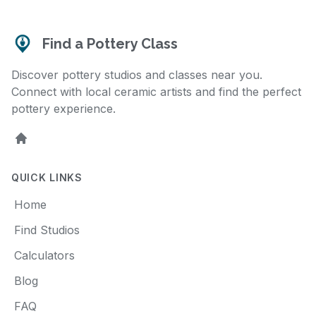
Find a Pottery Class
Discover pottery studios and classes near you.
Connect with local ceramic artists and find the perfect
pottery experience.
Home
QUICK LINKS
Home
Find Studios
Calculators
Blog
FAQ