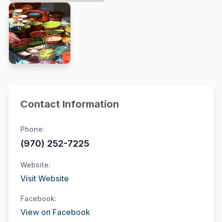
Contact Information
Phone:
(970) 252-7225
Website:
Visit Website
Facebook:
View on Facebook