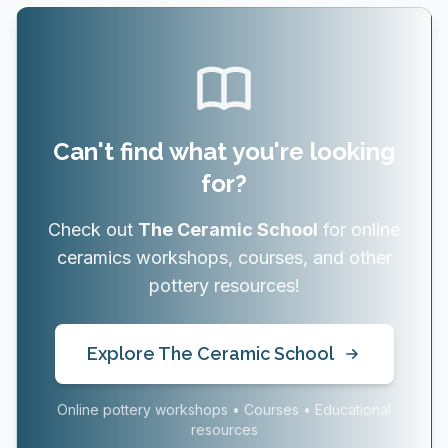
Can't find what you're looking
for?
Check out
The Ceramic School
for online
ceramics workshops, courses, and other
pottery resources!
Explore The Ceramic School
Online pottery workshops • Courses • Educational
resources